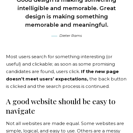
intelligible and memorable. Great
design is making something
memorable and meaningful.
Dieter Rams
Most users search for something interesting
(or
useful) and clickable; as soon as some promising
candidates are found, users click.
If the new page
doesn’t meet users’ expectations,
the back button
is clicked and the search process is continued.
A good website should be easy to
navigate
Not all websites are made equal. Some websites are
simple, logical, and easy to use. Others are a messy