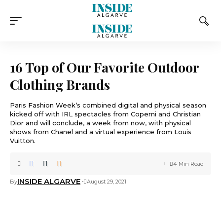
16 Top of Our Favorite Outdoor
Clothing Brands
Paris Fashion Week’s combined digital and physical season
kicked off with IRL spectacles from Coperni and Christian
Dior and will conclude, a week from now, with physical
shows from Chanel and a virtual experience from Louis
Vuitton.
4 Min Read
INSIDE ALGARVE
By
August 29, 2021