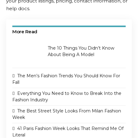
your product listings, pricing, contact information, or
help docs.
More Read
The 10 Things You Didn’t Know
About Being A Model
The Men’s Fashion Trends You Should Know For
Fall
Everything You Need to Know to Break Into the
Fashion Industry
The Best Street Style Looks From Milan Fashion
Week
41 Paris Fashion Week Looks That Remind Me Of
Literal