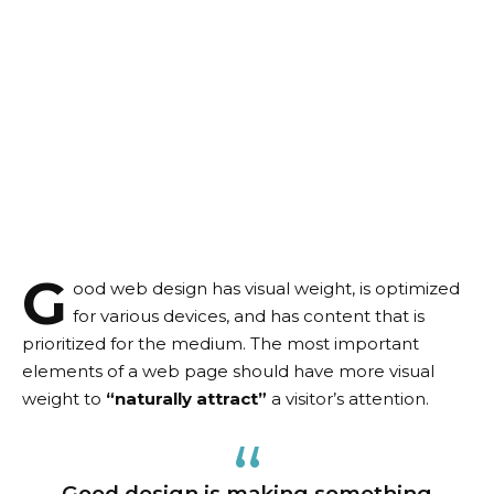
G
ood web design has visual weight, is
optimized
for various devices
, and has content that is
prioritized for the medium. The most important
elements of a web page should have more visual
weight to
“naturally attract”
a visitor’s attention.
Good design is making something