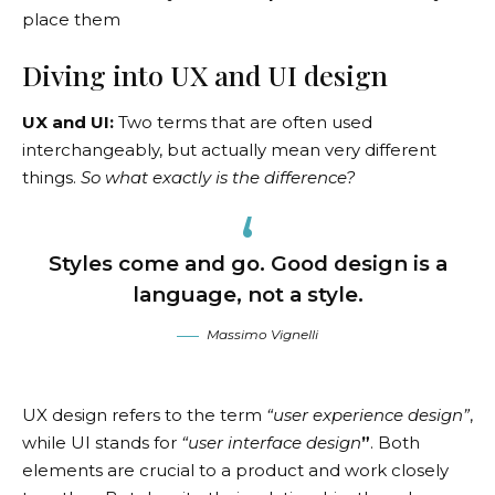
place them
Diving into UX and UI design
UX and UI:
Two terms that are often used
interchangeably, but actually mean very different
things.
So what exactly is the difference?
Styles come and go. Good design is a
language, not a style.
Massimo Vignelli
UX design refers to the term
“user experience design”
,
while UI stands for
“user interface design
”
. Both
elements are crucial to a product and work closely