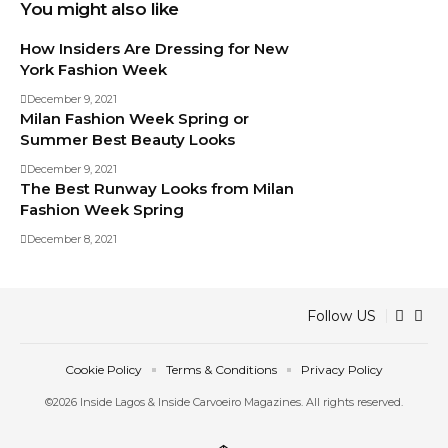
You might also like
How Insiders Are Dressing for New
York Fashion Week
December 9, 2021
Milan Fashion Week Spring or
Summer Best Beauty Looks
December 9, 2021
The Best Runway Looks from Milan
Fashion Week Spring
December 8, 2021
Follow US
Cookie Policy
Terms & Conditions
Privacy Policy
©2026 Inside Lagos & Inside Carvoeiro Magazines. All rights reserved.