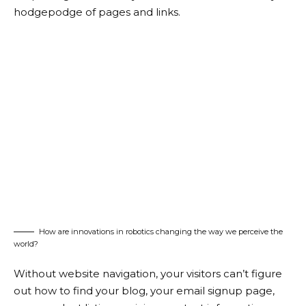
hodgepodge of pages and links.
How are innovations in robotics changing the way we perceive the
world?
Without website navigation, your visitors can’t figure
out how to find your blog, your email signup page,