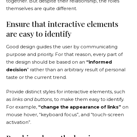
together. But despite their relationship,
the roles
themselves
are quite different.
Ensure that interactive elements
are easy to identify
Good design guides the user by communicating
purpose and priority. For that reason, every part of
the design should be based on an
“
informed
decision
” rather than an arbitrary result of personal
taste or the current trend.
Provide distinct styles for interactive elements, such
as
links and buttons
, to make them easy to identify.
For example,
“change the appearance of links”
on
mouse hover, “keyboard focus”, and “touch-screen
activation”.