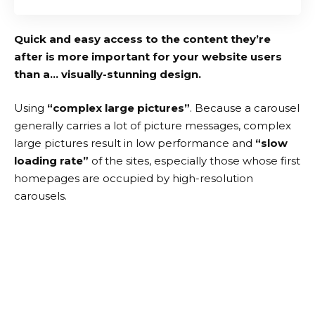
Quick and easy access to the content they’re
after is more important for your website users
than a… visually-stunning design.
Using
“complex large pictures”
. Because a carousel
generally carries a lot of picture messages, complex
large pictures result in low performance and
“slow
loading rate”
of the sites, especially those whose first
homepages are occupied by high-resolution
carousels.