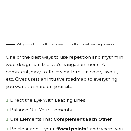
Why does Bluetooth use lossy rather than lossless compression
One of the best ways to use
repetition and rhythm in
web design
is in the site’s navigation menu. A
consistent, easy-to-follow pattern—in color, layout,
etc. Gives users an intuitive roadmap to everything
you want to share on your site.
Direct the Eye With
Leading Lines
Balance Out Your Elements
Use Elements That
Complement Each Other
Be clear about your
“focal points”
and where you