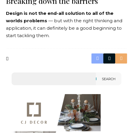
Breaking down the barriers
Design is not the end-all solution to all of the
worlds problems
— but with the right thinking and
application, it can definitely be a good beginning to
start tackling them.
SEARCH