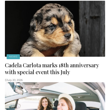
NEWS
Cadela Carlota marks 18th anniversary
with special event this July
July 20, 2026