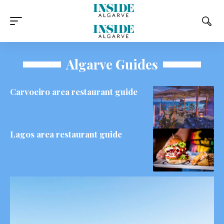
Algarve Guides
Carvoeiro area restaurant guide
Lagos area restaurant guide