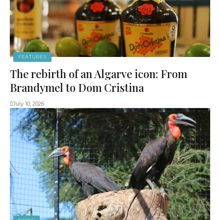
FEATURES
The rebirth of an Algarve icon: From
Brandymel to Dom Cristina
July 10, 2026