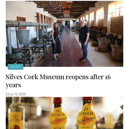
NEWS
Silves Cork Museum reopens after 16
years
July 10, 2026