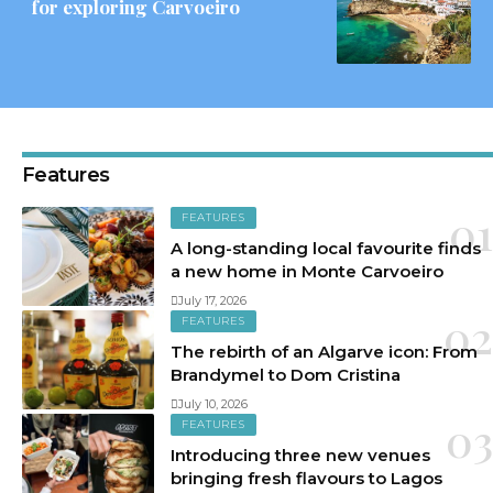
for exploring Carvoeiro
Features
FEATURES
A long-standing local favourite finds
a new home in Monte Carvoeiro
July 17, 2026
FEATURES
The rebirth of an Algarve icon: From
Brandymel to Dom Cristina
July 10, 2026
FEATURES
Introducing three new venues
bringing fresh flavours to Lagos