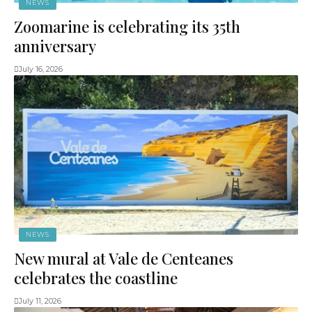
NEWS
Zoomarine is celebrating its 35th
anniversary
July 16, 2026
NEWS
New mural at Vale de Centeanes
celebrates the coastline
July 11, 2026