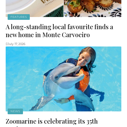
FEATURES
A long-standing local favourite finds a
new home in Monte Carvoeiro
July 17, 2026
NEWS
Zoomarine is celebrating its 35th