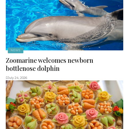
NEWS
Zoomarine welcomes newborn
bottlenose dolphin
July 24, 2026