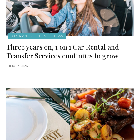
ALGARVE BUSINESS
NEWS
Three years on, 1 on 1 Car Rental and
Transfer Services continues to grow
July 17, 2026