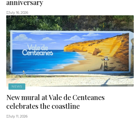
anniversary
July 16, 2026
NEWS
New mural at Vale de Centeanes
celebrates the coastline
July 11, 2026