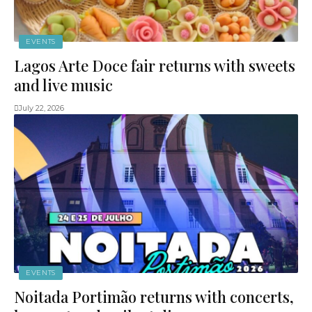
EVENTS
Lagos Arte Doce fair returns with sweets
and live music
July 22, 2026
EVENTS
Noitada Portimão returns with concerts,