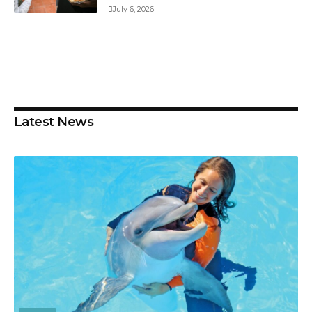
July 6, 2026
Latest News