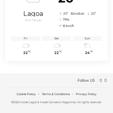
Lagoa
°
°
20
&lowbar;
20
79%
Few Clouds
8 km/h
Fri
Sat
Sun
°C
°C
°C
22
22
24
Follow US
Cookie Policy
Terms & Conditions
Privacy Policy
©2026 Inside Lagos & Inside Carvoeiro Magazines. All rights reserved.