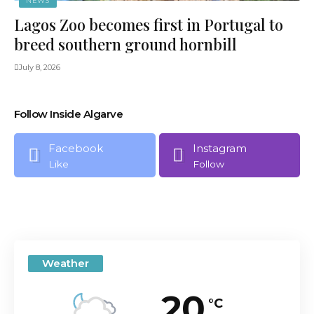
NEWS
Lagos Zoo becomes first in Portugal to
breed southern ground hornbill
July 8, 2026
Follow Inside Algarve
Facebook
Instagram
Like
Follow
Weather
20
°C