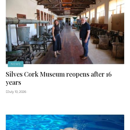
NEWS
Silves Cork Museum reopens after 16
years
July 10, 2026