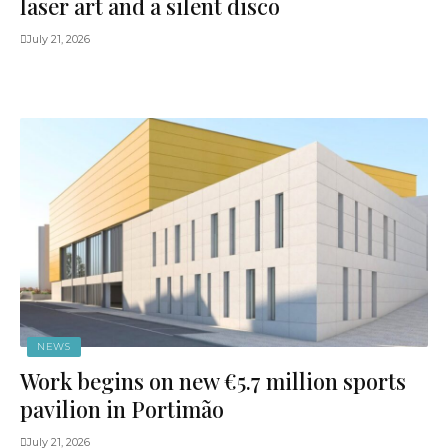
laser art and a silent disco
July 21, 2026
NEWS
Work begins on new €5.7 million sports
pavilion in Portimão
July 21, 2026