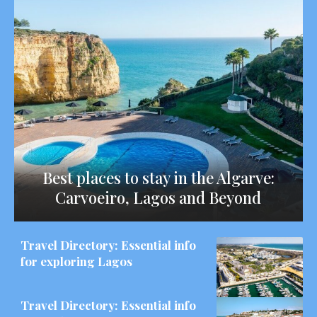
Best places to stay in the Algarve:
Carvoeiro, Lagos and Beyond
Travel Directory: Essential info
for exploring Lagos
Travel Directory: Essential info