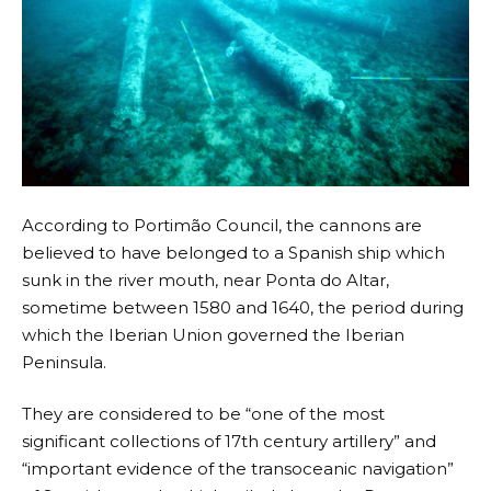
According to Portimão Council, the cannons are
believed to have belonged to a Spanish ship which
sunk in the river mouth, near Ponta do Altar,
sometime between 1580 and 1640, the period during
which the Iberian Union governed the Iberian
Peninsula.
They are considered to be “one of the most
significant collections of 17th century artillery” and
“important evidence of the transoceanic navigation”