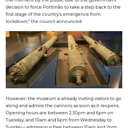
decision to force Portimão to take a step back to the
first stage of the country’s emergence from
lockdown,” the council announced.
However, the museum is already inviting visitors to go
along and admire the cannons as soon as it reopens.
Opening hours are between 2.30pm and 6pm on
Tuesday, and 10am and 6pm from Wednesday to
Sunday – admission is free between 10am and 2pm.