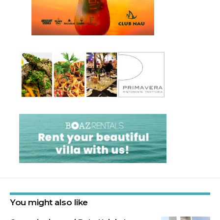
You might also like