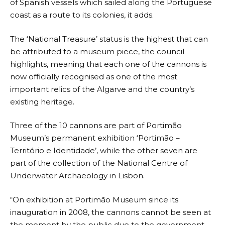
of Spanish vessels which sailed along the Portuguese
coast as a route to its colonies, it adds.
The ‘National Treasure’ status is the highest that can
be attributed to a museum piece, the council
highlights, meaning that each one of the cannons is
now officially recognised as one of the most
important relics of the Algarve and the country’s
existing heritage.
Three of the 10 cannons are part of Portimão
Museum’s permanent exhibition ‘Portimão –
Território e Identidade’, while the other seven are
part of the collection of the National Centre of
Underwater Archaeology in Lisbon.
“On exhibition at Portimão Museum since its
inauguration in 2008, the cannons cannot be seen at
the moment by the public due to the government