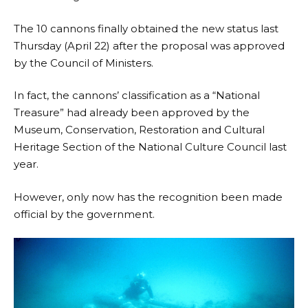
The 10 cannons finally obtained the new status last
Thursday (April 22) after the proposal was approved
by the Council of Ministers.
In fact, the cannons’ classification as a “National
Treasure” had already been approved by the
Museum, Conservation, Restoration and Cultural
Heritage Section of the National Culture Council last
year.
However, only now has the recognition been made
official by the government.