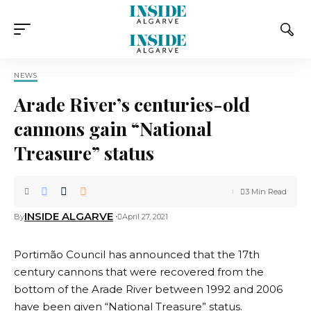
NEWS
Arade River’s centuries-old
cannons gain “National
Treasure” status
3 Min Read
INSIDE ALGARVE
By
April 27, 2021
Portimão Council has announced that the 17th
century cannons that were recovered from the
bottom of the Arade River between 1992 and 2006
have been given “National Treasure” status.