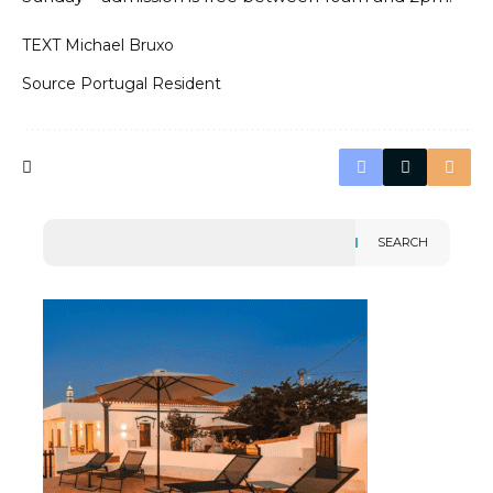
TEXT Michael Bruxo
Source
Portugal Resident
SEARCH