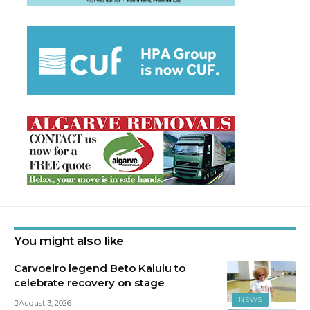
You might also like
Carvoeiro legend Beto Kalulu to
celebrate recovery on stage
NEWS
August 3, 2026