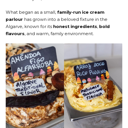
What began as a small,
family-run ice cream
parlour
has grown into a beloved fixture in the
Algarve, known for its
honest ingredients
,
bold
flavours
, and warm, family environment.