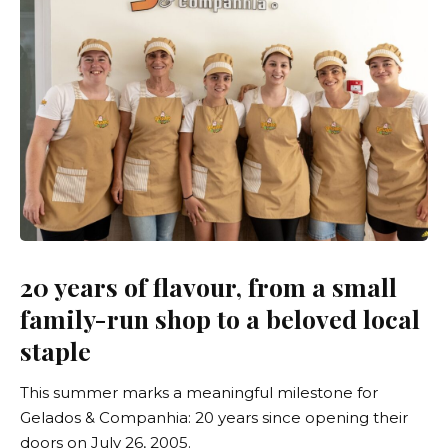
20 years of flavour, from a small
family-run shop to a beloved local
staple
This summer marks a meaningful milestone for
Gelados & Companhia
: 20 years since opening their
doors on July 26, 2005.