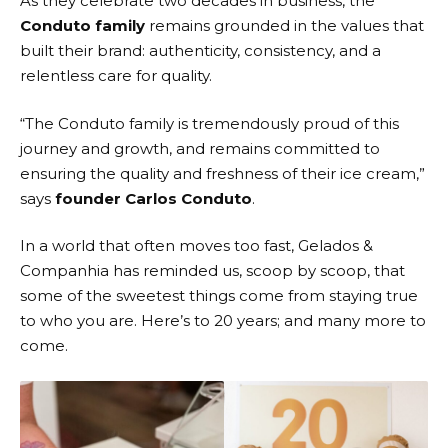
As they celebrate two decades in business, the
Conduto family
remains grounded in the values that
built their brand: authenticity, consistency, and a
relentless care for quality.
“The Conduto family is tremendously proud of this
journey and growth, and remains committed to
ensuring the quality and freshness of their ice cream,”
says
founder Carlos Conduto
.
In a world that often moves too fast,
Gelados &
Companhia
has reminded us, scoop by scoop, that
some of the sweetest things come from staying true
to who you are. Here’s to 20 years; and many more to
come.