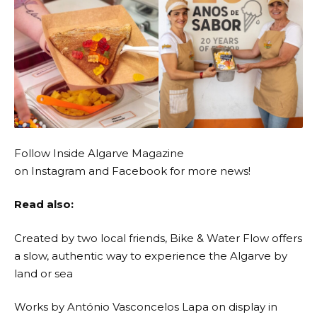
Follow Inside Algarve Magazine
on
Instagram
and
Facebook
for more news!
Read also:
Created by two local friends, Bike & Water Flow offers
a slow, authentic way to experience the Algarve by
land or sea
Works by António Vasconcelos Lapa on display in