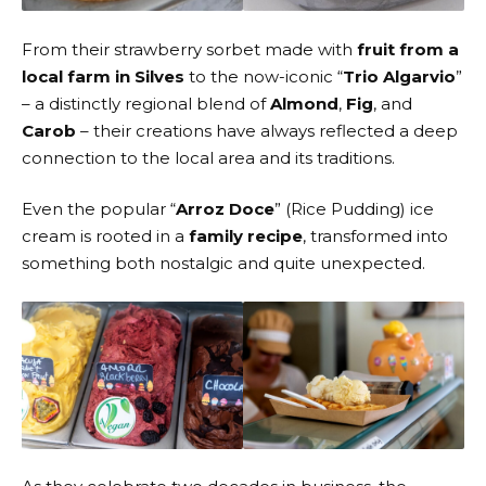
From their strawberry sorbet made with
fruit from a
local farm in Silves
to the now-iconic “
Trio Algarvio
”
– a distinctly regional blend of
Almond
,
Fig
, and
Carob
– their creations have always reflected a deep
connection to the local area and its traditions.
Even the popular “
Arroz Doce
” (Rice Pudding) ice
cream is rooted in a
family recipe
, transformed into
something both nostalgic and quite unexpected.