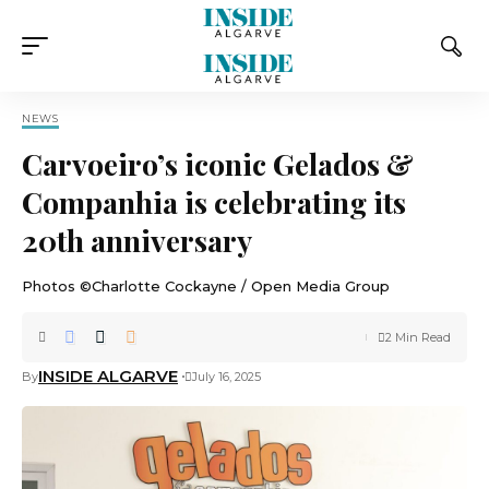
NEWS
Carvoeiro’s iconic Gelados &
Companhia is celebrating its
20th anniversary
Photos ©Charlotte Cockayne / Open Media Group
2 Min Read
INSIDE ALGARVE
By
July 16, 2025