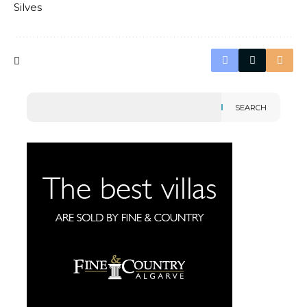
Silves
SEARCH