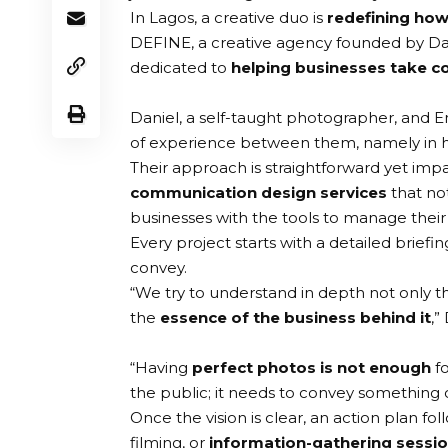
In Lagos, a creative duo is
redefining how
DEFINE
, a creative agency founded by
Da
dedicated to
helping businesses take co
Daniel, a self-taught photographer, and
of experience between them, namely in 
Their approach is straightforward yet impa
communication design services
that no
businesses with the tools to manage thei
Every project starts with a detailed brief
convey.
“We try to understand in depth not only t
the
essence of the business behind it
,”
“Having
perfect photos is not enough
fo
the public; it needs to convey something o
Once the vision is clear, an action plan fol
filming, or
information-gathering sessi