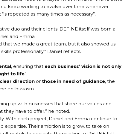
 and keep working to evolve over time whenever
“is repeated as many times as necessary”.
ative duo and their clients, DEFINE itself was born a
aniel and Emma.
 that we made a great team, but it also showed us
kills professionally,” Daniel reflects.
ental
, ensuring that
each business’ vision is not only
ught to life
”.
clear direction
or
those in need of guidance
, the
ame enthusiasm.
ming up with businesses that share our values and
 they have to offer,” he noted.
bility. With each project, Daniel and Emma continue to
nd expertise. Their ambition is to grow, to take on
 ultimately to dedicate themselves to DEFINE full-