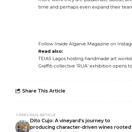
time and perhaps even expand their tea
Follow Inside Algarve Magazine on
Insta
Read also:
TEIAS Lagos hosting handmade art works
Graffiti collective ‘RUA’ exhibition opens 
Share This Article
PREVIOUS ARTICLE
Dito Cujo: A vineyard’s journey to
producing character-driven wines rooted