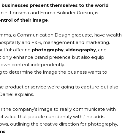
 businesses present themselves to the world
.
niel Fonseca
and
Emma Bolinder Görsün
, is
ntrol of their image
.
 Emma, a Communication Design graduate, have wealth
hospitality and F&B, management and marketing.
ctful: offering
photography
,
videography
, and
t only enhance brand presence but also equip
r own content independently.
ing to determine the image the business wants to
he product or service we’re going to capture but also
 Daniel explains.
r the company’s image to really communicate with
f value that people can identify with,” he adds.
lows, outlining the creative direction for photography,
ons
.