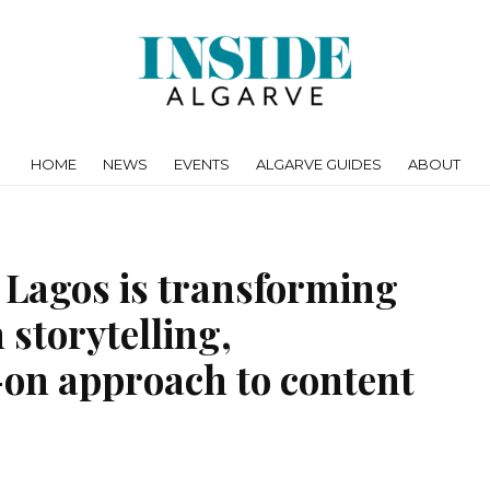
HOME
NEWS
EVENTS
ALGARVE GUIDES
ABOUT
 Lagos is transforming
 storytelling,
-on approach to content