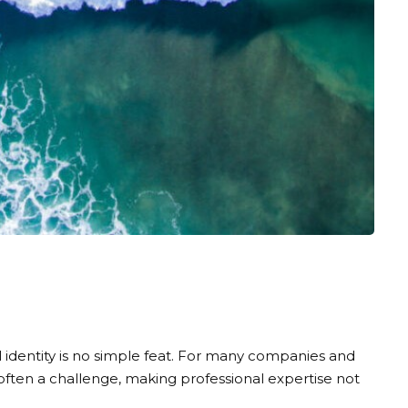
al identity is no simple feat. For many companies and
 often a challenge, making professional expertise not