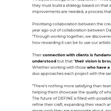
they must build a strategy based on that
improvements are needed, a process that 
Prioritising collaboration between the cre
year ago out of collaboration between D
“Through working together, we discovered
how rewarding it can be to use our artistic s
Their
connection with clients is fundam
understood
but that “
their vision is bro
Whether working with those
who have a 
duo approaches each project with the s
“There’s nothing more satisfying than tea
helping them showcase the quality of what
The future of
DEFINE
is filled with possi
refine their craft, expanding their reach a
more work they are passionate about, and