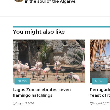
in the soul of the Algarve
You might also like
NEWS
NEWS
Lagos Zoo celebrates seven
Ferragudo
flamingo hatchlings
feast of i
August 7, 2026
August 7, 202