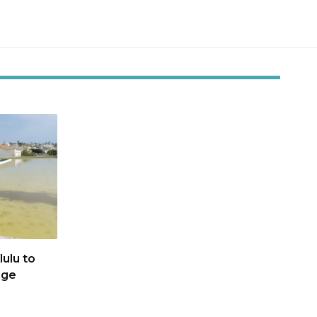
ulu to
age