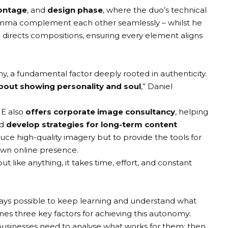
ntage
, and
design phase
, where the duo’s technical
nd Emma complement each other seamlessly – whilst he
directs compositions, ensuring every element aligns
y, a fundamental factor deeply rooted in authenticity.
bout showing personality and soul
,” Daniel
NE also
offers corporate image consultancy
, helping
d
develop strategies for long-term content
oduce high-quality imagery but to provide the tools for
 own online presence.
like anything, it takes time, effort, and constant
always possible to keep learning and understand what
es three key factors for achieving this autonomy:
t, businesses need to analyse what works for them; then,