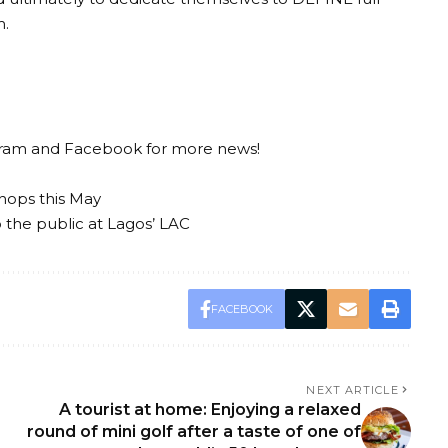
m.
gram
and
Facebook
for more news!
hops this May
to the public at Lagos’ LAC
FACEBOOK
NEXT ARTICLE
A tourist at home: Enjoying a relaxed
round of mini golf after a taste of one of