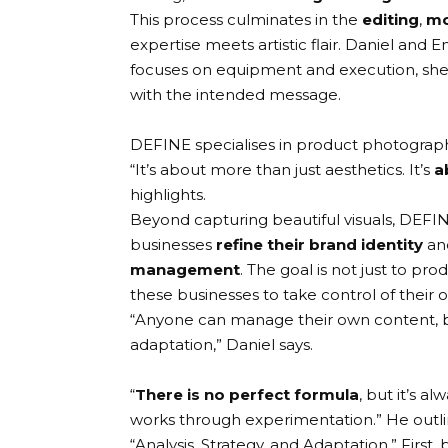
This process culminates in the
editing
,
mo
expertise meets artistic flair. Daniel a
focuses on equipment and execution, she 
with the intended message.
DEFINE
specialises in product photograph
“It’s about more than just aesthetics. It’s
a
highlights.
Beyond capturing beautiful visuals, DEFI
businesses
refine their brand identity
an
management
. The goal is not just to pr
these businesses to take control of their
“Anyone can manage their own content, but 
adaptation,” Daniel says.
“
There is no perfect formula
, but it’s 
works through experimentation.” He outlin
“Analysis, Strategy, and Adaptation.” Firs