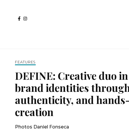
FEATURES
DEFINE: Creative duo in
brand identities through
authenticity, and hands
creation
Photos Daniel Fonseca