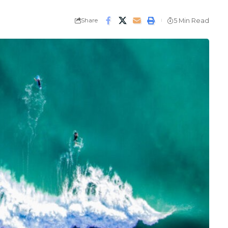
Share
5 Min Read