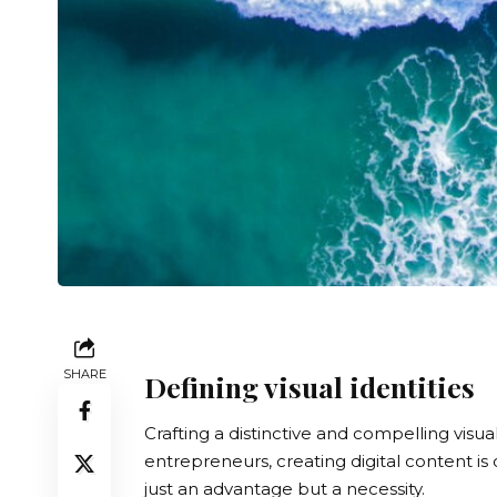
SHARE
Defining visual identities
Crafting a distinctive and compelling visu
entrepreneurs, creating digital content is
just an advantage but a necessity.