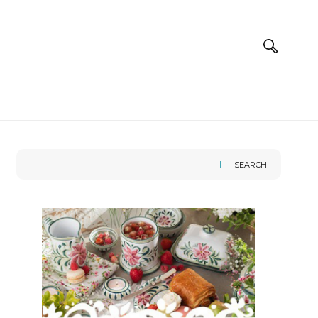
SEARCH