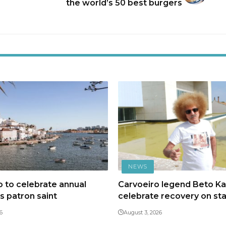
the world’s 50 best burgers
NEWS
 to celebrate annual
Carvoeiro legend Beto Kal
ts patron saint
celebrate recovery on st
6
August 3, 2026