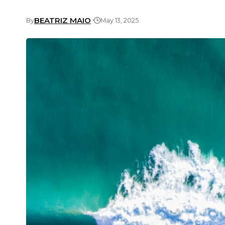
BEATRIZ MAIO
By
May 13, 2025