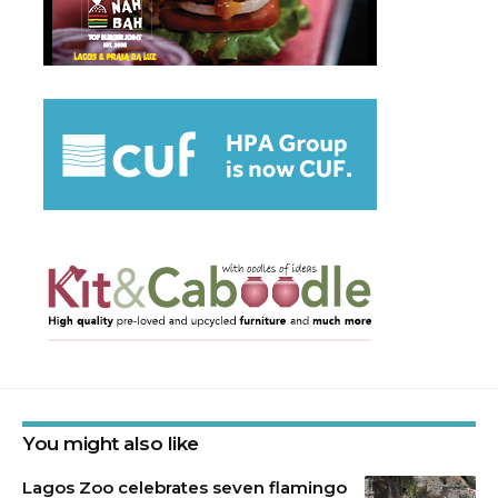
You might also like
Lagos Zoo celebrates seven flamingo