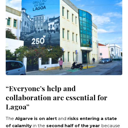
“Everyone’s help and
collaboration are essential for
Lagoa”
The
Algarve is on alert
and
risks entering a state
of calamity
in the
second half of the year
because