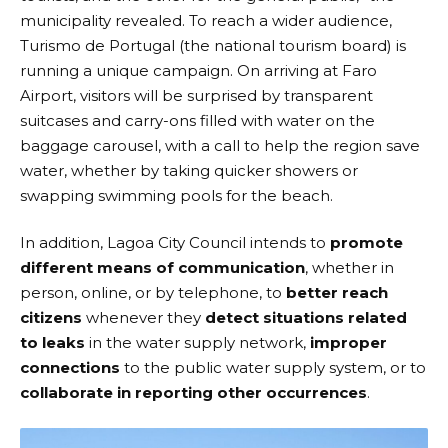
municipality revealed. To reach a wider audience,
Turismo de Portugal
(the national tourism board) is
running a unique campaign. On arriving at Faro
Airport, visitors will be surprised by transparent
suitcases and carry-ons filled with water on the
baggage carousel, with a call to help the region save
water, whether by taking quicker showers or
swapping swimming pools for the beach.
In addition, Lagoa City Council intends to
promote
different means of communication
, whether in
person, online, or by telephone, to
better reach
citizens
whenever they
detect situations related
to leaks
in the water supply network,
improper
connections
to the public water supply system, or to
collaborate in reporting other occurrences
.