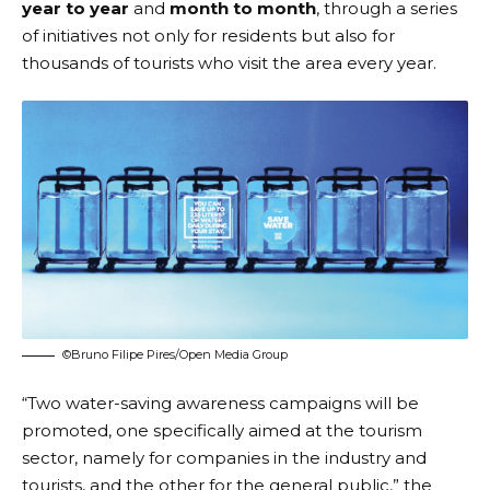
year to year
and
month to month
, through a series
of initiatives not only for residents but also for
thousands of tourists who visit the area every year.
©Bruno Filipe Pires/Open Media Group
“Two water-saving awareness campaigns will be
promoted, one specifically aimed at the tourism
sector, namely for companies in the industry and
tourists, and the other for the general public,” the