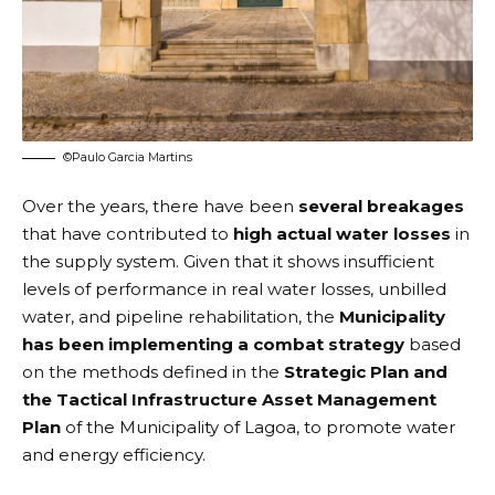
©Paulo Garcia Martins
Over the years, there have been
several breakages
that have contributed to
high actual water losses
in
the supply system. Given that it shows insufficient
levels of performance in real water losses, unbilled
water, and pipeline rehabilitation, the
Municipality
has been implementing a combat strategy
based
on the methods defined in the
Strategic Plan and
the Tactical Infrastructure Asset Management
Plan
of the Municipality of Lagoa, to promote water
and energy efficiency.