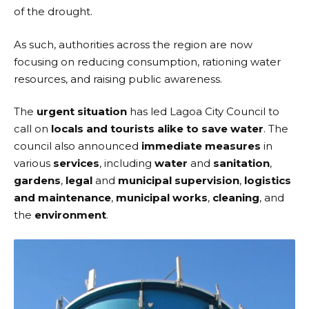
of the drought.
As such, authorities across the region are now
focusing on reducing consumption, rationing water
resources, and raising public awareness.
The
urgent situation
has led
Lagoa City Council
to
call on
locals and tourists alike to save water
. The
council also announced
immediate measures
in
various
services
, including
water
and
sanitation
,
gardens
,
legal
and
municipal supervision
,
logistics
and maintenance
,
municipal works
,
cleaning
, and
the
environment
.