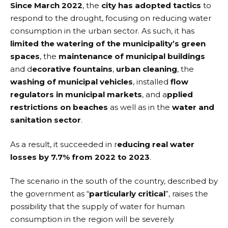
Since March 2022
, the
city has adopted tactics
to
respond to the drought, focusing on reducing water
consumption in the urban sector. As such, it has
limited the watering of the municipality’s green
spaces
, the
maintenance of municipal buildings
and d
ecorative fountains
,
urban cleaning
, the
washing of municipal vehicles
, installed
flow
regulators in municipal markets
, and a
pplied
restrictions on beaches
as well as in the
water and
sanitation sector
.
As a result, it succeeded in r
educing real water
losses by 7.7% from 2022 to 2023
.
The scenario in the south of the country, described by
the government as “
particularly critical
”, raises the
possibility that the supply of water for human
consumption in the region will be severely