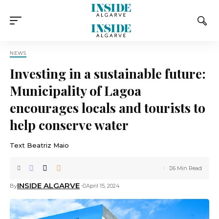
NEWS
Investing in a sustainable future:
Municipality of Lagoa
encourages locals and tourists to
help conserve water
Text Beatriz Maio
6 Min Read
INSIDE ALGARVE
By
April 15, 2024