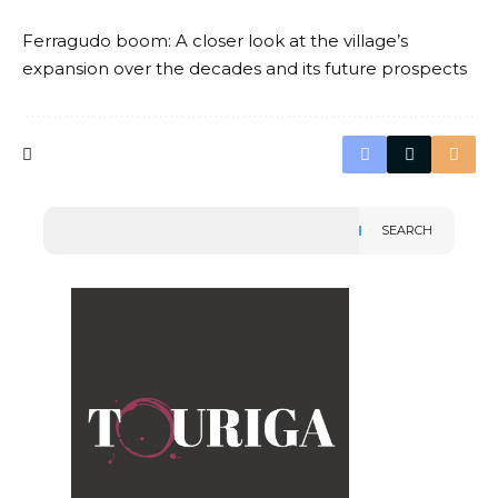
Ferragudo boom: A closer look at the village’s
expansion over the decades and its future prospects
SEARCH