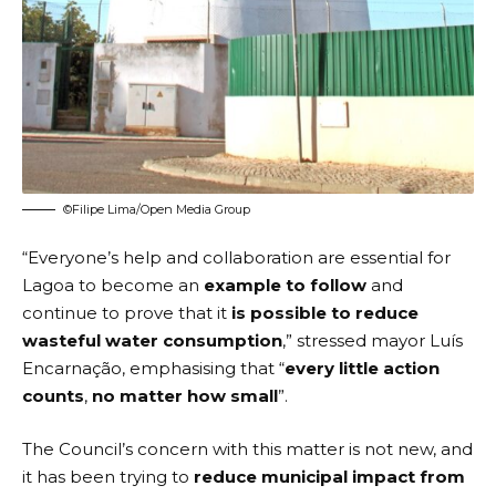
©Filipe Lima/Open Media Group
“Everyone’s help and collaboration are essential for
Lagoa to become an
example to follow
and
continue to prove that it
is possible to reduce
wasteful water consumption
,” stressed mayor Luís
Encarnação, emphasising that “
every little action
counts
,
no matter how small
”.
The Council’s concern with this matter is not new, and
it has been trying to
reduce municipal impact from