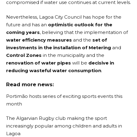
compromised if water use continues at current levels.
Nevertheless, Lagoa City Council has hope for the
future and has an
optimistic outlook for the
coming years
, believing that the implementation of
water efficiency measures
and the
set of
investments in the installation of Metering
and
Control Zones
in the municipality and the
renovation of water pipes
will be
decisive in
reducing wasteful water consumption
.
Read more news:
Portimão hosts series of exciting sports events this
month
The Algarvian Rugby club making the sport
increasingly popular among children and adults in
Lagoa