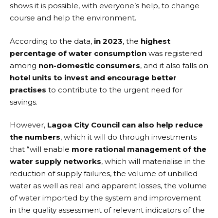
shows it is possible, with everyone’s help, to change
course and help the environment.
According to the data,
in 2023
, the
highest
percentage of water consumption
was registered
among
non-domestic consumers
, and it also falls on
hotel units to invest and encourage better
practises
to contribute to the urgent need for
savings.
However,
Lagoa City Council can also help reduce
the numbers
, which it will do through investments
that “will enable
more rational management of the
water supply networks
, which will materialise in the
reduction of supply failures, the volume of unbilled
water as well as real and apparent losses, the volume
of water imported by the system and improvement
in the quality assessment of relevant indicators of the