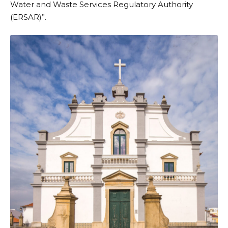
Water and Waste Services Regulatory Authority
(ERSAR)”.