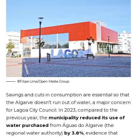
©Filipe Lima/Open Media Group
Savings and cuts in consumption are essential so that
the Algarve doesn’t run out of water, a major concern
for Lagoa City Council. In 2023, compared to the
previous year, the
municipality reduced its use of
water purchased
from
Águas do Algarve
(the
regional water authority)
by 3.8%
, evidence that