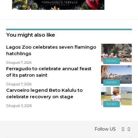
You might also like
Lagos Zoo celebrates seven flamingo
hatchlings
NEWS
August 7, 2026
Ferragudo to celebrate annual feast
of its patron saint
NEWS
August 7, 2026
Carvoeiro legend Beto Kalulu to
celebrate recovery on stage
NEWS
August 3, 2026
Follow US