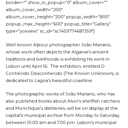
border=”” show_in_popup=”0″ album_cover=””
album_cover_width=”200″
album_cover_height=”200″ popup_width=”800″
popup_max_height=”600″ popup_title=”Gallery”
type=”yoxview” sc_id=”sc1459774681359″]
Well-known Aljezur photographer João Mariano,
whose work often depicts the Algarve’s ancient
traditions and livelihoods, is exhibiting his work in
Lisbon until April 16. The exhibition, entitled O
Conhecido Desconhecido (The Known Unknown), is
dedicated to Lagoa’s beautiful coastline.
The photographic works of João Mariano, who has
also published books about Alvor’s shellfish catchers
and Monchique’s distilleries, will be on display at the
capital’s municipal archive from Monday to Saturday,
between 10.00 am and 7.00 pm. Lisbon’s municipal