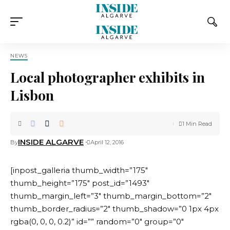
NEWS
Local photographer exhibits in
Lisbon
1 Min Read
INSIDE ALGARVE
By
April 12, 2016
[inpost_galleria thumb_width=”175″
thumb_height=”175″ post_id=”1493″
thumb_margin_left=”3″ thumb_margin_bottom=”2″
thumb_border_radius=”2″ thumb_shadow=”0 1px 4px
rgba(0, 0, 0, 0.2)” id=”” random=”0″ group=”0″