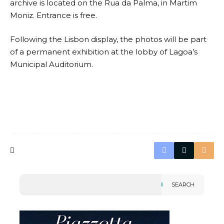
archive is located on the Rua da Palma, in Martim
Moniz. Entrance is free.
Following the Lisbon display, the photos will be part
of a permanent exhibition at the lobby of Lagoa’s
Municipal Auditorium.
SEARCH