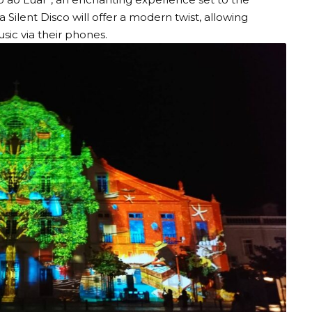
 Silent Disco will offer a modern twist, allowing
sic via their phones.