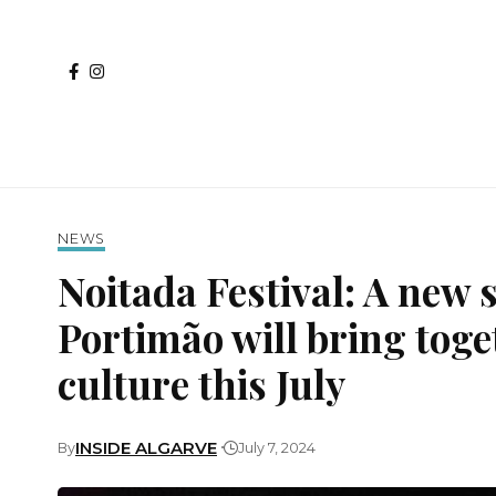
NEWS
Noitada Festival: A new 
Portimão will bring toget
culture this July
INSIDE ALGARVE
By
July 7, 2024