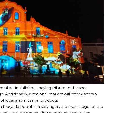
eral art installations paying tribute to the sea,
. Additionally, a regional market will offer visitors a
f local and artisanal products.
th Praça da República serving as the main stage for the
o ao Luar”, an enchanting experience set to the