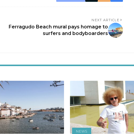
NEXT ARTICLE
Ferragudo Beach mural pays homage to
surfers and bodyboarders
NEWS