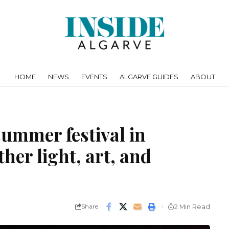
HOME
NEWS
EVENTS
ALGARVE GUIDES
ABOUT
summer festival in
her light, art, and
Share
2 Min Read