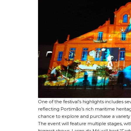
One of the festival’s highlights includes sev
reflecting Portimão’s rich maritime heritage
chance to explore and purchase a variety o
The event will feature multiple stages, wi
biggest shows. Largo da Mó will host “Fad