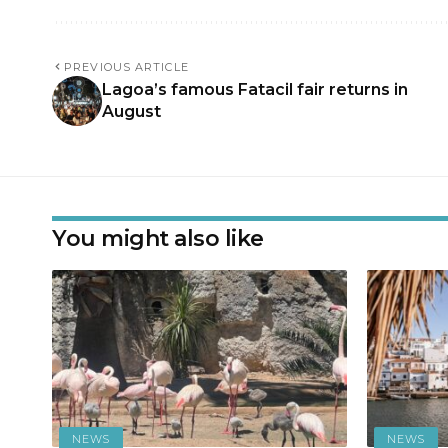
PREVIOUS ARTICLE
Lagoa’s famous Fatacil fair returns in
August
You might also like
NEWS
NEWS