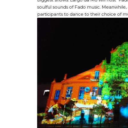
soulful sounds of Fado music. Meanwhile, a
participants to dance to their choice of mu