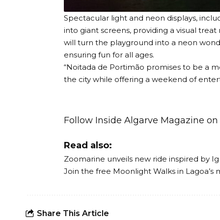
Spectacular light and neon displays, inclu
into giant screens, providing a visual trea
will turn the playground into a neon wond
ensuring fun for all ages.
“Noitada de Portimão promises to be a me
the city while offering a weekend of enter
Follow Inside Algarve Magazine o
Read also:
Zoomarine unveils new ride inspired by Ig
Join the free Moonlight Walks in Lagoa’s 
Share This Article