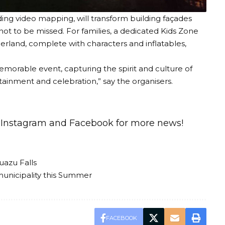
ding video mapping, will transform building façades
t not to be missed. For families, a dedicated Kids Zone
erland, complete with characters and inflatables,
morable event, capturing the spirit and culture of
tainment and celebration,” say the organisers.
n
Instagram
and
Facebook
for more news!
uazu Falls
municipality this Summer
FACEBOOK