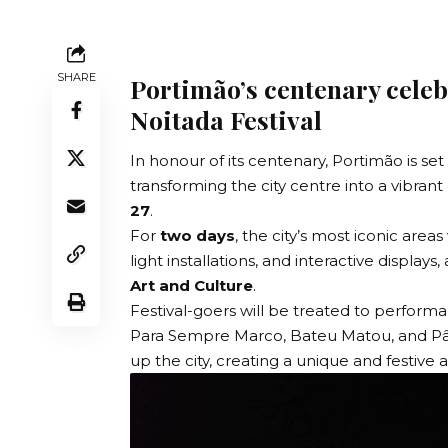
SHARE
Portimão’s centenary celeb
Noitada Festival
In honour of its centenary, Portimão is set
transforming the city centre into a vibrant
27
.
For
two days
, the city’s most iconic area
light installations, and interactive displays, 
Art and Culture
.
Festival-goers will be treated to perfor
Para Sempre Marco, Bateu Matou, and Pânico
up the city, creating a unique and festive