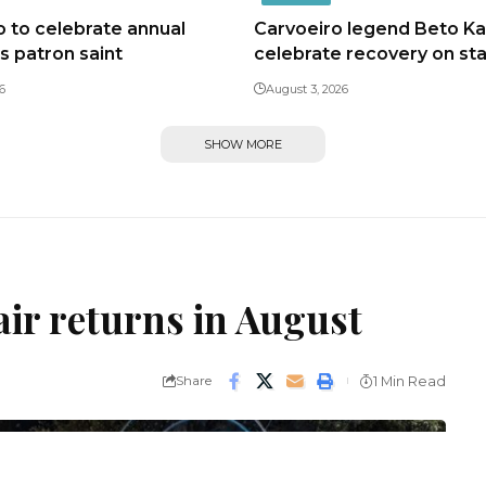
 to celebrate annual
Carvoeiro legend Beto Kal
ts patron saint
celebrate recovery on st
6
August 3, 2026
SHOW MORE
air returns in August
Share
1 Min Read