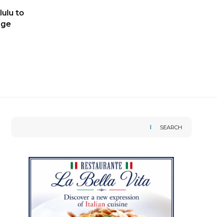
ulu to
age
SEARCH