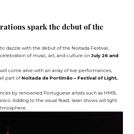
rations spark the debut of the
 to dazzle with the debut of the Noitada Festival,
 celebration of music, art, and culture on
July 26 and
s will come alive with an array of live performances,
all part of
Noitada de Portimão – Festival of Light,
mances by renowned Portuguese artists such as HMB,
. Adding to the visual feast, laser shows will light
 atmosphere.