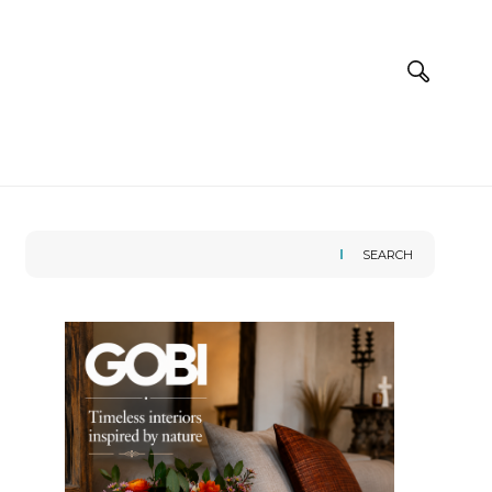
SEARCH