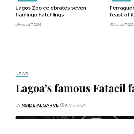
Lagos Zoo celebrates seven
Ferragudo
flamingo hatchlings
feast of i
August 7, 2026
August 7, 202
NEWS
Lagoa’s famous Fatacil f
INSIDE ALGARVE
By
July 6, 2024