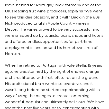
leave behind for Portugal,” Nick, formerly one of the
UK’s leading fruit wine producers, explains. “We want
to see this idea blossom, and it will!” Back in the 80s,
Nick produced English Apple Country wines in
Devon. The wines proved to be very successful and
were snapped up by tourists, locals, shops and hotels
and offered endless opportunities for part-time
employment in and around his hometown area of
Honiton.
When he retired to Portugal with wife Stella, 15 years
ago, he was stunned by the sight of endless orange
orchards littered with fruit left to rot on the ground.
His professional brain went into overdrive, and it
wasn’t long before he started experimenting with a
way of using the oranges to create something
wonderful, popular and ultimately delicious. “We have
spent the past five years, or so, experimenting with