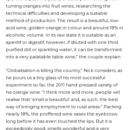
turning oranges into fruit wines, researching the
technical difficulties and developing a suitable
method of production. The result is a beautiful, low-
acid wine, golden-orange in colour and around 18% in
alcoholic volume. In its raw state it is suitable as an
aperitif or digestif, however, if diluted with one third
purified still or sparkling water, it can be transformed
into a very palatable table wine,” the couple explain.
“Globalisation is killing this country,” Nick considers, as
he pours us a tiny glass of his most successful
experiment so far, the 2011 hand-pressed variety of
his orange wine. “I think more and more, people will
realise that ‘small is beautiful’ and, as such, the best
way of bringing employment to rural areas.” Packing
nearly 18%, the proffered wine raises the eyebrows
long before it has even touched the lips. But it is
exceedingly good, smells wonderful and is very