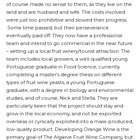
of course made no sense to them, as they live on the
land and are husband and wife. The costs involved
were just too prohibitive and slowed their progress.
Some time passed, but their perseverance
eventually paid off. They now have a professional
team and intend to go commercial in the near future
– setting up a local fruit winery/tourist attraction. The
team includes local growers, a well-qualified young
Portuguese graduate in Food Science, currently
completing a master’s degree thesis on different
types of fruit wine yeasts, a young Portuguese
graduate, with a degree in biology and environmental
studies, and of course, Nick and Stella. They are
particularly keen that the project should stay and
grow in the local economy, and not be exported
overseas or cynically exploited into a mass-produced,
low-quality product. Developing Orange Wine is the
primary goal of The Algarve Fruit Wine Company, but