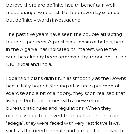
believe there are definite health benefits in well-
made orange wines – still to be proven by science,
but definitely worth investigating.
The past five years have seen the couple attracting
business partners. A prestigious chain of hotels, here
in the Algarve, has indicated its interest, while the
wine has already been approved by importers to the
UK, Dubai and India.
Expansion plans didn’t run as smoothly as the Downs
had initially hoped. Starting off as an experimental
exercise and a bit of a hobby, they soon realised that
living in Portugal comes with a new set of
bureaucratic rules and regulations. When they
originally tried to convert their outbuilding into an
“adega”, they were faced with very restrictive laws,
such as the need for male and female toilets, which