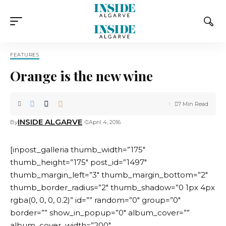
FEATURES
Orange is the new wine
7 Min Read
INSIDE ALGARVE
By
April 4, 2016
[inpost_galleria thumb_width=”175″
thumb_height=”175″ post_id=”1497″
thumb_margin_left=”3″ thumb_margin_bottom=”2″
thumb_border_radius=”2″ thumb_shadow=”0 1px 4px
rgba(0, 0, 0, 0.2)” id=”” random=”0″ group=”0″
border=”” show_in_popup=”0″ album_cover=””
album_cover_width=”200″