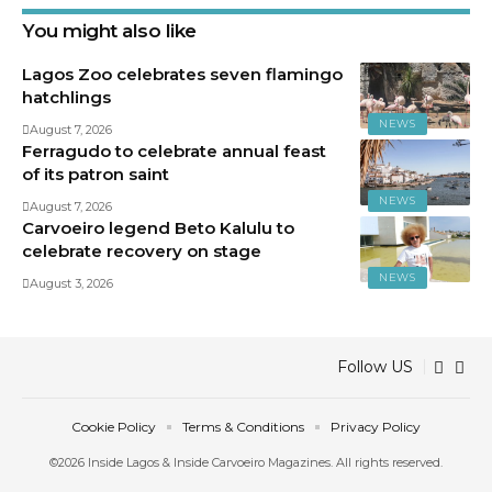
You might also like
Lagos Zoo celebrates seven flamingo
hatchlings
NEWS
August 7, 2026
Ferragudo to celebrate annual feast
of its patron saint
NEWS
August 7, 2026
Carvoeiro legend Beto Kalulu to
celebrate recovery on stage
NEWS
August 3, 2026
Follow US
Cookie Policy
Terms & Conditions
Privacy Policy
©2026 Inside Lagos & Inside Carvoeiro Magazines. All rights reserved.