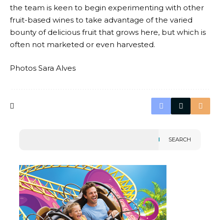
the team is keen to begin experimenting with other
fruit-based wines to take advantage of the varied
bounty of delicious fruit that grows here, but which is
often not marketed or even harvested.
Photos Sara Alves
SEARCH