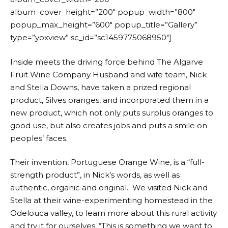
album_cover_height=”200″ popup_width=”800″
popup_max_height=”600″ popup_title=”Gallery”
type=”yoxview” sc_id=”sc1459775068950″]
Inside meets the driving force behind The Algarve
Fruit Wine Company Husband and wife team, Nick
and Stella Downs, have taken a prized regional
product, Silves oranges, and incorporated them in a
new product, which not only puts surplus oranges to
good use, but also creates jobs and puts a smile on
peoples’ faces.
Their invention, Portuguese Orange Wine, is a “full-
strength product”, in Nick’s words, as well as
authentic, organic and original. We visited Nick and
Stella at their wine-experimenting homestead in the
Odelouca valley, to learn more about this rural activity
and try it for ourselves. “This is something we want to