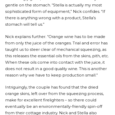
gentle on the stomach. “Stella is actually my most
sophisticated form of equipment,” Nick confides. “If
there is anything wrong with a product, Stella’s
stomach will tell us.”
Nick explains further. “Orange wine has to be made
from only the juice of the oranges. Trial and error has
taught us to steer clear of mechanical squeezing, as
this releases the essential oils from the skins, pith, etc.
When these oils come into contact with the juice, it
does not result in a good quality wine. This is another
reason why we have to keep production small.”
Intriguingly, the couple has found that the dried
orange skins, left over from the squeezing process,
make for excellent firelighters – so there could
eventually be an environmentally-friendly spin-off
from their cottage industry. Nick and Stella also