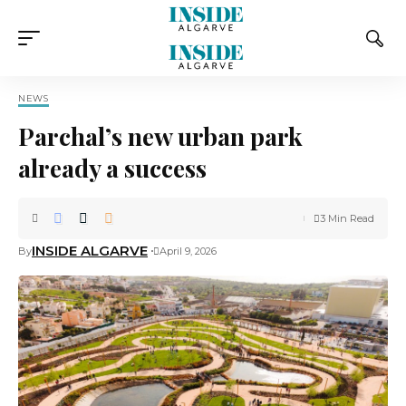
NEWS
Parchal’s new urban park
already a success
3 Min Read
INSIDE ALGARVE
By
April 9, 2026