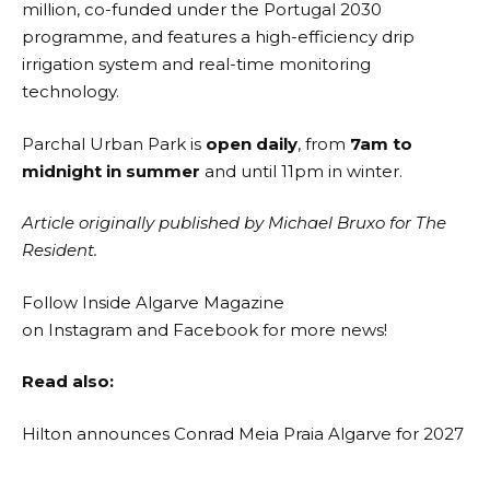
million, co-funded under the Portugal 2030
programme, and features a high-efficiency drip
irrigation system and real-time monitoring
technology.
Parchal Urban Park is
open daily
, from
7am to
midnight in summer
and until 11pm in winter.
Article originally published by Michael Bruxo for The
Resident.
Follow Inside Algarve Magazine
on
Instagram
and
Facebook
for more news!
Read also:
Hilton announces Conrad Meia Praia Algarve for 2027