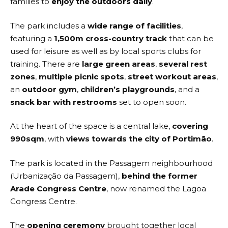
families to
enjoy the outdoors daily
.
The park includes a
wide range of facilities
,
featuring a
1,500m cross-country track
that can be
used for leisure as well as by local sports clubs for
training. There are
large green areas
,
several rest
zones
,
multiple picnic spots
,
street workout areas
,
an
outdoor gym
,
children’s playgrounds
, and a
snack bar with restrooms
set to open soon.
At the heart of the space is a central lake,
covering
990sqm
, with
views towards the city of Portimão
.
The park is located in the Passagem neighbourhood
(Urbanização da Passagem),
behind the former
Arade Congress Centre
, now renamed the Lagoa
Congress Centre.
The
opening ceremony
brought together local