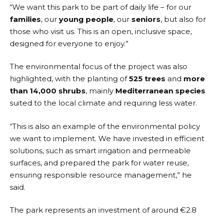
“We want this park to be part of daily life – for our
families
, our
young people
, our
seniors
, but also for
those who visit us. This is an open, inclusive space,
designed for everyone to enjoy.”
The environmental focus of the project was also
highlighted, with the planting of
525 trees
and
more
than 14,000 shrubs
, mainly
Mediterranean species
suited to the local climate and requiring less water.
“This is also an example of the environmental policy
we want to implement. We have invested in efficient
solutions, such as smart irrigation and permeable
surfaces, and prepared the park for water reuse,
ensuring responsible resource management,” he
said.
The park represents an investment of around €2.8