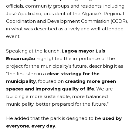
officials, community groups and residents, including
José Apolinário, president of the Algarve’s Regional
Coordination and Development Commission (CCDR),
in what was described as a lively and well-attended
event.
Speaking at the launch,
Lagoa mayor Luís
Encarnação
highlighted the importance of the
project for the municipality’s future, describing it as
“the first step in a
clear strategy for the
municipality
, focused on
creating more green
spaces and improving quality of life
. We are
building a more sustainable, more balanced
municipality, better prepared for the future.”
He added that the park is designed to be
used by
everyone
,
every day
.