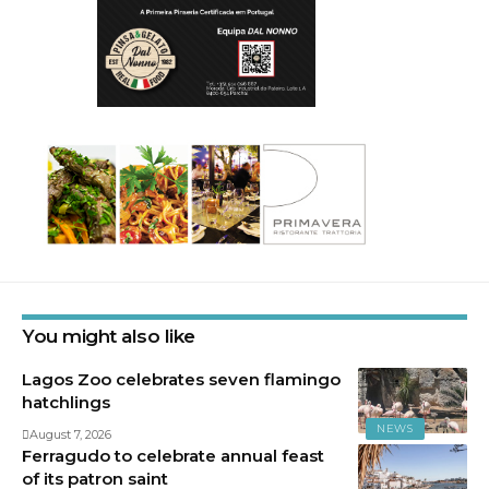
You might also like
Lagos Zoo celebrates seven flamingo
hatchlings
NEWS
August 7, 2026
Ferragudo to celebrate annual feast
of its patron saint