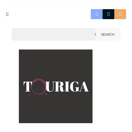
SEARCH