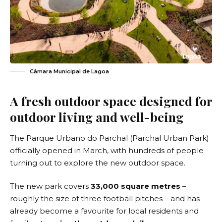
Câmara Municipal de Lagoa
A fresh outdoor space designed for
outdoor living and well-being
The Parque Urbano do Parchal (Parchal Urban Park)
officially opened in March, with hundreds of people
turning out to explore the new outdoor space.
The new park covers
33,000 square metres
–
roughly the size of three football pitches – and has
already become a favourite for local residents and