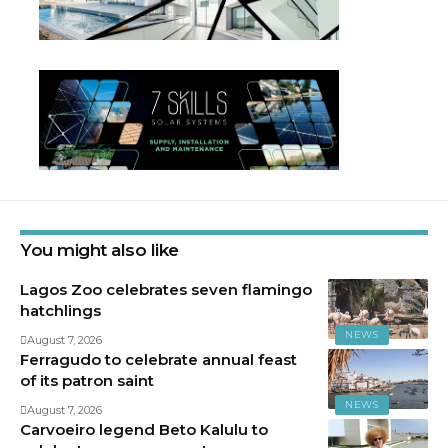
You might also like
Lagos Zoo celebrates seven flamingo
hatchlings
NEWS
August 7, 2026
Ferragudo to celebrate annual feast
of its patron saint
NEWS
August 7, 2026
Carvoeiro legend Beto Kalulu to