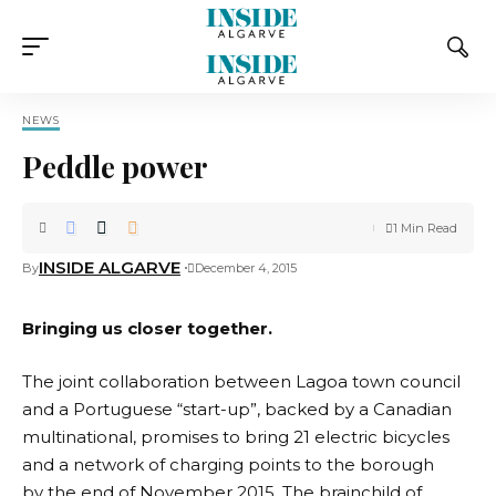
NEWS
Peddle power
1 Min Read
INSIDE ALGARVE
By
December 4, 2015
Bringing us closer together.
The joint collaboration between Lagoa town council
and a Portuguese “start-up”, backed by a Canadian
multinational, promises to bring 21 electric bicycles
and a network of charging points to the borough
by the end of November 2015. The brainchild of