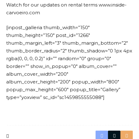
Watch for our updates on rental terms www.inside-
carvoeiro.com
[inpost_galleria thumb_width=”150″
thumb_height=”150″ post_id=”1266″
thumb_margin_left=”3″ thumb_margin_bottom=”2″
thumb_border_radius=”2″ thumb_shadow=”0 1px 4px
rgba(0, 0, 0, 0.2)” id=”” random=”0″ group=”0″
border=”” show_in_popup=”0″ album_cover=””
album_cover_width=”200″
album_cover_height=”200″ popup_width=”800″
popup_max_height=”600″ popup_title=”Gallery”
type=”yoxview” sc_id=”sc1459855555088″]