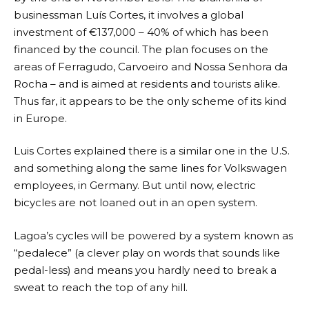
businessman Luís Cortes, it involves a global
investment of €137,000 – 40% of which has been
financed by the council. The plan focuses on the
areas of Ferragudo, Carvoeiro and Nossa Senhora da
Rocha – and is aimed at residents and tourists alike.
Thus far, it appears to be the only scheme of its kind
in Europe.
Luis Cortes explained there is a similar one in the U.S.
and something along the same lines for Volkswagen
employees, in Germany. But until now, electric
bicycles are not loaned out in an open system.
Lagoa’s cycles will be powered by a system known as
“pedalece” (a clever play on words that sounds like
pedal-less) and means you hardly need to break a
sweat to reach the top of any hill.