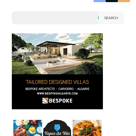
SEARCH