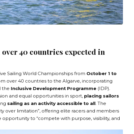
 over 40 countries expected in
sive Sailing World Championships
from
October 1 to
rom over 40 countries to the Algarve, incorporating
 the
Inclusive Development Programme
(IDP).
on and equal opportunities in sport,
placing sailors
ting
sailing as an activity accessible to all
. The
ty over limitation”, offering elite racers and members
opportunity to “compete with purpose, visibility, and