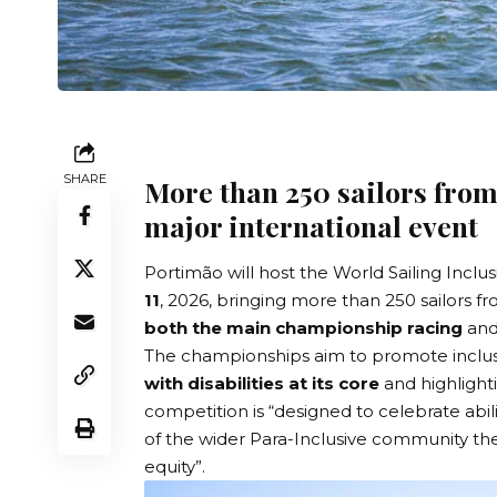
SHARE
More than 250 sailors from
major international event
Portimão will host the
World Sailing Inclu
11
, 2026, bringing more than 250 sailors f
both the main championship racing
and
The championships aim to promote inclusi
with disabilities at its core
and highligh
competition is “designed to celebrate abili
of the wider Para-Inclusive community the 
equity”.