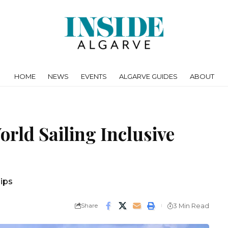
HOME
NEWS
EVENTS
ALGARVE GUIDES
ABOUT
rld Sailing Inclusive
ips
Share
3 Min Read