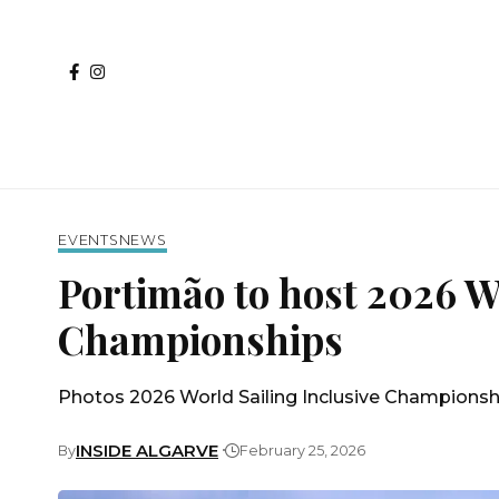
EVENTS
NEWS
Portimão to host 2026 Wo
Championships
Photos 2026 World Sailing Inclusive Championsh
INSIDE ALGARVE
By
February 25, 2026