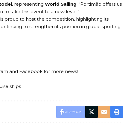
todel
, representing
World Sailing
. “Portimão offers us
to take this event to a new level.”
y is proud to host the competition, highlighting its
ontinuing to strengthen its position in global sporting
gram
and
Facebook
for more news!
uise ships
FACEBOOK