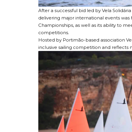
After a successful bid led by
Vela Solidária
delivering major international events was
Championships, as well as its ability to 
competitions.
Hosted by Portimão-based association Vela 
inclusive sailing competition and reflects 