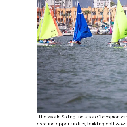
“The World Sailing Inclusion Championsh
creating opportunities, building pathway