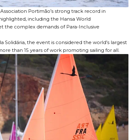
 Association
Portimão’s strong track record in
 highlighted, including the Hansa World
meet the complex demands of Para-Inclusive
Solidária, the event is considered the world’s largest
more than 15 years of work promoting sailing for all.