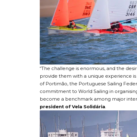
“The challenge is enormous, and the desir
provide them with a unique experience is w
of Portimão, the Portuguese Sailing Feder
commitment to World Sailing in organisin
become a benchmark among major internati
president of Vela Solidária
.