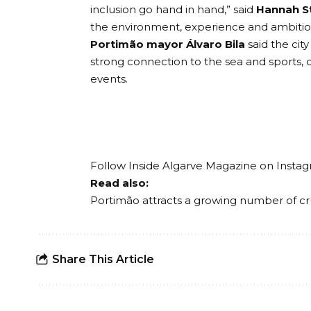
inclusion go hand in hand,” said
Hannah S
the environment, experience and ambition 
Portimão mayor Álvaro Bila
said the cit
strong connection to the sea and sports, c
events.
Follow Inside Algarve Magazine on
Insta
Read also:
Portimão attracts a growing number of cr
Share This Article