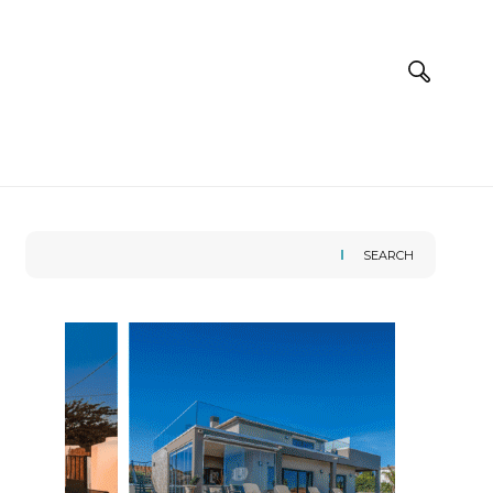
SEARCH