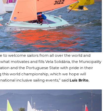
e to welcome sailors from all over the world and
hat motivates and fills Vela Solidária, the Municipality
ation and the Portuguese State with pride in their
g this world championship, which we hope will
onal inclusive sailing events,” said
Luís Brito
,