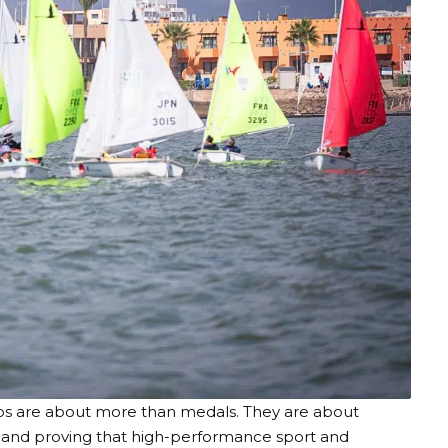
ips are about more than medals. They are about
s and proving that high-performance sport and