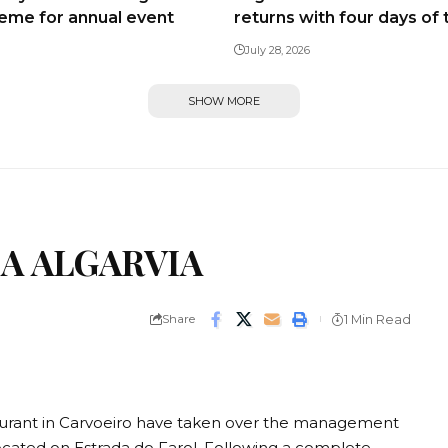
heme for annual event
returns with four days of 
July 28, 2026
SHOW MORE
A ALGARVIA
Share
1 Min Read
aurant in Carvoeiro have taken over the management
located on Estrada do Farol. Following a complete