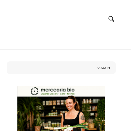
SEARCH