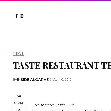
NEWS
TASTE RESTAURANT TE
INSIDE ALGARVE
By
April 6, 2015
SHARE
The second Taste Cup