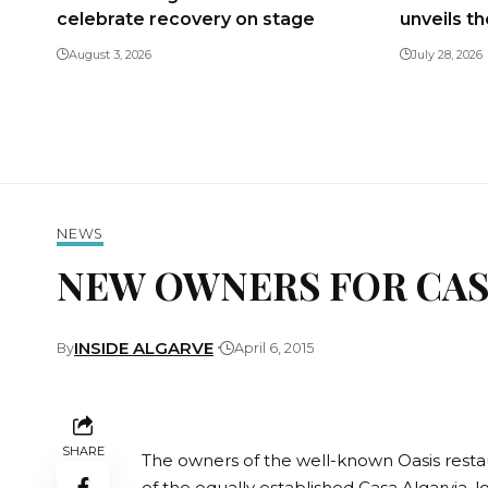
celebrate recovery on stage
unveils t
August 3, 2026
July 28, 2026
NEWS
NEW OWNERS FOR CAS
INSIDE ALGARVE
By
April 6, 2015
SHARE
The owners of the well-known Oasis rest
of the equally established Casa Algarvia, 