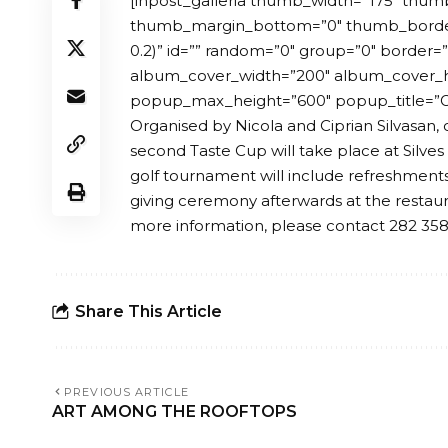
[inpost_galleria thumb_width=”175″ thum
thumb_margin_bottom=”0″ thumb_border_
0.2)” id=”” random=”0″ group=”0″ border
album_cover_width=”200″ album_cover_
popup_max_height=”600″ popup_title=”Ga
Organised by Nicola and Ciprian Silvasan, 
second Taste Cup will take place at Silves
golf tournament will include refreshments
giving ceremony afterwards at the restau
more information, please contact 282 35
Share This Article
PREVIOUS ARTICLE
ART AMONG THE ROOFTOPS