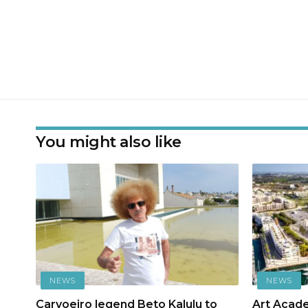
You might also like
NEWS
NEWS
Carvoeiro legend Beto Kalulu to
Art Acad