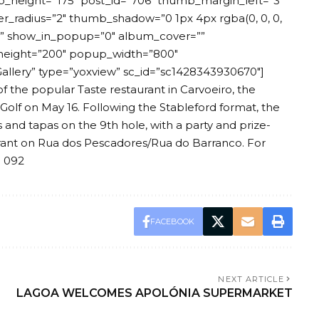
b_height=”175″ post_id=”706″ thumb_margin_left=”3″
radius=”2″ thumb_shadow=”0 1px 4px rgba(0, 0, 0,
=”” show_in_popup=”0″ album_cover=””
height=”200″ popup_width=”800″
llery” type=”yoxview” sc_id=”sc1428343930670″]
of the popular Taste restaurant in Carvoeiro, the
 Golf on May 16. Following the Stableford format, the
 and tapas on the 9th hole, with a party and prize-
rant on Rua dos Pescadores/Rua do Barranco. For
8 092
FACEBOOK
NEXT ARTICLE
LAGOA WELCOMES APOLÓNIA SUPERMARKET