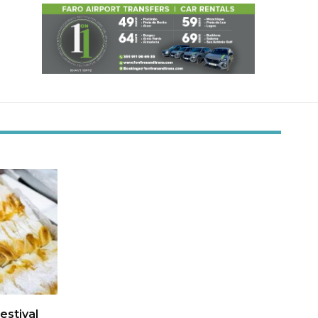
estival