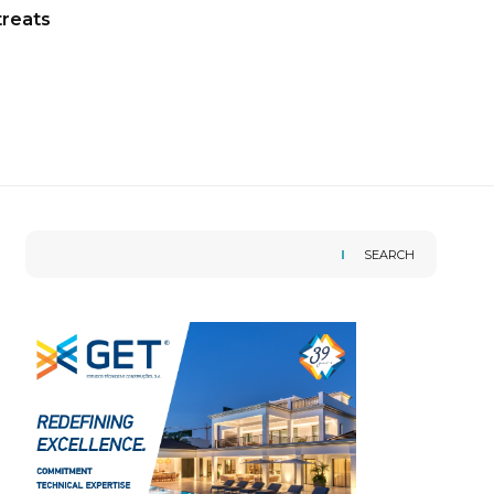
treats
SEARCH