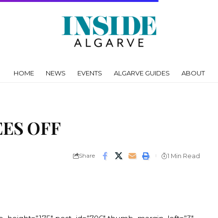
HOME
NEWS
EVENTS
ALGARVE GUIDES
ABOUT
ES OFF
Share
1 Min Read