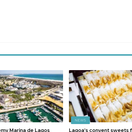
NEWS
emy Marina de Lagos
Lagoa’s convent sweets f