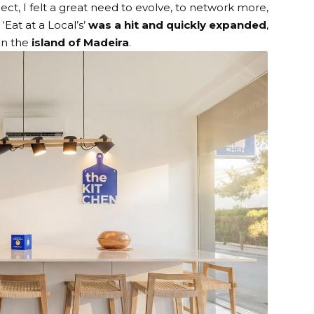
ect, I felt a great need to evolve, to network more,
‘Eat at a Local’s’
was a hit and quickly expanded
,
on the
island of Madeira
.