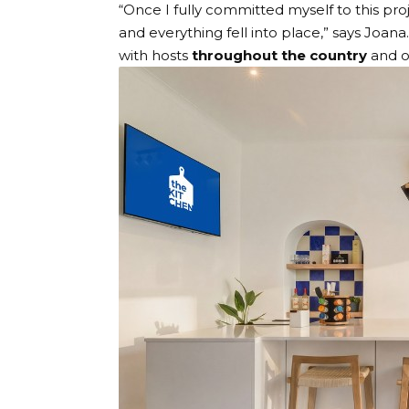
“Once I fully committed myself to this proj
and everything fell into place,” says Joana. 
with hosts
throughout the country
and 