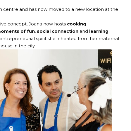
wn centre and has now moved to a new location at the
tive concept, Joana now hosts
cooking
oments of fun
,
social connection
and
learning
,
 entrepreneurial spirit she inherited from her maternal
use in the city.