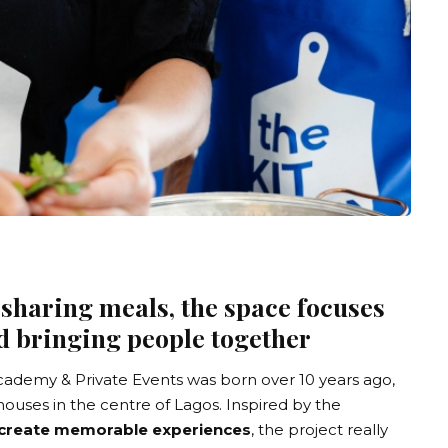
 sharing meals, the space focuses
d bringing people together
cademy & Private Events
was born over 10 years ago,
uses in the centre of Lagos. Inspired by the
create memorable experiences
, the project really