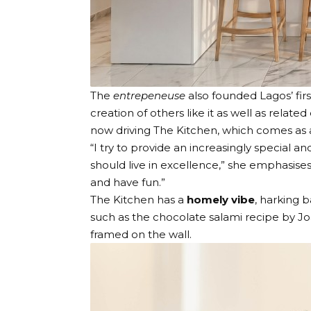
The
entrepeneuse
also founded
Lagos’ fi
creation of others like it as well as related
now driving
The Kitchen
, which comes as a
“I try to provide an increasingly special 
should live in excellence,” she emphasises
and have fun.”
The Kitchen has a
homely vibe
, harking 
such as the chocolate salami recipe by J
framed on the wall.