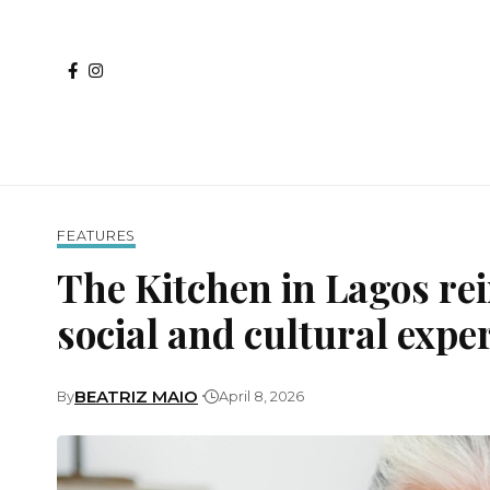
FEATURES
The Kitchen in Lagos re
social and cultural exp
BEATRIZ MAIO
By
April 8, 2026