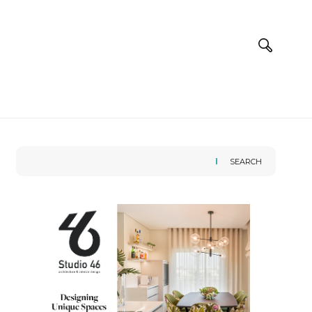
SEARCH