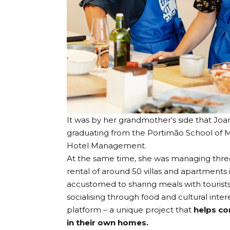
It was by her grandmother’s side that Joa
graduating from the Portimão School of M
Hotel Management.
At the same time, she was managing thre
rental of around 50 villas and apartment
accustomed to sharing meals with tourist
socialising through food and cultural inter
platform – a unique project that
helps co
in their own homes.