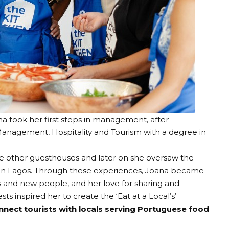
na took her first steps in management, after
anagement, Hospitality and Tourism with a degree in
e other guesthouses and later on she oversaw the
s in Lagos. Through these experiences, Joana became
s and new people, and her love for sharing and
ests inspired her to create the
‘Eat at a Local’s
’
nnect tourists with locals serving Portuguese food