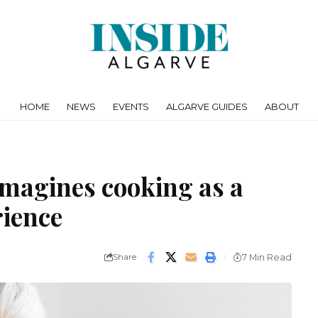
HOME
NEWS
EVENTS
ALGARVE GUIDES
ABOUT
imagines cooking as a
erience
Share
7 Min Read