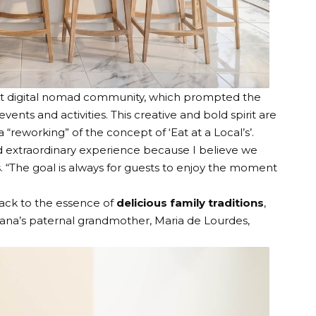
rst digital nomad community
, which prompted the
 events and activities. This creative and bold spirit are
 “reworking” of the concept of ‘Eat at a Local’s’.
and extraordinary experience because I believe we
. “The goal is always for guests to enjoy the moment
back to the essence of
delicious family traditions
,
oana’s paternal grandmother, Maria de Lourdes,