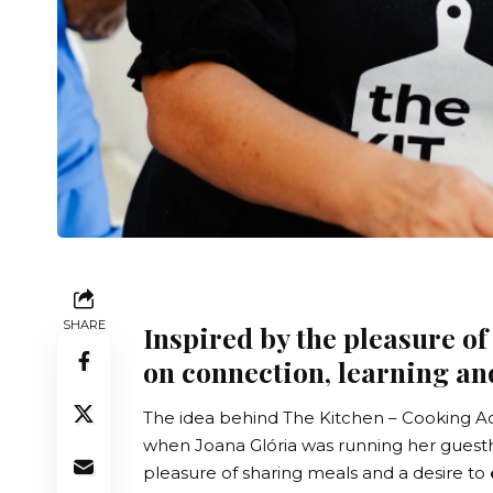
SHARE
Inspired by the pleasure of
on connection, learning an
The idea behind
The Kitchen – Cooking A
when Joana Glória was running her guestho
pleasure of sharing meals and a desire to