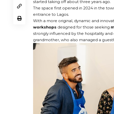
started taking off about three years ago.
The space first opened in 2024 in the to
entrance to Lagos.
With a more original, dynamic and innova
workshops
designed for those seeking
m
strongly influenced by the hospitality and
grandmother, who also managed a guestho