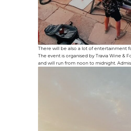
There will be also a lot of entertainment 
The event is organised by Travia Wine & F
and will run from noon to midnight. Admiss