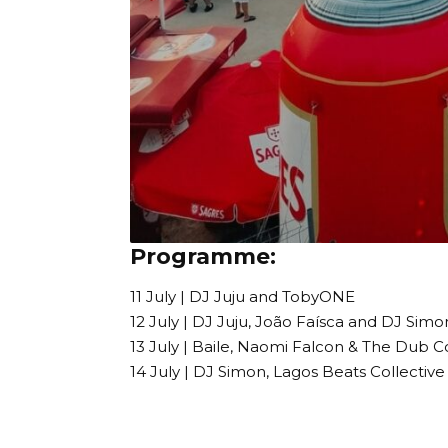
Programme:
11 July | DJ Juju and TobyONE
12 July | DJ Juju, João Faísca and DJ Simo
13 July | Baile, Naomi Falcon & The Dub C
14 July | DJ Simon, Lagos Beats Collecti