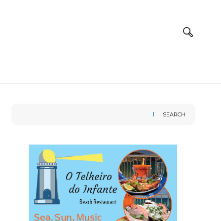
SEARCH