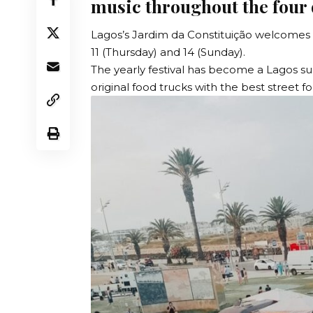
music throughout the four
Lagos’s Jardim da Constituição welcomes 
11 (Thursday) and 14 (Sunday).
The yearly festival has become a Lagos s
original food trucks with the best street f