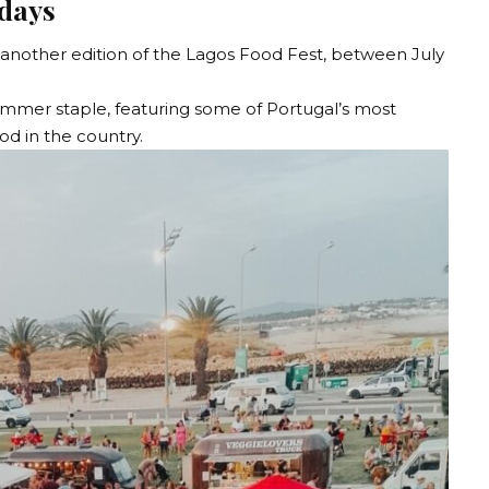
 days
another edition of the
Lagos Food Fest
, between July
ummer staple, featuring some of Portugal’s most
ood in the country.