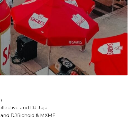
n
ollective and DJ Juju
ve and DJRichoid & MXME