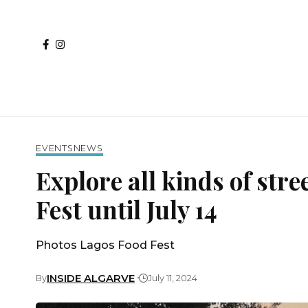
EVENTS
NEWS
Explore all kinds of stre
Fest until July 14
Photos Lagos Food Fest
INSIDE ALGARVE
By
July 11, 2024