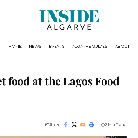
HOME
NEWS
EVENTS
ALGARVE GUIDES
ABOUT
et food at the Lagos Food
Share
2 Min Read