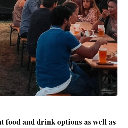
t food and drink options as well as