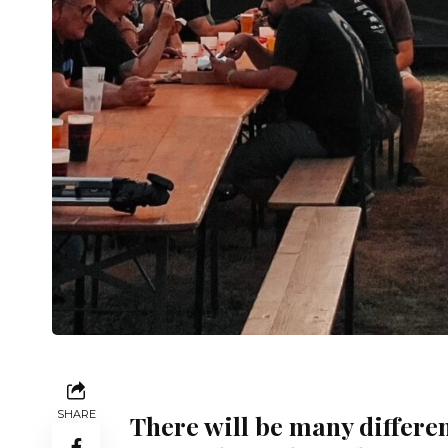
SHARE
There will be many differen