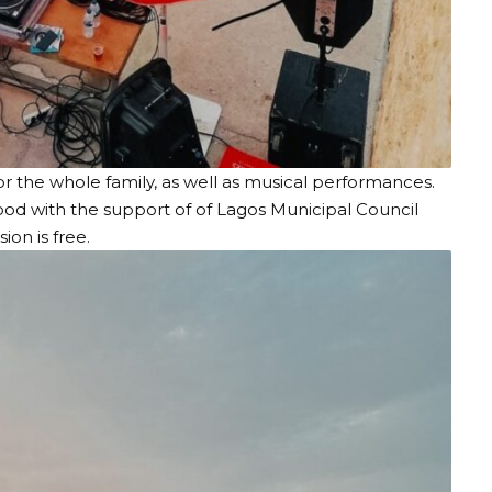
for the whole family, as well as musical performances.
ood with the support of of Lagos Municipal Council
ion is free.