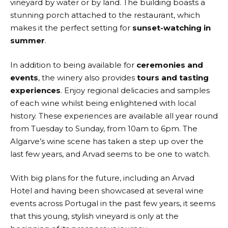
vineyard by water or by land. The building boasts a
stunning porch attached to the restaurant, which
makes it the perfect setting for
sunset-watching in
summer
.
In addition to being available for
ceremonies and
events
, the winery also provides
tours and tasting
experiences
. Enjoy regional delicacies and samples
of each wine whilst being enlightened with local
history. These experiences are available all year round
from Tuesday to Sunday, from 10am to 6pm. The
Algarve’s wine scene has taken a step up over the
last few years, and Arvad seems to be one to watch.
With big plans for the future, including an Arvad
Hotel and having been showcased at several wine
events across Portugal in the past few years, it seems
that this young, stylish vineyard is only at the