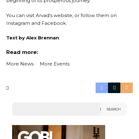
beginning of its prosperous journey.
You can visit
Arvad
‘s website, or follow them on
Instagram
and
Facebook
.
Text by Alex Brennan
Read more:
More News
More Events
SEARCH