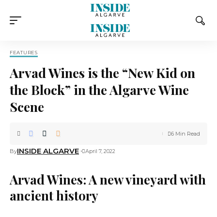
FEATURES
Arvad Wines is the “New Kid on
the Block” in the Algarve Wine
Scene
6 Min Read
INSIDE ALGARVE
By
April 7, 2022
Arvad Wines: A new vineyard with
ancient history