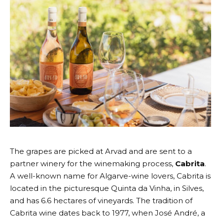
The grapes are picked at
Arvad
and are sent to a
partner winery for the winemaking process,
Cabrita
.
A well-known name for Algarve-wine lovers, Cabrita is
located in the picturesque Quinta da Vinha, in Silves,
and has 6.6 hectares of vineyards. The tradition of
Cabrita wine dates back to 1977, when José André, a