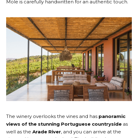
Mole is carefully handwritten for an authentic touch.
The winery overlooks the vines and has
panoramic
views of the stunning Portuguese countryside
as
well as the
Arade River
, and you can arrive at the