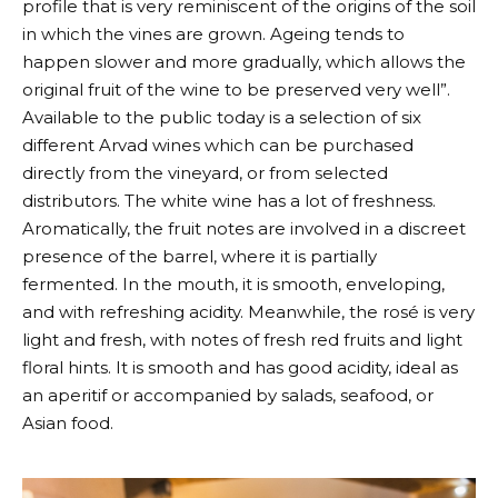
profile that is very reminiscent of the origins of the soil
in which the vines are grown. Ageing tends to
happen slower and more gradually, which allows the
original fruit of the wine to be preserved very well”.
Available to the public today is a selection of six
different
Arvad
wines which can be purchased
directly from the vineyard, or from selected
distributors. The white wine has a lot of freshness.
Aromatically, the fruit notes are involved in a discreet
presence of the barrel, where it is partially
fermented. In the mouth, it is smooth, enveloping,
and with refreshing acidity. Meanwhile, the rosé is very
light and fresh, with notes of fresh red fruits and light
floral hints. It is smooth and has good acidity, ideal as
an aperitif or accompanied by salads, seafood, or
Asian food.