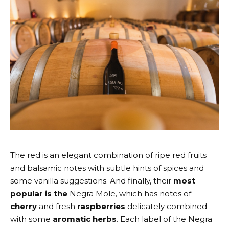
The red is an elegant combination of ripe red fruits
and balsamic notes with subtle hints of spices and
some vanilla suggestions. And finally, their
most
popular is the
Negra Mole
, which has notes of
cherry
and fresh
raspberries
delicately combined
with some
aromatic herbs
. Each label of the Negra