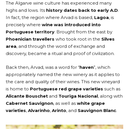
The Algarve wine culture has experienced many
highs and lows. Its
history dates back to early A.D
.
In fact, the region where Arvad is based,
Lagoa
, is
precisely where
wine was introduced into
Portuguese territory
. Brought from the east by
Phoenician travellers
who took root in the
Silves
area
, and through the word of exchange and
discovery, became a ritual and proof of civilization.
Back then,
Arvad
, was a word for “
haven
”, which
appropriately named the new winery as it applies to
the care and quality of their wines. This new vineyard
is home to
Portuguese red grape varieties
such as
Alicante
Bouschet
and
Touriga Nacional
, along with
Cabernet Sauvignon
, as well as
white grape
varieties
,
Alvarinho
,
Arinto
, and
Sauvignon Blanc
.