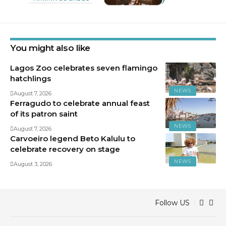
You might also like
Lagos Zoo celebrates seven flamingo
hatchlings
NEWS
August 7, 2026
Ferragudo to celebrate annual feast
of its patron saint
NEWS
August 7, 2026
Carvoeiro legend Beto Kalulu to
celebrate recovery on stage
NEWS
August 3, 2026
Follow US