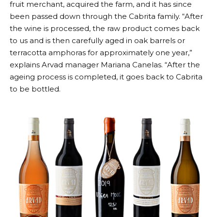
fruit merchant, acquired the farm, and it has since
been passed down through the Cabrita family. “After
the wine is processed, the raw product comes back
to us and is then carefully aged in oak barrels or
terracotta amphoras for approximately one year,”
explains Arvad manager Mariana Canelas. “After the
ageing process is completed, it goes back to Cabrita
to be bottled.