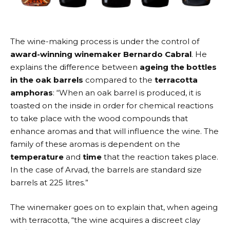
The wine-making process is under the control of
award-winning winemaker Bernardo Cabral
. He
explains the difference between
ageing the bottles
in the oak barrels
compared to the
terracotta
amphoras
: “When an oak barrel is produced, it is
toasted on the inside in order for chemical reactions
to take place with the wood compounds that
enhance aromas and that will influence the wine. The
family of these aromas is dependent on the
temperature
and
time
that the reaction takes place.
In the case of Arvad, the barrels are standard size
barrels at 225 litres.”
The winemaker goes on to explain that, when ageing
with terracotta, “the wine acquires a discreet clay