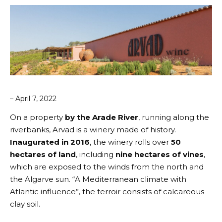
– April 7, 2022
On a property
by the Arade River
, running along the
riverbanks,
Arvad
is a winery made of history.
Inaugurated in 2016
, the winery rolls over
50
hectares of land
, including
nine hectares of vines
,
which are exposed to the winds from the north and
the Algarve sun. “A Mediterranean climate with
Atlantic influence”, the terroir consists of calcareous
clay soil.