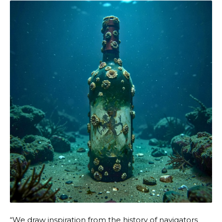
“We draw inspiration from the history of navigators