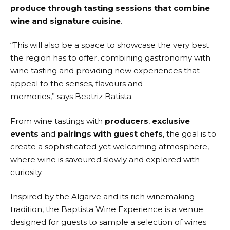
produce through tasting sessions that combine
wine and signature cuisine
.
“This will also be a space to showcase the very best
the region has to offer, combining gastronomy with
wine tasting and providing new experiences that
appeal to the senses, flavours and
memories,” says Beatriz Batista.
From wine tastings with
producers
,
exclusive
events
and
pairings with guest chefs
, the goal is to
create a sophisticated yet welcoming atmosphere,
where wine is savoured slowly and explored with
curiosity.
Inspired by the Algarve and its rich winemaking
tradition, the Baptista Wine Experience is a venue
designed for guests to sample a selection of wines