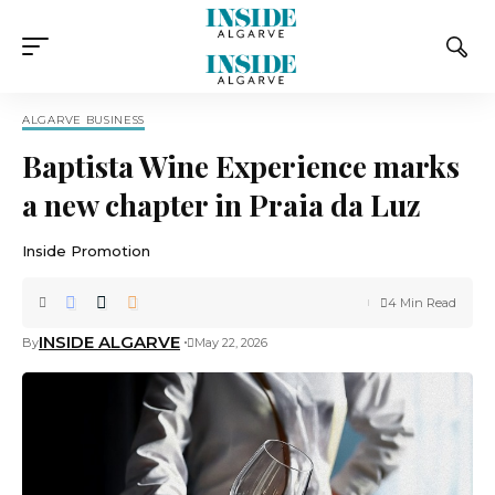
ALGARVE BUSINESS
Baptista Wine Experience marks
a new chapter in Praia da Luz
Inside Promotion
4 Min Read
INSIDE ALGARVE
By
May 22, 2026