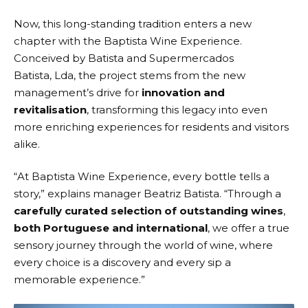
Now, this long-standing tradition enters a new
chapter with the Baptista Wine Experience.
Conceived by Batista and Supermercados
Batista, Lda, the project stems from the new
management’s drive for
innovation and
revitalisation
, transforming this legacy into even
more enriching experiences for residents and visitors
alike.
“At Baptista Wine Experience, every bottle tells a
story,” explains manager Beatriz Batista. “Through a
carefully curated selection of outstanding wines
,
both Portuguese and international
, we offer a true
sensory journey through the world of wine, where
every choice is a discovery and every sip a
memorable experience.”