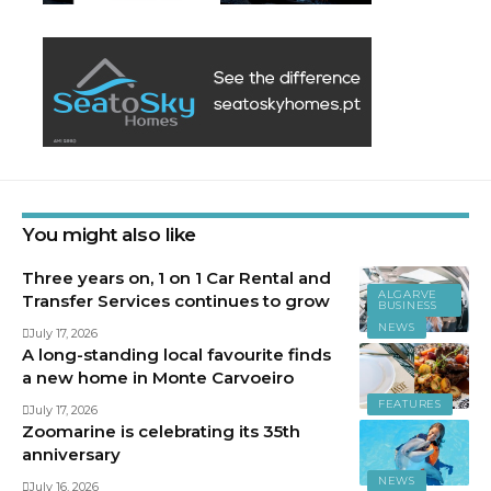
You might also like
Three years on, 1 on 1 Car Rental and
ALGARVE
Transfer Services continues to grow
BUSINESS
NEWS
July 17, 2026
A long-standing local favourite finds
a new home in Monte Carvoeiro
FEATURES
July 17, 2026
Zoomarine is celebrating its 35th
anniversary
NEWS
July 16, 2026