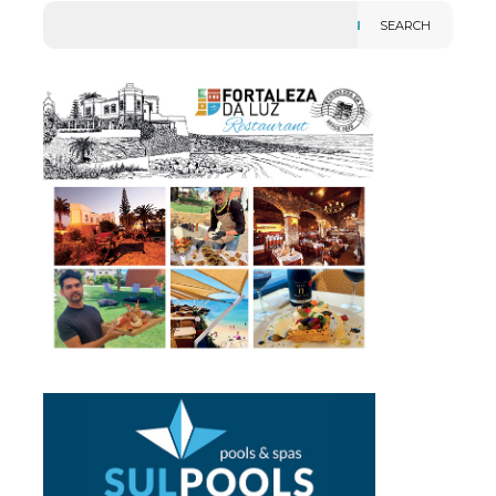
SEARCH