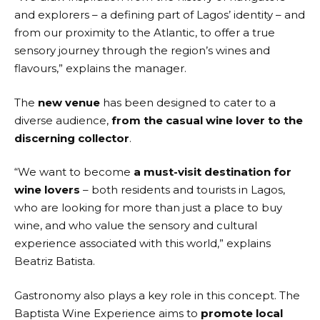
and explorers – a defining part of Lagos’ identity – and
from our proximity to the Atlantic, to offer a true
sensory journey through the region’s wines and
flavours,” explains the manager.
The
new venue
has been designed to cater to a
diverse audience,
from the casual wine lover to the
discerning collector
.
“We want to become
a must-visit destination for
wine lovers
– both residents and tourists in Lagos,
who are looking for more than just a place to buy
wine, and who value the sensory and cultural
experience associated with this world,” explains
Beatriz Batista.
Gastronomy also plays a key role in this concept. The
Baptista Wine Experience aims to
promote local