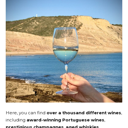
Here, you can find
over a thousand different wines
,
including
award-winning Portuguese wines
,
prestigious champagnes
,
aged whiskies
,