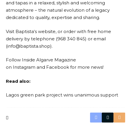
and tapas in a relaxed, stylish and welcoming
atmosphere – the natural evolution of a legacy
dedicated to quality, expertise and sharing.
Visit
Baptista
‘s website, or order with free home
delivery by telephone (968 340 845) or email
(info@baptista.shop).
Follow Inside Algarve Magazine
on
Instagram
and
Facebook
for more news!
Read also:
Lagos green park project wins unanimous support