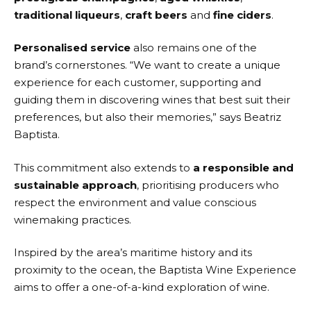
traditional liqueurs
,
craft beers
and
fine ciders
.
Personalised service
also remains one of the
brand’s cornerstones. “We want to create a unique
experience for each customer, supporting and
guiding them in discovering wines that best suit their
preferences, but also their memories,” says Beatriz
Baptista.
This commitment also extends to
a responsible and
sustainable approach
, prioritising producers who
respect the environment and value conscious
winemaking practices.
Inspired by the area’s maritime history and its
proximity to the ocean, the Baptista Wine Experience
aims to offer a one-of-a-kind exploration of wine.