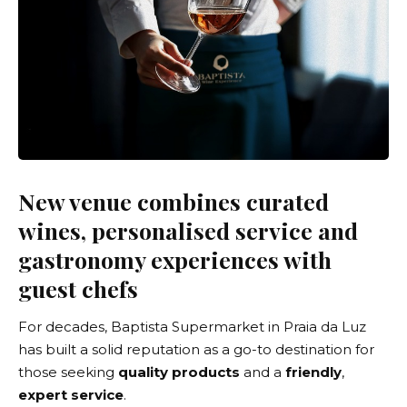
New venue combines curated
wines, personalised service and
gastronomy experiences with
guest chefs
For decades, Baptista Supermarket in Praia da Luz
has built a solid reputation as a go-to destination for
those seeking
quality products
and a
friendly
,
expert service
.