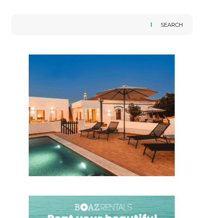
SEARCH