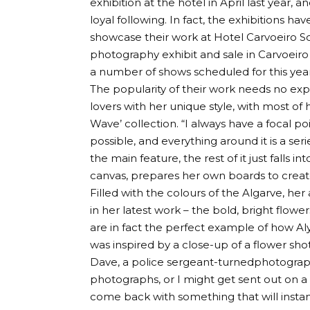
exhibition at the hotel in April last year,
loyal following. In fact, the exhibitions ha
showcase their work at Hotel Carvoeiro Sol.
photography exhibit and sale in Carvoeiro
a number of shows scheduled for this year
The popularity of their work needs no expla
lovers with her unique style, with most of
Wave’ collection. “I always have a focal poi
possible, and everything around it is a se
the main feature, the rest of it just falls i
canvas, prepares her own boards to create 
Filled with the colours of the Algarve, her
in her latest work – the bold, bright flow
are in fact the perfect example of how Al
was inspired by a close-up of a flower sh
Dave, a police sergeant-turnedphotograph
photographs, or I might get sent out on a ‘
come back with something that will instant