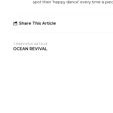
spot their ‘happy dance’ every time a piece
Share This Article
PREVIOUS ARTICLE
OCEAN REVIVAL