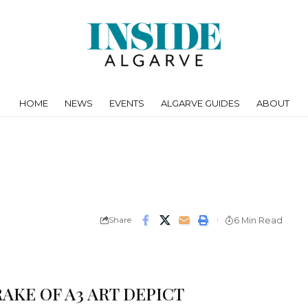
HOME
NEWS
EVENTS
ALGARVE GUIDES
ABOUT
Share
6 Min Read
AKE OF A3 ART DEPICT