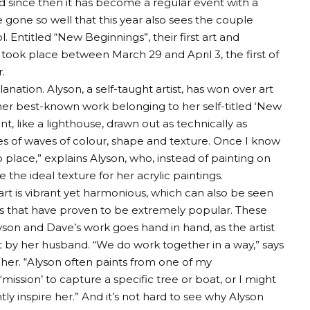
 and since then it has become a regular event with a
ve gone so well that this year also sees the couple
 Entitled “New Beginnings”, their first art and
 took place between March 29 and April 3, the first of
.
nation. Alyson, a self-taught artist, has won over art
 her best-known work belonging to her self-titled ‘New
nt, like a lighthouse, drawn out as technically as
ries of waves of colour, shape and texture. Once I know
nto place,” explains Alyson, who, instead of painting on
the ideal texture for her acrylic paintings.
 art is vibrant yet harmonious, which can also be seen
ers that have proven to be extremely popular. These
yson and Dave’s work goes hand in hand, as the artist
ot by her husband. “We do work together in a way,” says
er. “Alyson often paints from one of my
mission’ to capture a specific tree or boat, or I might
ly inspire her.” And it’s not hard to see why Alyson