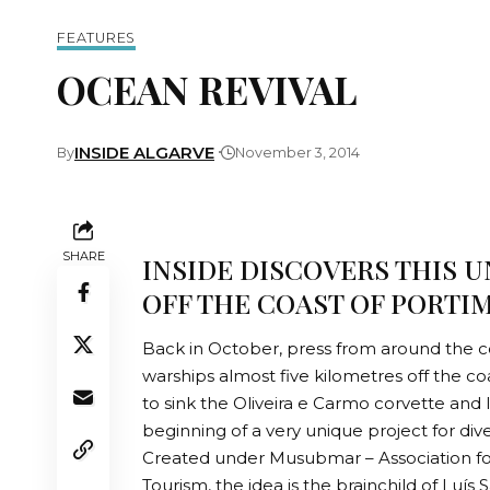
FEATURES
OCEAN REVIVAL
INSIDE ALGARVE
By
November 3, 2014
SHARE
INSIDE DISCOVERS THIS U
OFF THE COAST OF PORTI
Back in October, press from around the co
warships almost five kilometres off the coa
to sink the Oliveira e Carmo corvette and
beginning of a very unique project for div
Created under Musubmar – Association f
Tourism, the idea is the brainchild of Luí