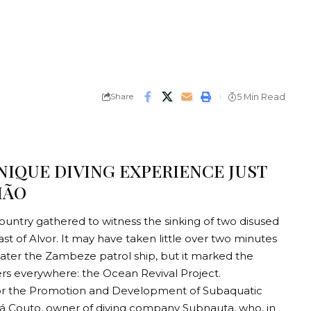
Share
5 Min Read
NIQUE DIVING EXPERIENCE JUST
MÃO
untry gathered to witness the sinking of two disused
st of Alvor. It may have taken little over two minutes
 later the Zambeze patrol ship, but it marked the
ers everywhere: the Ocean Revival Project.
or the Promotion and Development of Subaquatic
s Sá Couto, owner of diving company Subnauta, who, in