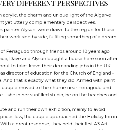
ERY DIFFERENT PERSPECTIVES
 acrylic, the charm and unique light of the Algarve
nt yet utterly complementary perspectives.
 painter Alyson, were drawn to the region for those
eir work side by side, fulfilling something of a dream
 of Ferragudo through friends around 10 years ago
place, Dave and Alyson bought a house here soon after
bout to take: leave their demanding jobs in the UK –
as director of education for the Church of England –
. And that is exactly what they did. Armed with paint
he couple moved to their home near Ferragudo and
 – she in her sunfilled studio, he on the beaches and
oute and run their own exhibition, mainly to avoid
prices low, the couple approached the Holiday Inn in
th a great response, they held their first A3 Art