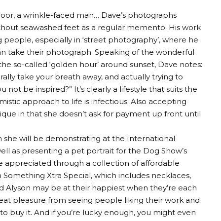
y door, a wrinkle-faced man… Dave’s photographs
without seawashed feet as a regular memento. His work
 people, especially in ‘street photography’, where he
 can take their photograph. Speaking of the wonderful
g the so-called ‘golden hour’ around sunset, Dave notes:
erally take your breath away, and actually trying to
not be inspired?” It’s clearly a lifestyle that suits the
mistic approach to life is infectious. Also accepting
que in that she doesn’t ask for payment up front until
ch she will be demonstrating at the International
well as presenting a pet portrait for the Dog Show’s
e appreciated through a collection of affordable
 Something Xtra Special, which includes necklaces,
nd Alyson may be at their happiest when they’re each
reat pleasure from seeing people liking their work and
to buy it. And if you’re lucky enough, you might even