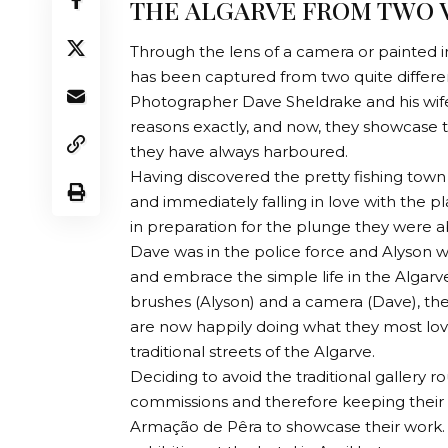
THE ALGARVE FROM TWO V
Through the lens of a camera or painted in
has been captured from two quite differe
Photographer Dave Sheldrake and his wife,
reasons exactly, and now, they showcase th
they have always harboured.
Having discovered the pretty fishing town
and immediately falling in love with the 
in preparation for the plunge they were a
Dave was in the police force and Alyson w
and embrace the simple life in the Algarve
brushes (Alyson) and a camera (Dave), t
are now happily doing what they most love
traditional streets of the Algarve.
Deciding to avoid the traditional gallery r
commissions and therefore keeping their 
Armação de Pêra to showcase their work. Wi