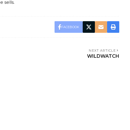
 sells.
FACEBOOK
NEXT ARTICLE
WILDWATCH