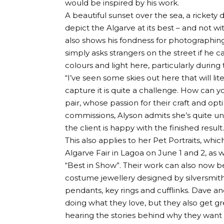
would be inspired by his work.
A beautiful sunset over the sea, a ricket
depict the Algarve at its best – and not 
also shows his fondness for photographing
simply asks strangers on the street if he
colours and light here, particularly durin
“I’ve seen some skies out here that will lit
capture it is quite a challenge. How can you 
pair, whose passion for their craft and opti
commissions, Alyson admits she’s quite uni
the client is happy with the finished result.
This also applies to her Pet Portraits, whi
Algarve Fair in Lagoa on June 1 and 2, as 
“Best in Show”. Their work can also now b
costume jewellery designed by silversmith
pendants, key rings and cufflinks. Dave a
doing what they love, but they also get g
hearing the stories behind why they want 