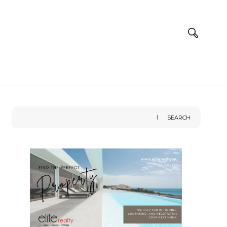
SEARCH