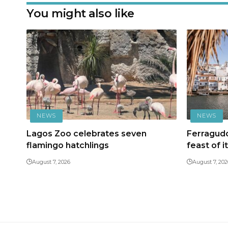
You might also like
NEWS
NEWS
Lagos Zoo celebrates seven
Ferragudo
flamingo hatchlings
feast of i
August 7, 2026
August 7, 202