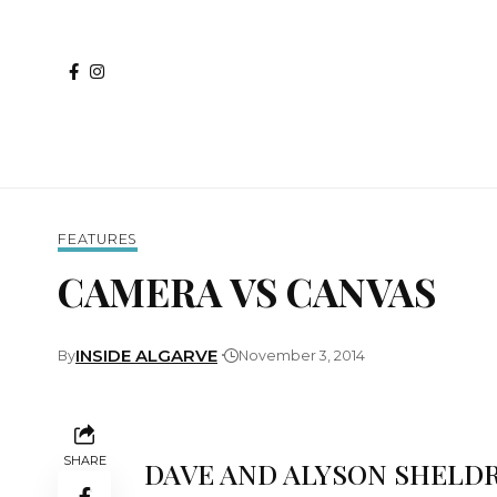
FEATURES
CAMERA VS CANVAS
INSIDE ALGARVE
By
November 3, 2014
SHARE
DAVE AND ALYSON SHELDR