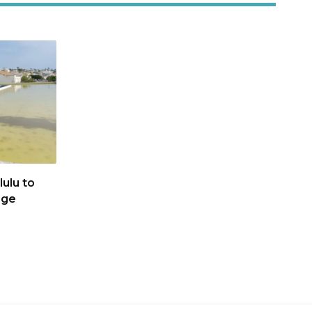
ulu to
age