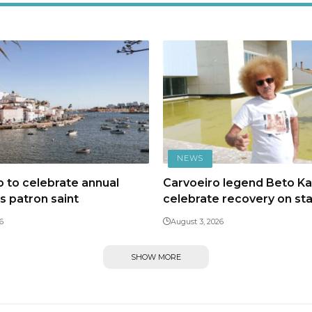
NEWS
 to celebrate annual
Carvoeiro legend Beto Kal
ts patron saint
celebrate recovery on st
6
August 3, 2026
SHOW MORE