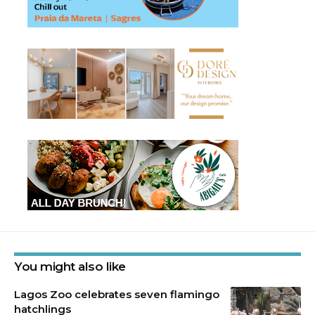
You might also like
Lagos Zoo celebrates seven flamingo
hatchlings