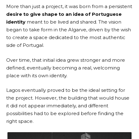
More than just a project, it was born from a persistent
desire to give shape to an idea of Portuguese
identity
meant to be lived and shared. The vision
began to take form in the Algarve, driven by the wish
to create a space dedicated to the most authentic
side of Portugal.
Over time, that initial idea grew stronger and more
defined, eventually becoming a real, welcoming
place with its own identity.
Lagos eventually proved to be the ideal setting for
the project. However, the building that would house
it did not appear immediately, and different
possibilities had to be explored before finding the
right space.