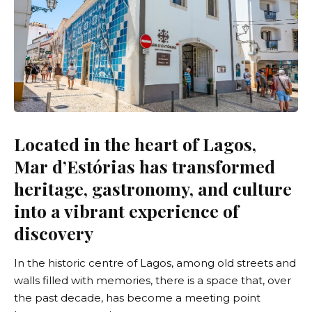
Located in the heart of Lagos,
Mar d’Estórias has transformed
heritage, gastronomy, and culture
into a vibrant experience of
discovery
In the historic centre of Lagos, among old streets and
walls filled with memories, there is a space that, over
the past decade, has become a meeting point