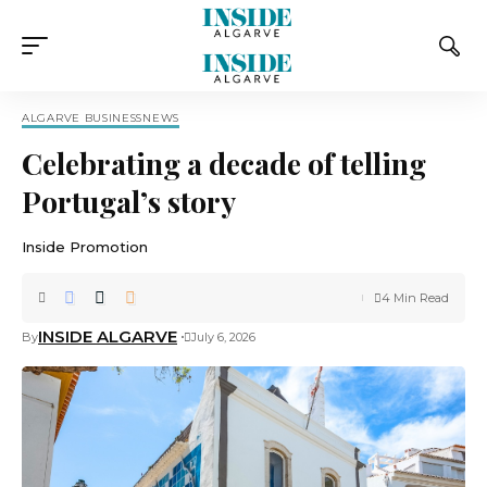
ALGARVE BUSINESS
NEWS
Celebrating a decade of telling
Portugal’s story
Inside Promotion
4 Min Read
INSIDE ALGARVE
By
July 6, 2026