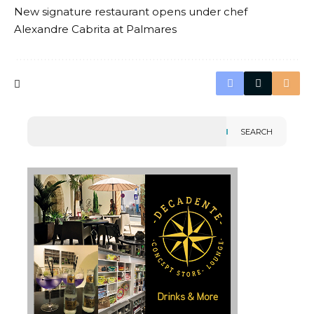
New signature restaurant opens under chef
Alexandre Cabrita at Palmares
SEARCH