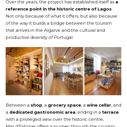
Over the years, the project has established itself as
a
reference point in the historic centre of Lagos
.
Not only because of what it offers, but also because
of the way it builds a bridge between the tourism
that arrives in the Algarve and the cultural and
productive diversity of Portugal.
Between a
shop
, a
grocery space
, a
wine cellar
, and
a
dedicated gastronomic area
, ending in a
terrace
with a privileged view over the historic centre,
Mar d’Estórias offers a journey through the country