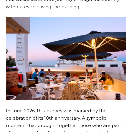
without ever leaving the building.
In June 2026, this journey was marked by the
celebration of its 10th anniversary. A symbolic
moment that brought together those who are part