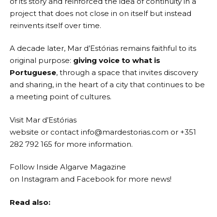
of its story and reinforced the idea of continuity in a
project that does not close in on itself but instead
reinvents itself over time.
A decade later, Mar d’Estórias remains faithful to its
original purpose:
giving voice to what is
Portuguese
, through a space that invites discovery
and sharing, in the heart of a city that continues to be
a meeting point of cultures.
Visit
Mar d’Estórias
website
or contact
info@mardestorias.com
or +351
282 792 165 for more information.
Follow Inside Algarve Magazine
on
Instagram
and
Facebook
for more news!
Read also: