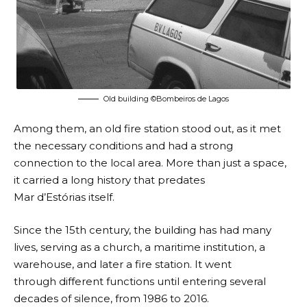
Old building ©Bombeiros de Lagos
Among them, an old fire station stood out, as it met
the necessary conditions and had a strong
connection to the local area. More than just a space,
it carried a long history that predates
Mar d’Estórias itself.
Since the 15th century, the building has had many
lives, serving as a church, a maritime institution, a
warehouse, and later a fire station. It went
through different functions until entering several
decades of silence, from 1986 to 2016.