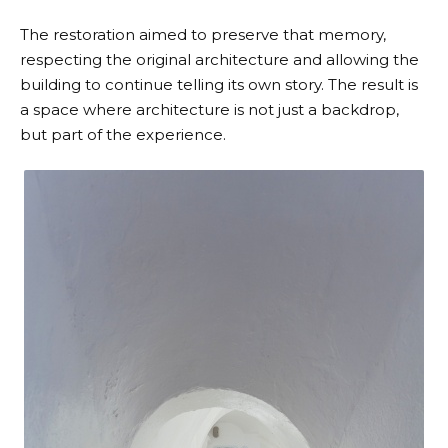
The restoration aimed to preserve that memory,
respecting the original architecture and allowing the
building to continue telling its own story. The result is
a space where architecture is not just a backdrop,
but part of the experience.