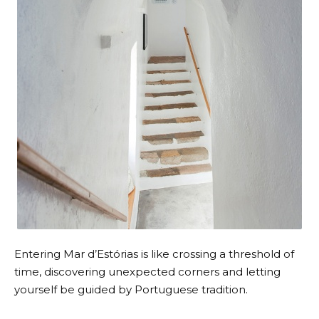
Entering Mar d’Estórias is like crossing a threshold of
time, discovering unexpected corners and letting
yourself be guided by Portuguese tradition.