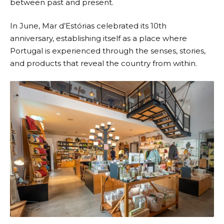
between past and present.
In June,
Mar d’Estórias
celebrated its 10th
anniversary, establishing itself as a place where
Portugal is experienced through the senses, stories,
and products that reveal the country from within.