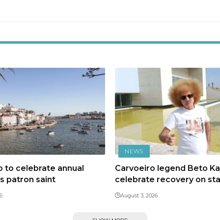
NEWS
 to celebrate annual
Carvoeiro legend Beto Kal
ts patron saint
celebrate recovery on st
6
August 3, 2026