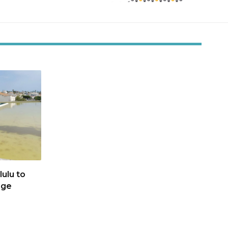
ulu to
age