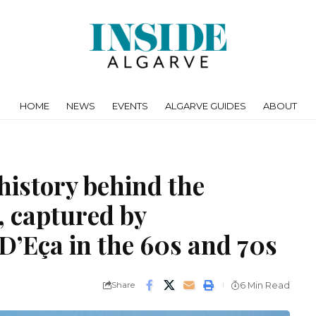
HOME
NEWS
EVENTS
ALGARVE GUIDES
ABOUT
history behind the
, captured by
’Eça in the 60s and 70s
Share
6 Min Read