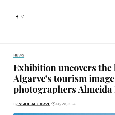
NEWS
Exhibition uncovers the 
Algarve’s tourism image
photographers Almeida D
INSIDE ALGARVE
By
July 26, 2024