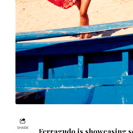
SHARE
Ferragudo is showcasing se