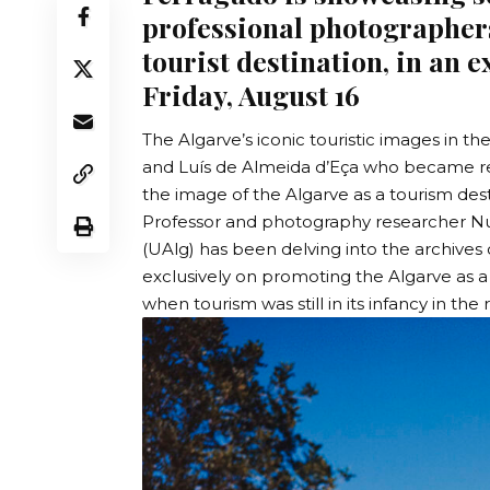
professional photographers
tourist destination, in an 
Friday, August 16
The Algarve’s iconic touristic images in 
and Luís de Almeida d’Eça who became re
the image of the Algarve as a tourism desti
Professor and photography researcher N
(UAlg)
has been delving into the archives 
exclusively on promoting the Algarve as a
when tourism was still in its infancy in the 