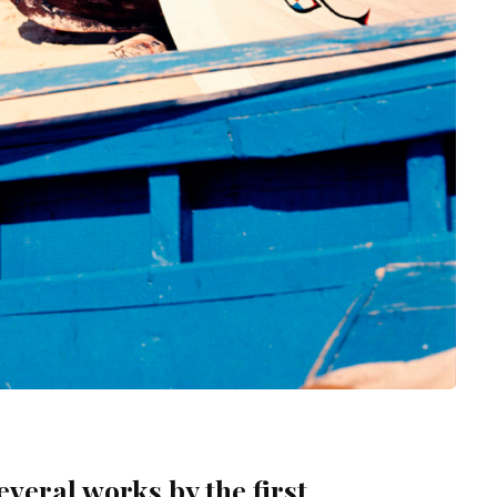
veral works by the first