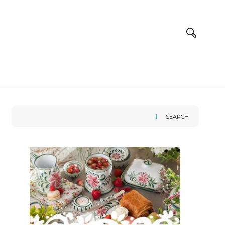
SEARCH