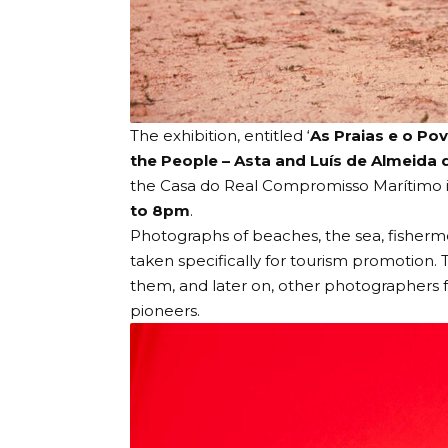
The exhibition, entitled ‘
As Praias e o Pov
the People – Asta and Luís de Almeida 
the
Casa do Real Compromisso Marítimo
to 8pm
.
Photographs of beaches, the sea, fisher
taken specifically for tourism promotion
them, and later on, other photographers f
pioneers.