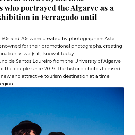
 who portrayed the Algarve as a
exhibition in Ferragudo until
the 60s and 70s were created by photographers Asta
nowned for their promotional photographs, creating
nation as we (still) know it today.
uno de Santos Loureiro from the
University of Algarve
of the couple since 2019. The historic photos focused
 new and attractive tourism destination at a time
region.