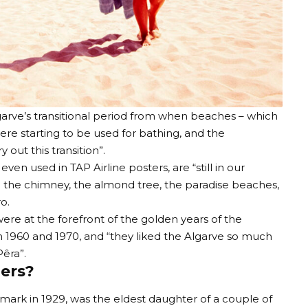
arve’s transitional period from when beaches – which
were starting to be used for bathing, and the
out this transition”.
n used in TAP Airline posters, are “still in our
: the chimney, the almond tree, the paradise beaches,
o.
ere at the forefront of the golden years of the
 1960 and 1970, and “they liked the Algarve so much
êra”.
ers?
mark in 1929, was the eldest daughter of a couple of