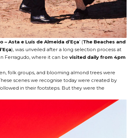
o – Asta e Luís de Almeida d’Eça
’ (
The Beaches and
d’Eça
), was unveiled after a long selection process at
in Ferragudo, where it can be
visited daily from 4pm
men, folk groups, and blooming almond trees were
. These scenes we recognise today were created by
ollowed in their footsteps. But they were the