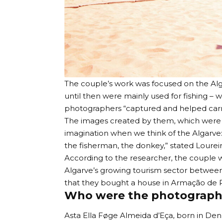
The couple’s work was focused on the Alg
until then were mainly used for fishing – 
photographers “captured and helped carry 
The images created by them, which were eve
imagination when we think of the Algarve
the fisherman, the donkey,” stated Loureir
According to the researcher, the couple w
Algarve’s growing tourism sector between
that they bought a house in Armação de P
Who were the photograph
Asta Ella Føge Almeida d’Eça, born in Den