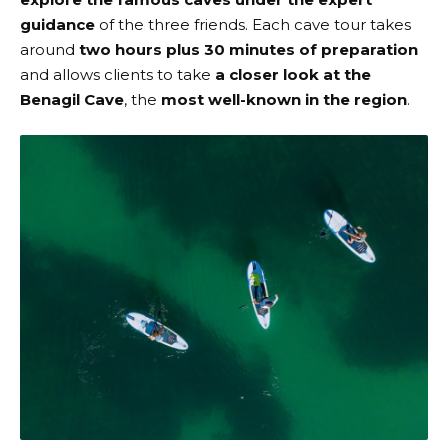
guidance
of the three friends. Each cave tour takes
around
two hours plus 30 minutes of preparation
and allows clients to take
a closer look at the
Benagil Cave
, the
most well-known in the region
.