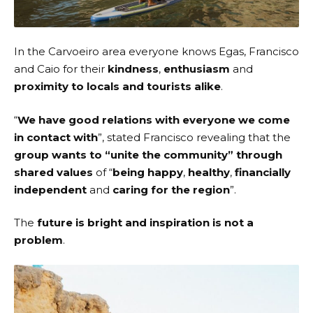
In the Carvoeiro area everyone knows Egas, Francisco
and Caio for their
kindness
,
enthusiasm
and
proximity to locals and tourists alike
.
“
We have good relations with everyone we come
in contact with
”, stated Francisco revealing that the
group wants to “unite the community” through
shared values
of “
being happy
,
healthy
,
financially
independent
and
caring for the region
”.
The
future is bright and inspiration is not a
problem
.