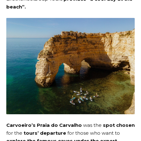
beach”.
Carvoeiro’s Praia do Carvalho
was the
spot chosen
for the
tours’ departure
for those who want to
explore the famous caves
under the expert