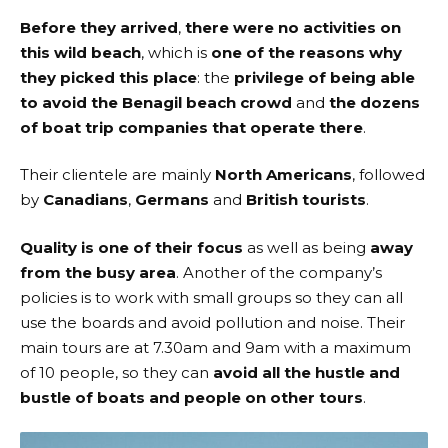
Before they arrived
,
there were no activities on
this wild beach
, which is
one of the reasons why
they picked this place
: the
privilege of being able
to avoid the Benagil beach crowd
and
the dozens
of boat trip companies that operate there
.
Their clientele are mainly
North Americans
, followed
by
Canadians
,
Germans
and
British tourists
.
Quality is one of their focus
as well as being
away
from the busy area
. Another of the company’s
policies is to work with small groups so they can all
use the boards and avoid pollution and noise. Their
main tours are at 7.30am and 9am with a maximum
of 10 people, so they can
avoid all the hustle and
bustle of boats and people on other tours
.