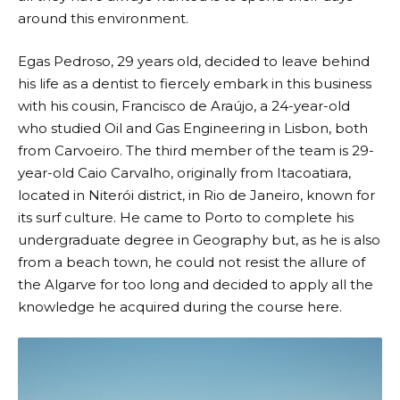
around this environment.
Egas Pedroso, 29 years old, decided to leave behind
his life as a dentist to fiercely embark in this business
with his cousin, Francisco de Araújo, a 24-year-old
who studied Oil and Gas Engineering in Lisbon, both
from Carvoeiro. The third member of the team is 29-
year-old Caio Carvalho, originally from Itacoatiara,
located in Niterói district, in Rio de Janeiro, known for
its surf culture. He came to Porto to complete his
undergraduate degree in Geography but, as he is also
from a beach town, he could not resist the allure of
the Algarve for too long and decided to apply all the
knowledge he acquired during the course here.