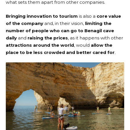
what sets them apart from other companies.
Bringing innovation to tourism
is also a
core value
of the company
and, in their vision,
limiting the
number of people who can go to Benagil cave
daily
and
raising the prices
, as it happens with other
attractions around the world
, would
allow the
place to be less crowded and better cared for
.