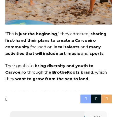
“This is
just the beginning
,” they admitted,
sharing
first-hand their plans to create a Carvoeiro
community
focused on
local talents
and
many
activities that will include art
,
music
and
sports
.
Their goal is to
bring diversity and youth to
Carvoeiro
through the
BrotheRootz brand
, which
they
want to grow from the sea to land
.
SEARCH