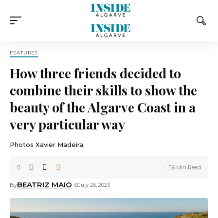
FEATURES
How three friends decided to
combine their skills to show the
beauty of the Algarve Coast in a
very particular way
Photos Xavier Madeira
6 Min Read
BEATRIZ MAIO
By
July 26, 2023