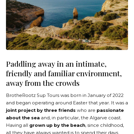
Paddling away in an intimate,
friendly and familiar environment,
away from the crowds
BrotheRootz Sup Tours
was born in January of 2022
and began operating around Easter that year. It was a
joint project by three friends
who are
passionate
about the sea
and, in particular, the Algarve coast.
Having all
grown up by the beach
, since childhood,
all they have always wanted is to spend their days