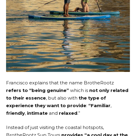
Francisco explains that the name
BrotheRootz
refers to “being genuine”
which is
not only related
to their essence
, but also with
the type of
experience they want to provide
:
“Familiar
,
friendly
,
intimate
and
relaxed
.”
Instead of just visiting the coastal hotspots,
BrotheRootz Sup Tours
provides “a cool day at the