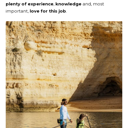
plenty of experience
,
knowledge
and, most
important,
love for this job
.