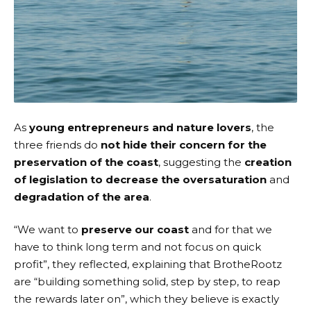
As
young entrepreneurs and nature lovers
, the
three friends do
not hide their concern for the
preservation of the coast
, suggesting the
creation
of legislation to decrease the oversaturation
and
degradation of the area
.
“We want to
preserve our coast
and for that we
have to think long term and not focus on quick
profit”, they reflected, explaining that BrotheRootz
are “building something solid, step by step, to reap
the rewards later on”, which they believe is exactly