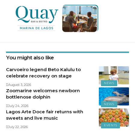
You might also like
Carvoeiro legend Beto Kalulu to
celebrate recovery on stage
NEWS
August 3, 2026
Zoomarine welcomes newborn
bottlenose dolphin
NEWS
July 24, 2026
Lagos Arte Doce fair returns with
sweets and live music
EVENTS
July 22, 2026