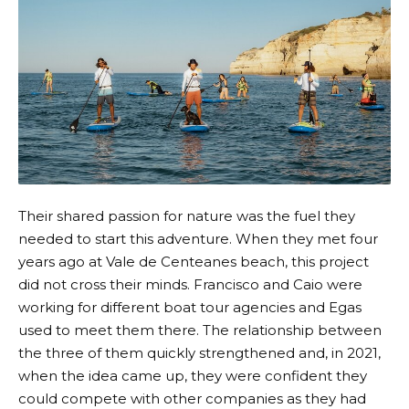
Their shared passion for nature was the fuel they
needed to start this adventure. When they met four
years ago at Vale de Centeanes beach, this project
did not cross their minds. Francisco and Caio were
working for different boat tour agencies and Egas
used to meet them there. The relationship between
the three of them quickly strengthened and, in 2021,
when the idea came up, they were confident they
could compete with other companies as they had