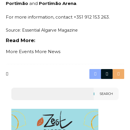
Portimão
and
Portimão Arena
.
For more information, contact +351 912 153 263.
Source: Essential Algarve Magazine
Read More:
More Events
More News
SEARCH