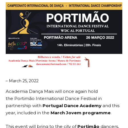
– March 25, 2022
Academia Dança Mais will once again hold
the
Portimão International Dance Festival
in
partnership with
Portugal Dance Academy
and this
year, included in the
March Jovem programme
.
This event will bring to the city of
Portimão
dancers,