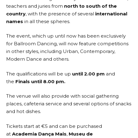
teachers and juries from
north to south of the
country
, with the presence of several
international
names
in all these spheres.
The event, which up until now has been exclusively
for Ballroom Dancing, will now feature competitions
in other styles, including Urban, Contemporary,
Modern Dance and others.
The qualifications will be up
until 2.00 pm
and
the
Finals until 8.00 pm.
The venue will also provide with social gathering
places, cafeteria service and several options of snacks
and hot dishes.
Tickets start at €5 and can be purchased
at
Academia Dança Mais
,
Museu de