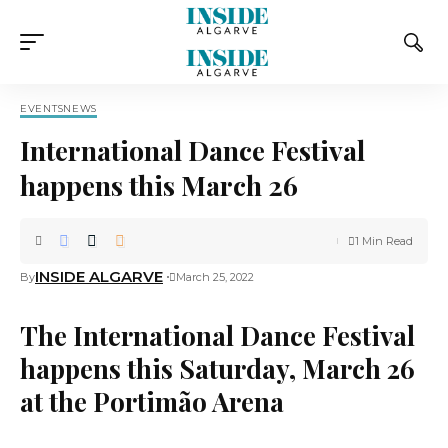
EVENTS
NEWS
International Dance Festival
happens this March 26
1 Min Read
INSIDE ALGARVE
By
March 25, 2022
The International Dance Festival
happens this Saturday, March 26
at the Portimão Arena