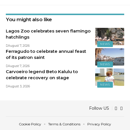
You might also like
Lagos Zoo celebrates seven flamingo
hatchlings
NEWS
August 7, 2026
Ferragudo to celebrate annual feast
of its patron saint
NEWS
August 7, 2026
Carvoeiro legend Beto Kalulu to
celebrate recovery on stage
NEWS
August 3, 2026
Follow US
Cookie Policy
Terms & Conditions
Privacy Policy