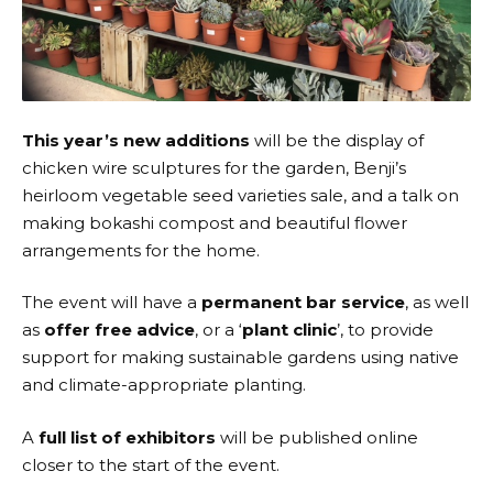
This year’s new additions
will be the display of
chicken wire sculptures for the garden, Benji’s
heirloom vegetable seed varieties sale, and a talk on
making bokashi compost and beautiful flower
arrangements for the home.
The event will have a
permanent bar service
, as well
as
offer free advice
, or a ‘
plant clinic
’, to provide
support for making sustainable gardens using native
and climate-appropriate planting.
A
full list of exhibitors
will be published online
closer to the start of the event.