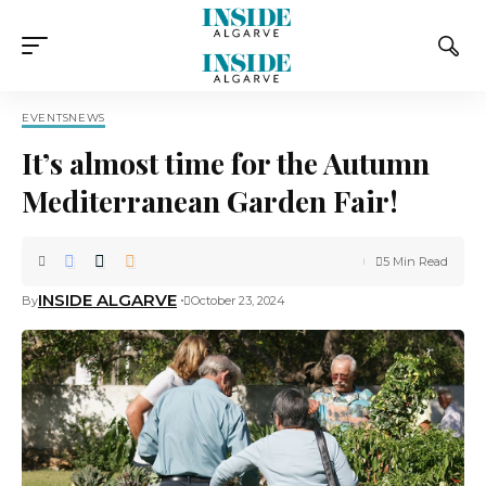
EVENTS
NEWS
It’s almost time for the Autumn
Mediterranean Garden Fair!
5 Min Read
INSIDE ALGARVE
By
October 23, 2024