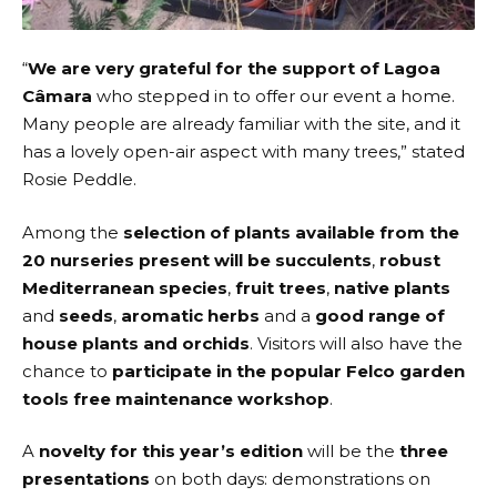
“
We are very grateful for the support of Lagoa
Câmara
who stepped in to offer our event a home.
Many people are already familiar with the site, and it
has a lovely open-air aspect with many trees,” stated
Rosie Peddle.
Among the
selection of plants available from the
20 nurseries present will be succulents
,
robust
Mediterranean species
,
fruit trees
,
native plants
and
seeds
,
aromatic herbs
and a
good range of
house plants and orchids
. Visitors will also have the
chance to
participate in the popular Felco garden
tools free maintenance workshop
.
A
novelty for this year’s edition
will be the
three
presentations
on both days: demonstrations on