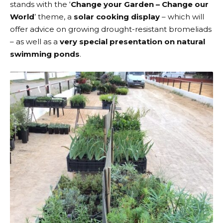
stands with the ‘
Change your Garden – Change our
World
’ theme, a
solar cooking display
– which will
offer advice on growing drought-resistant bromeliads
– as well as a
very special presentation on natural
swimming ponds
.