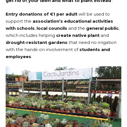
get rid of your lawn and what to plant instead
’.
Entry donations of €1 per adult
will be used to
support the
association’s educational activities
with schools
,
local councils
and the
general public
,
which includes helping
create native plant
and
drought-resistant gardens
that need no irrigation
with the hands-on involvement of
students and
employees
.