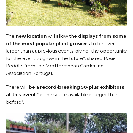
The
new location
will allow the
displays from some
of the most popular plant growers
to be even
larger than at previous events, giving “the opportunity
for the event to grow in the future”, shared Rosie
Peddle, from the Mediterranean Gardening
Association Portugal.
There will be a
record-breaking 50-plus exhibitors
at this event
“as the space available is larger than
before”.