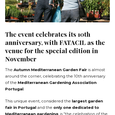
The event celebrates its 10th
anniversary, with FATACIL as the
venue for the special edition in
November
The
Autumn Mediterranean Garden Fair
is almost
around the corner, celebrating the 10th anniversary
of the
Mediterranean Gardening Association
Portugal
.
This unique event, considered the
largest garden
fair in Portugal
and the
only one dedicated to
Mediterranean gardening
, is “the celebration of the