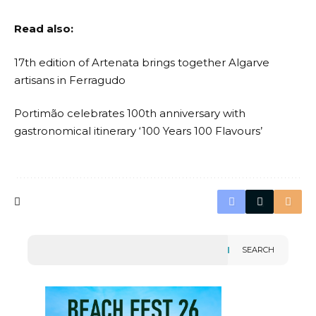
Read also:
17th edition of Artenata brings together Algarve
artisans in Ferragudo
Portimão celebrates 100th anniversary with
gastronomical itinerary ‘100 Years 100 Flavours’
SEARCH