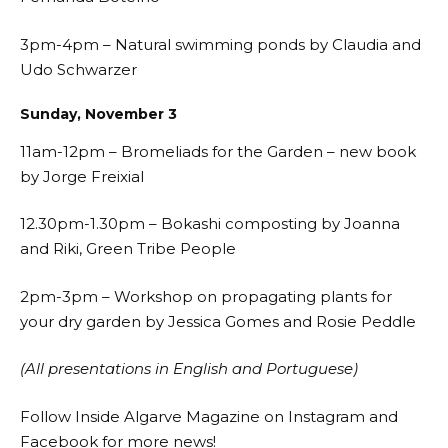
3pm-4pm – Natural swimming ponds by Claudia and
Udo Schwarzer
Sunday, November 3
11am-12pm – Bromeliads for the Garden – new book
by Jorge Freixial
12.30pm-1.30pm – Bokashi composting by Joanna
and Riki, Green Tribe People
2pm-3pm – Workshop on propagating plants for
your dry garden by Jessica Gomes and Rosie Peddle
(All presentations in English and Portuguese)
Follow Inside Algarve Magazine on
Instagram
and
Facebook
for more news!