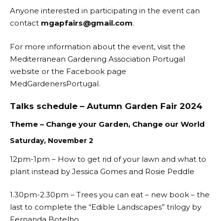
Anyone interested in participating in the event can
contact
mgapfairs@gmail.com
.
For more information about the event, visit the
Mediterranean Gardening Association Portugal
website or the Facebook page
MedGardenersPortugal
.
Talks schedule – Autumn Garden Fair 2024
Theme – Change your Garden, Change our World
Saturday, November 2
12pm-1pm – How to get rid of your lawn and what to
plant instead by Jessica Gomes and Rosie Peddle
1.30pm-2.30pm – Trees you can eat – new book – the
last to complete the “Edible Landscapes” trilogy by
Fernanda Botelho