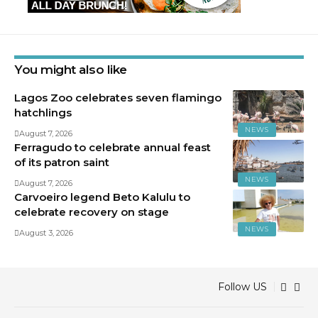
You might also like
Lagos Zoo celebrates seven flamingo
hatchlings
NEWS
August 7, 2026
Ferragudo to celebrate annual feast
of its patron saint
NEWS
August 7, 2026
Carvoeiro legend Beto Kalulu to
celebrate recovery on stage
NEWS
August 3, 2026
Follow US