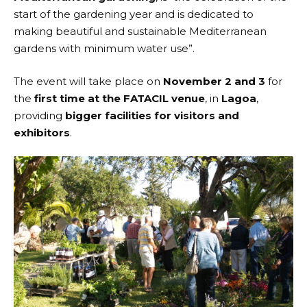
start of the gardening year and is dedicated to
making beautiful and sustainable Mediterranean
gardens with minimum water use”.
The event will take place on
November 2 and 3
for
the
first time at the FATACIL venue
, in
Lagoa
,
providing
bigger facilities for visitors and
exhibitors
.