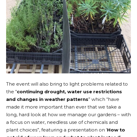
The event will also bring to light problems related to
the “
continuing drought, water use restrictions
and changes in weather patterns
” which “have
made it more important than ever that we take a
long, hard look at how we manage our gardens – with
a focus on water, needless use of chemicals and
plant choices”, featuring a presentation on ‘
How to