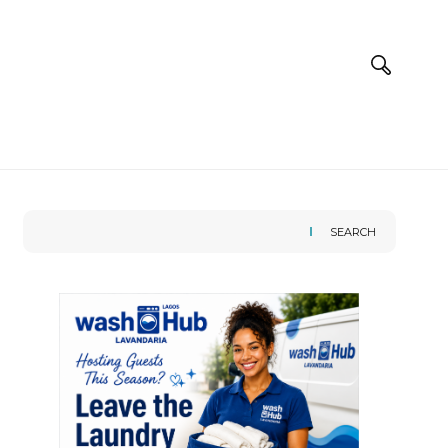
SEARCH