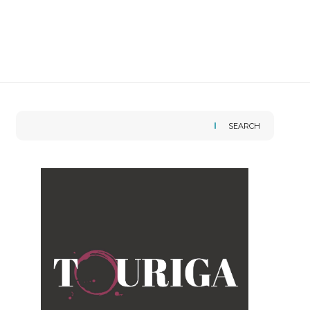
SEARCH