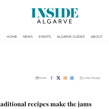
HOME
NEWS
EVENTS
ALGARVE GUIDES
ABOUT
Share
4 Min Read
raditional recipes make the jams