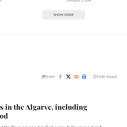
6
August 3, 2026
SHOW MORE
Share
3 Min Read
s in the Algarve, including
ood