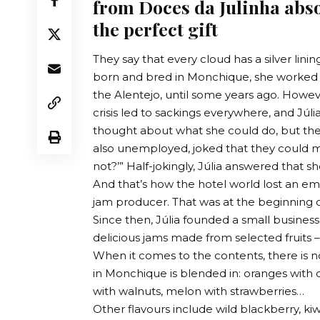
from Doces da Julinha abso
the perfect gift
They say that every cloud has a silver lining
born and bred in Monchique, she worked in
the Alentejo, until some years ago. However
crisis led to sackings everywhere, and Júl
thought about what she could do, but the
also unemployed, joked that they could ma
not?’” Half-jokingly, Júlia answered that 
And that’s how the hotel world lost an 
jam producer. That was at the beginning o
Since then, Júlia founded a small busine
delicious jams made from selected fruits –
When it comes to the contents, there is n
in Monchique is blended in: oranges with 
with walnuts, melon with strawberries…
Other flavours include wild blackberry, kiw