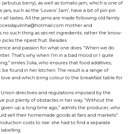
arbutus berry), as well as tomato jam, which is one of
ars, such as the ‘Lovers’ Jam’, have a bit of piri-piri
all tastes. All the jams are made following old family
ocesdajulinha@hotmail.com
mother and
no such thing as secret ingredients; rather the know-
 picks the ripest fruit. Besides
atience and passion for what one does. “When we do
etter. That’s why when I’m in a bad mood or I quite
hing,” smiles Júlia, who ensures that food additives,
 be found in her kitchen. The result is a range of
 love and which bring colour to the breakfast table for
Union directives and regulations imposed by the
e put plenty of obstacles in her way. “Without the
 given up a long time ago,” admits the producer, who
ould sell their homemade goods at fairs and markets”.
oduction costs to rise: she had to find a separate
 labelling