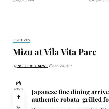
August 7, 2026
August 7, 202
FEATURES
Mizu at Vila Vita Parc
INSIDE ALGARVE
By
April 20, 2017
SHARE
Japanese fine dining arrive
authentic robata-grilled f