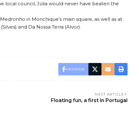
 local council, Júlia would never have beaten the
 Medronho in Monchique’s main square, as well as at
 (Silves) and Da Nossa Terra (Alvor).
FACEBOOK
NEXT ARTICLE
Floating fun, a first in Portugal