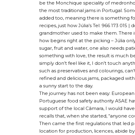
be the Monchique speciality of medronho (
the most traditional jams in Portugal. Some j
added too, meaning there is something for 
recipes, just how Júlia’s Tel: 966 173 015 |
d
grandmother used to make them. There is 
how begins right at the picking – Júlia only
sugar, fruit and water, one also needs p
something with love, the result is much b
simply don’t feel like it, I don’t touch anyt
such as preservatives and colourings, can’t
refined and delicious jams, packaged with
a sunny start to the day.
The journey has not been easy: European 
Portuguese food safety authority ASAE hav
support of the local Câmara, I would have
recalls that, when she started, “anyone c
Then came the first regulations that led pr
location for production, licences, abide by