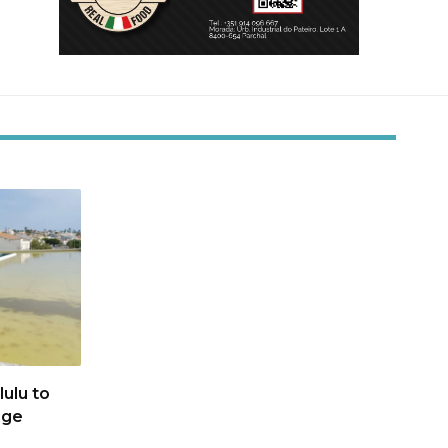
ulu to
age