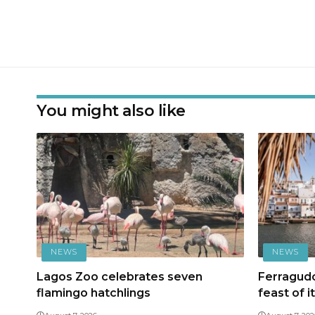
You might also like
NEWS
NEWS
Lagos Zoo celebrates seven
Ferragudo
flamingo hatchlings
feast of i