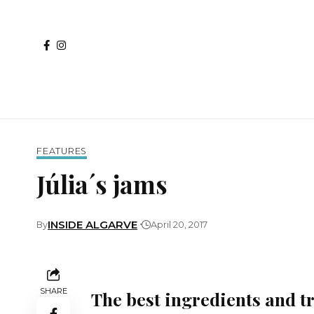
FEATURES
Júlia´s jams
INSIDE ALGARVE
By
April 20, 2017
SHARE
The best ingredients and t