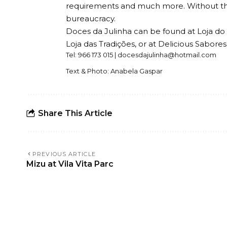
requirements and much more. Without the
bureaucracy.
Doces da Julinha can be found at Loja do
Loja das Tradições, or at Delicious Sabores
Tel: 966 173 015 |
docesdajulinha@hotmail.com
Text & Photo: Anabela Gaspar
Share This Article
PREVIOUS ARTICLE
Mizu at Vila Vita Parc