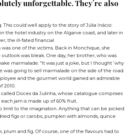
lutely unforgettable. They´re also
. This could well apply to the story of Júlia Inácio:
 the hotel industry on the Algarve coast, and later in
, the ill-fated financial
ia was one of the victims. Back in Monchique, she
 outlook was bleak. One day, her brother, who was
ke marmalade. “It was just a joke, but I thought ‘why
she was going to sell marmalade on the side of the road.
employee and the gourmet world gained an admirable
f 2010.
ss called Doces da Julinha, whose catalogue comprises
 each jam is made up of 60% fruit.
o limit to the imagination. Anything that can be picked
dried figs or carobs, pumpkin with almonds, quince
i, plum and fig. Of course, one of the flavours had to