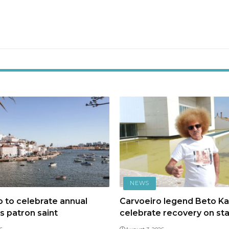
NEWS
 to celebrate annual
Carvoeiro legend Beto Kal
ts patron saint
celebrate recovery on st