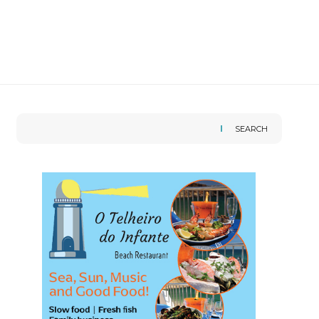
SEARCH