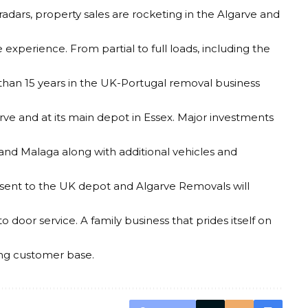
radars, property sales are rocketing in the Algarve and
experience. From partial to full loads, including the
than 15 years in the UK-Portugal removal business
arve and at its main depot in Essex. Major investments
and Malaga along with additional vehicles and
 sent to the UK depot and Algarve Removals will
door service. A family business that prides itself on
ing customer base.