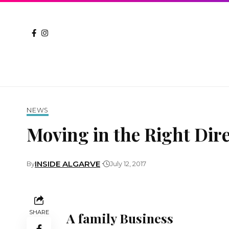
NEWS
Moving in the Right Dir
INSIDE ALGARVE
By
July 12, 2017
SHARE
A family Business