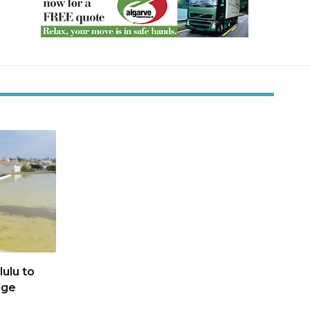
ulu to
age