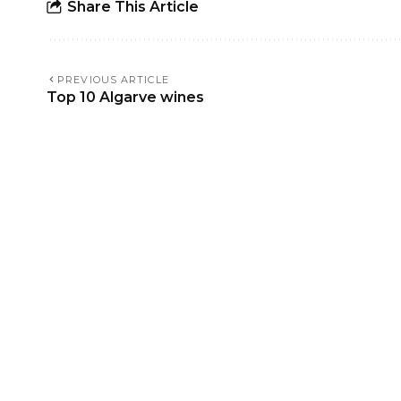
Share This Article
PREVIOUS ARTICLE
Top 10 Algarve wines