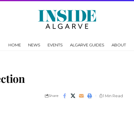
HOME
NEWS
EVENTS
ALGARVE GUIDES
ABOUT
ection
Share
1 Min Read