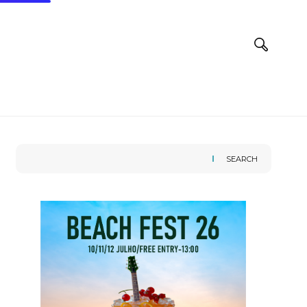
SEARCH