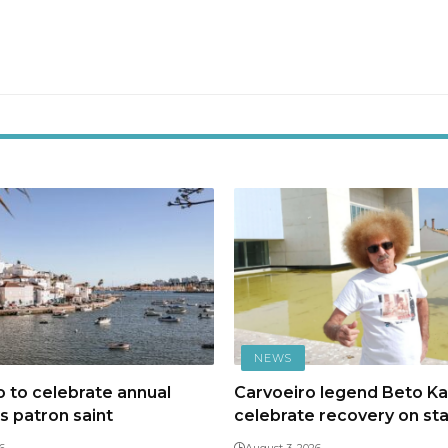
NEWS
 to celebrate annual
Carvoeiro legend Beto Kal
ts patron saint
celebrate recovery on st