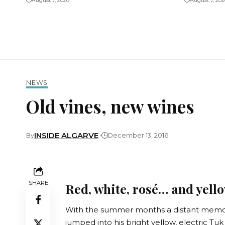
August 7, 2026
August 7, 202
NEWS
Old vines, new wines
INSIDE ALGARVE
By
December 13, 2016
SHARE
Red, white, rosé… and yello
With the summer months a distant memory
jumped into his bright yellow, electric T