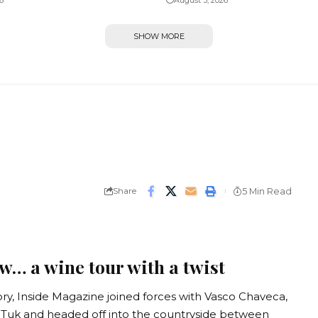
6
August 3, 2026
SHOW MORE
Share
5 Min Read
w… a wine tour with a twist
, Inside Magazine joined forces with Vasco Chaveca,
uk Tuk and headed off into the countryside between