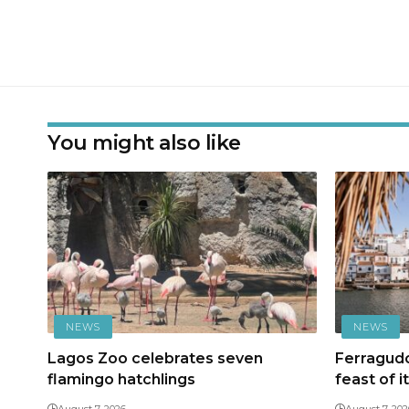
You might also like
NEWS
NEWS
Lagos Zoo celebrates seven
Ferragudo
flamingo hatchlings
feast of i