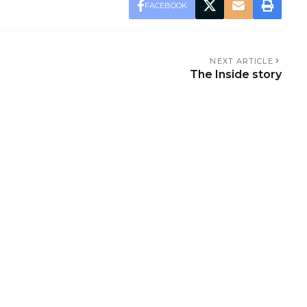
FACEBOOK
NEXT ARTICLE
The Inside story