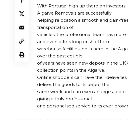
With Portugal high up there on investors’ 
Algarve Removals are successfully
helping relocation a smooth and pain-free 
transportation of
vehicles, the professional team has more 
and even offers long or shortterm
warehouse facilities, both here in the Alg
over the past couple
of years have seen new depots in the UK 
collection points in the Algarve.
Online shoppers can have their deliveries
deliver the goods to its depot the
same week and can even arrange a door to 
giving a truly professional
and personalised service to its ever-grow