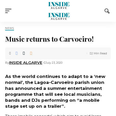
NEWS
Music returns to Carvoeiro!
2 Min Read
INSIDE ALGARVE
By
July 23, 2020
As the world continues to adapt to a ‘new
normal’, the Lagoa-Carvoeiro parish union
has announced a summer entertainment
programme that will see local musicians,
bands and DJs performing on “a mobile
stage set up on a trailer”.