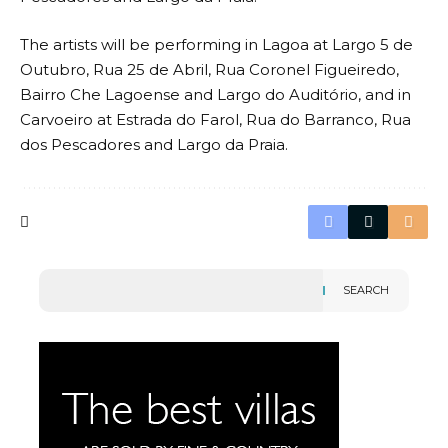
The artists will be performing in Lagoa at Largo 5 de
Outubro, Rua 25 de Abril, Rua Coronel Figueiredo,
Bairro Che Lagoense and Largo do Auditório, and in
Carvoeiro at Estrada do Farol, Rua do Barranco, Rua
dos Pescadores and Largo da Praia.
SEARCH