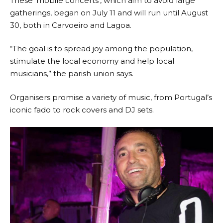
These ‘mobile concerts’, which aim to avoid large
gatherings, began on July 11 and will run until August
30, both in Carvoeiro and Lagoa.
“The goal is to spread joy among the population,
stimulate the local economy and help local
musicians,” the parish union says.
Organisers promise a variety of music, from Portugal’s
iconic fado to rock covers and DJ sets.