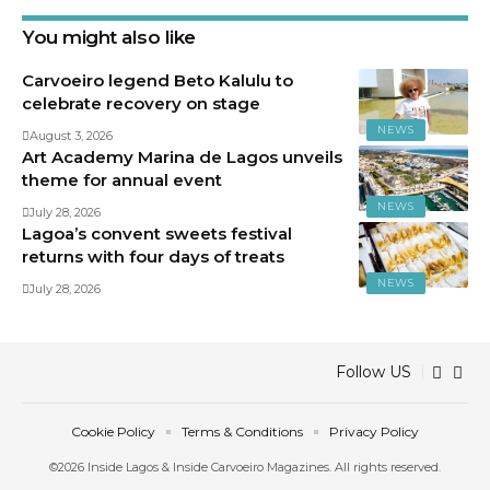
You might also like
Carvoeiro legend Beto Kalulu to
celebrate recovery on stage
NEWS
August 3, 2026
Art Academy Marina de Lagos unveils
theme for annual event
NEWS
July 28, 2026
Lagoa’s convent sweets festival
returns with four days of treats
NEWS
July 28, 2026
Follow US
Cookie Policy
Terms & Conditions
Privacy Policy
©2026 Inside Lagos & Inside Carvoeiro Magazines. All rights reserved.