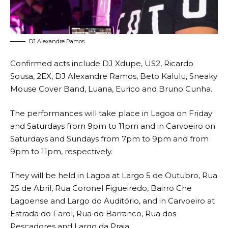
DJ Alexandre Ramos
Confirmed acts include DJ Xdupe, US2, Ricardo
Sousa, 2EX, DJ Alexandre Ramos, Beto Kalulu, Sneaky
Mouse Cover Band, Luana, Eurico and Bruno Cunha.
The performances will take place in Lagoa on Friday
and Saturdays from 9pm to 11pm and in Carvoeiro on
Saturdays and Sundays from 7pm to 9pm and from
9pm to 11pm, respectively.
They will be held in Lagoa at Largo 5 de Outubro, Rua
25 de Abril, Rua Coronel Figueiredo, Bairro Che
Lagoense and Largo do Auditório, and in Carvoeiro at
Estrada do Farol, Rua do Barranco, Rua dos
Pescadores and Largo da Praia.