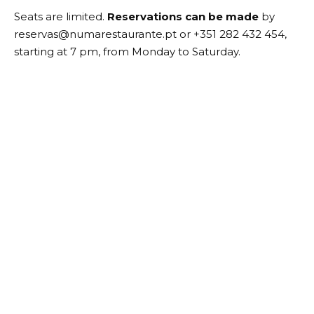
Seats are limited.
Reservations can be made
by
reservas@numarestaurante.pt or +351 282 432 454,
starting at 7 pm, from Monday to Saturday.