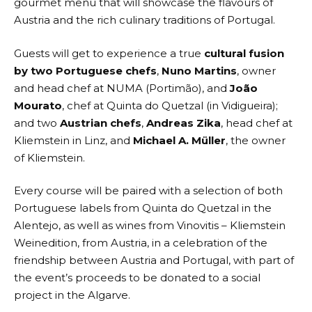
gourmet menu that will showcase the flavours of
Austria and the rich culinary traditions of Portugal.
Guests will get to experience a true
cultural fusion
by two Portuguese chefs
,
Nuno Martins
, owner
and head chef at NUMA (Portimão), and
João
Mourato
, chef at
Quinta do Quetzal
(in Vidigueira);
and two
Austrian chefs
,
Andreas Zika
, head chef at
Kliemstein
in Linz, and
Michael A. Müller
, the owner
of
Kliemstein
.
Every course will be paired with a selection of both
Portuguese labels from Quinta do Quetzal in the
Alentejo, as well as wines from Vinovitis – Kliemstein
Weinedition, from Austria, in a celebration of the
friendship between Austria and Portugal, with part of
the event’s proceeds to be donated to a social
project in the Algarve.