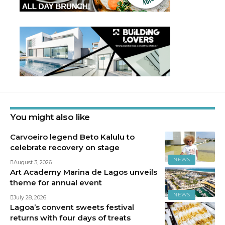
You might also like
Carvoeiro legend Beto Kalulu to
celebrate recovery on stage
NEWS
August 3, 2026
Art Academy Marina de Lagos unveils
theme for annual event
NEWS
July 28, 2026
Lagoa’s convent sweets festival
returns with four days of treats