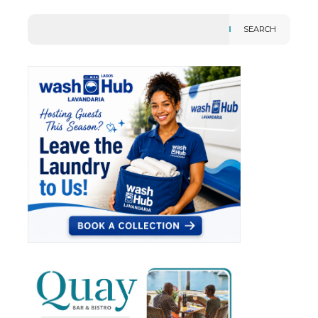
SEARCH