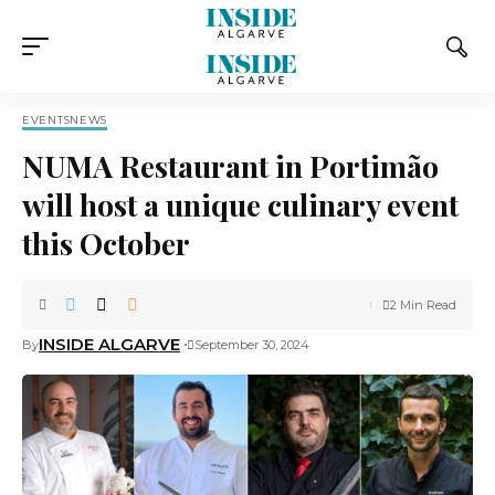
EVENTS
NEWS
NUMA Restaurant in Portimão
will host a unique culinary event
this October
2 Min Read
INSIDE ALGARVE
By
September 30, 2024