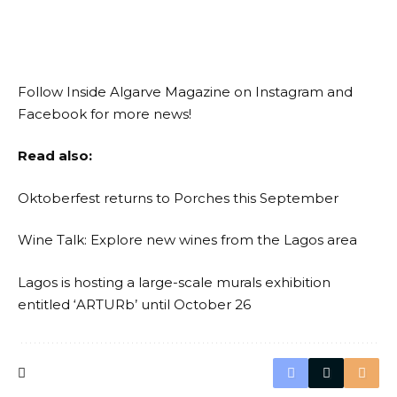
Follow Inside Algarve Magazine on
Instagram
and
Facebook
for more news!
Read also:
Oktoberfest returns to Porches this September
Wine Talk: Explore new wines from the Lagos area
Lagos is hosting a large-scale murals exhibition
entitled ‘ARTURb’ until October 26