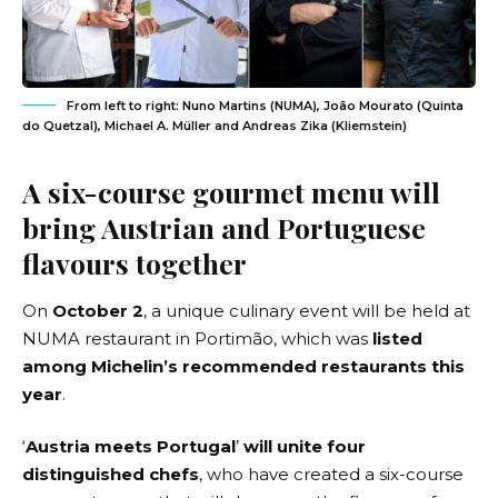
From left to right: Nuno Martins (NUMA), João Mourato (Quinta
do Quetzal), Michael A. Müller and Andreas Zika (Kliemstein)
A six-course gourmet menu will
bring Austrian and Portuguese
flavours together
On
October 2
, a unique culinary event will be held at
NUMA restaurant
in Portimão, which was
listed
among Michelin’s recommended restaurants this
year
.
‘
Austria meets Portugal
’
will unite four
distinguished chefs
, who have created a six-course