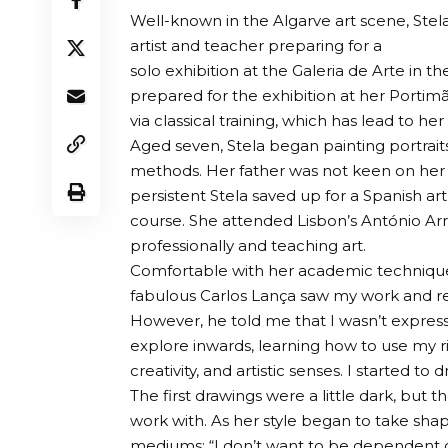
Well-known in the Algarve art scene, Stela B
artist and teacher preparing for a
solo exhibition at the Galeria de Arte in t
prepared for the exhibition at her Portimã
via classical training, which has lead to he
Aged seven, Stela began painting portrait
methods. Her father was not keen on her p
persistent Stela saved up for a Spanish a
course. She attended Lisbon’s António Arr
professionally and teaching art.
Comfortable with her academic technique
fabulous Carlos Lança saw my work and really
However, he told me that I wasn’t express
explore inwards, learning how to use my ri
creativity, and artistic senses. I started t
The first drawings were a little dark, but 
work with. As her style began to take shap
mediums: “I don’t want to be dependent 