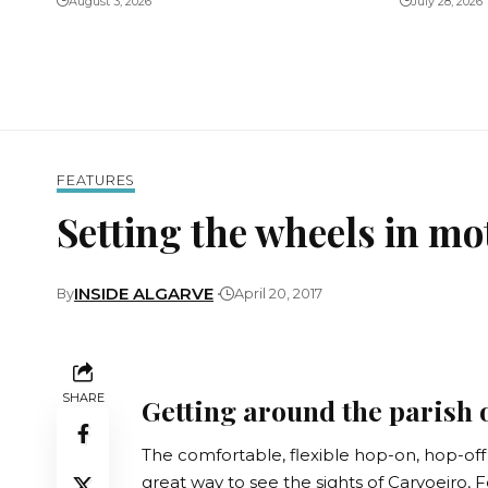
August 3, 2026
July 28, 2026
FEATURES
Setting the wheels in mo
INSIDE ALGARVE
By
April 20, 2017
SHARE
Getting around the parish 
The comfortable, flexible hop-on, hop-off Ro
great way to see the sights of Carvoeiro,