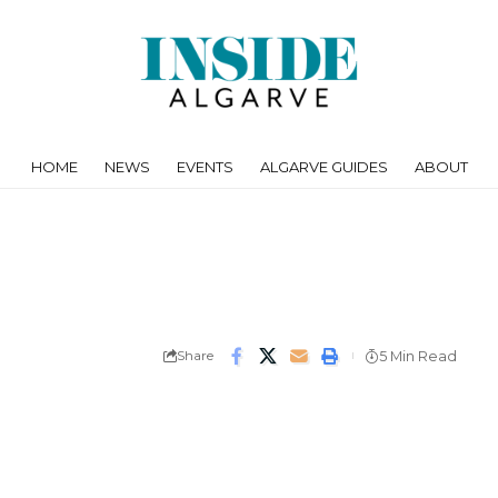
HOME
NEWS
EVENTS
ALGARVE GUIDES
ABOUT
Share
5 Min Read