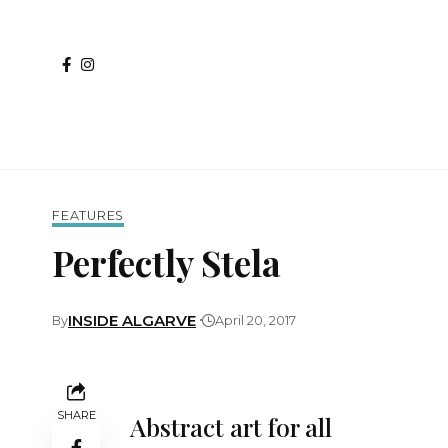
FEATURES
Perfectly Stela
INSIDE ALGARVE
By
April 20, 2017
SHARE
Abstract art for all