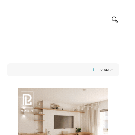
SEARCH