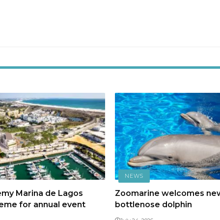
NEWS
emy Marina de Lagos
Zoomarine welcomes ne
heme for annual event
bottlenose dolphin