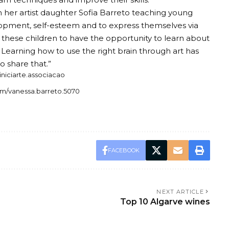
her artist daughter Sofia Barreto teaching young
elopment, self-esteem and to express themselves via
for these children to have the opportunity to learn about
. Learning how to use the right brain through art has
o share that.”
iniciarte.associacao
om/vanessa.barreto.5070
FACEBOOK
NEXT ARTICLE
Top 10 Algarve wines