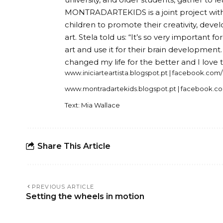
MONTRADARTEKIDS is a joint project with 
children to promote their creativity, dev
art. Stela told us: “It’s so very important 
art and use it for their brain development
changed my life for the better and I love t
www.iniciarteartista.blogspot.pt | facebook.com/
www.montradartekids.blogspot.pt | facebook.c
Text: Mia Wallace
Share This Article
PREVIOUS ARTICLE
Setting the wheels in motion