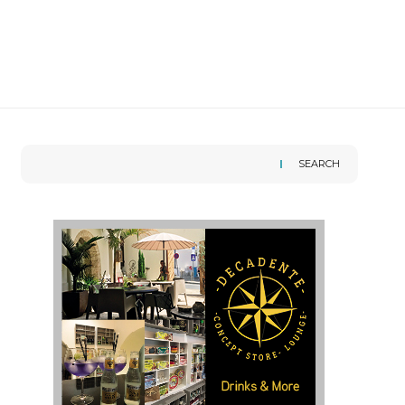
SEARCH