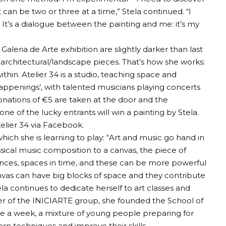
t can be two or three at a time,” Stela continued. “I
. It’s a dialogue between the painting and me: it’s my
aleria de Arte exhibition are slightly darker than last
d architectural/landscape pieces. That’s how she works:
thin. Atelier 34 is a studio, teaching space and
appenings’, with talented musicians playing concerts
 Donations of €5 are taken at the door and the
e of the lucky entrants will win a painting by Stela.
elier 34 via Facebook.
hich she is learning to play: “Art and music go hand in
ssical music composition to a canvas, the piece of
lences, spaces in time, and these can be more powerful
nvas can have big blocks of space and they contribute
ela continues to dedicate herself to art classes and
 of the INICIARTE group, she founded the School of
ice a week, a mixture of young people preparing for
earn techniques and improve their skills.