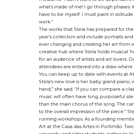
what’s inside of me! I go through phases: i
have to be myself. I must paint in solitude
work.”
The works that Stela has prepared for the G
year’s collection and include portraits an
ever changing and creating her art from wi
creative hub where Stela holds musical ‘h
for an audience of artists and art lovers.
attendees are entered into a draw where on
You can keep up to date with events at At
Stela’s new love is her baby grand piano, w
hand,” she said. “If you can compare a cla
music will often have long, purposeful si
than the main chorus of the song. The ca
to the overall impression of the piece.” St
running workshops. As a founding member
Art at the Casa das Artes in Portimão. Tw
university, and older students, gather to l