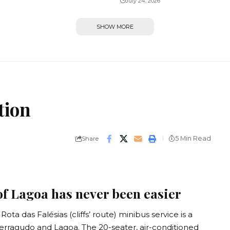
July 24, 2026
SHOW MORE
tion
Share
5 Min Read
of Lagoa has never been easier
ta das Falésias (cliffs’ route) minibus service is a
 Ferragudo and Lagoa. The 20-seater, air-conditioned