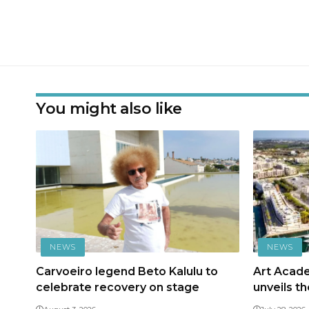
You might also like
NEWS
NEWS
Carvoeiro legend Beto Kalulu to
Art Acad
celebrate recovery on stage
unveils t