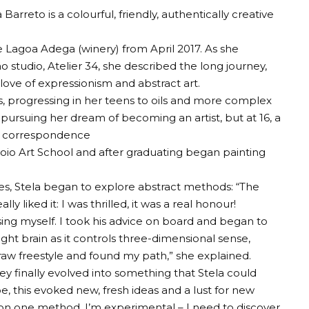
arreto is a colourful, friendly, authentically creative
he Lagoa Adega (winery) from April 2017. As she
o studio, Atelier 34, she described the long journey,
r love of expressionism and abstract art.
s, progressing in her teens to oils and more complex
ursuing her dream of becoming an artist, but at 16, a
rt correspondence
oio Art School and after graduating began painting
s, Stela began to explore abstract methods: “The
 liked it: I was thrilled, it was a real honour!
ing myself. I took his advice on board and began to
ght brain as it controls three-dimensional sense,
o draw freestyle and found my path,” she explained.
they finally evolved into something that Stela could
e, this evoked new, fresh ideas and a lust for new
on one method. I’m experimental – I need to discover