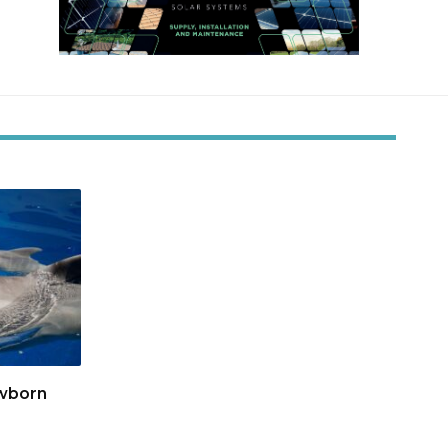
wborn