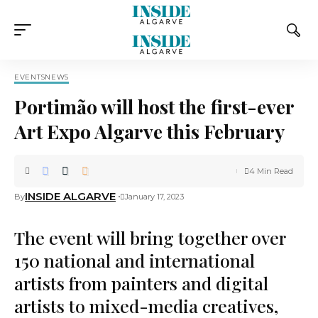
EVENTS
NEWS
Portimão will host the first-ever
Art Expo Algarve this February
4 Min Read
INSIDE ALGARVE
By
January 17, 2023
The event will bring together over
150 national and international
artists from painters and digital
artists to mixed-media creatives,