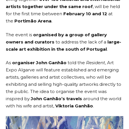
artists together under the same roof
, will be held
for the first time between
February 10 and 12
at
the
Portimão Arena
.
The event is
organised by a group of gallery
owners
and curators
to address the lack of a
large-
scale art exhibition in the south of Portugal
.
As
organiser John Ganhão
told the
Resident
,
Art
Expo Algarve
will feature established and emerging
artists, galleries and artist collectives, who will be
exhibiting and selling high-quality artworks directly to
the public. The idea to organise the event was
inspired by
John Ganhão’s travels
around the world
with his wife and artist,
Viktoria Ganhão
.