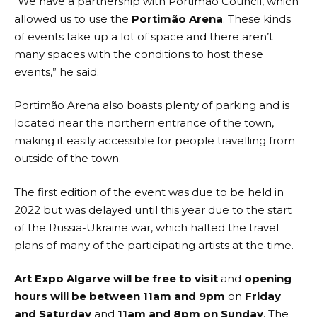
“We have a partnership with Portimão Council, which
allowed us to use the
Portimão Arena
. These kinds
of events take up a lot of space and there aren’t
many spaces with the conditions to host these
events,” he said.
Portimão Arena also boasts plenty of parking and is
located near the northern entrance of the town,
making it easily accessible for people travelling from
outside of the town.
The first edition of the event was due to be held in
2022 but was delayed until this year due to the start
of the Russia-Ukraine war, which halted the travel
plans of many of the participating artists at the time.
Art Expo Algarve will be free to visit
and
opening
hours will be between 11am and 9pm
on
Friday
and Saturday
and
11am and 8pm on Sunday
. The