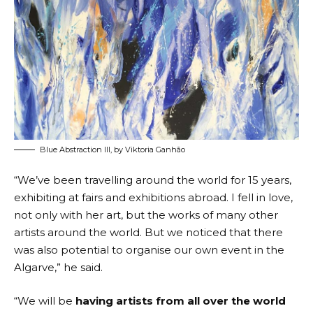
Blue Abstraction III, by Viktoria Ganhão
“We’ve been travelling around the world for 15 years,
exhibiting at fairs and exhibitions abroad. I fell in love,
not only with her art, but the works of many other
artists around the world. But we noticed that there
was also potential to organise our own event in the
Algarve,” he said.
“We will be
having artists from all over the world