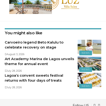
You might also like
Carvoeiro legend Beto Kalulu to
celebrate recovery on stage
NEWS
August 3, 2026
Art Academy Marina de Lagos unveils
theme for annual event
NEWS
July 28, 2026
Lagoa’s convent sweets festival
returns with four days of treats
NEWS
July 28, 2026
Follow US