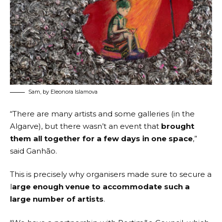
Sam, by Eleonora Islamova
“There are many artists and some galleries (in the
Algarve), but there wasn’t an event that
brought
them all together for a few days in one space
,”
said Ganhão.
This is precisely why organisers made sure to secure a
l
arge enough venue to accommodate such a
large number of artists
.