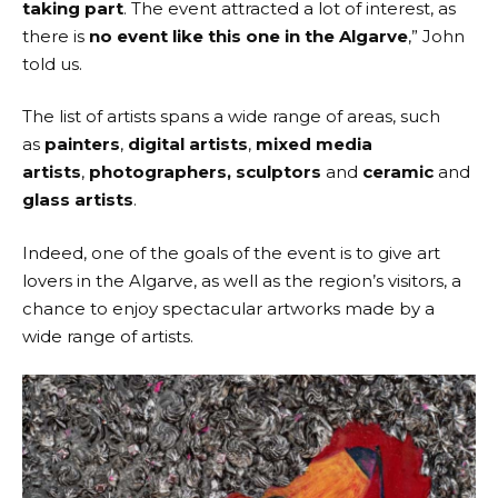
taking part
. The event attracted a lot of interest, as
there is
no event like this one in the Algarve
,” John
told us.
The list of artists spans a wide range of areas, such
as
painters
,
digital artists
,
mixed media
artists
,
photographers,
sculptors
and
ceramic
and
glass artists
.
Indeed, one of the goals of the event is to give art
lovers in the Algarve, as well as the region’s visitors, a
chance to enjoy spectacular artworks made by a
wide range of artists.