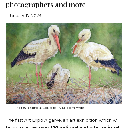
photographers and more
– January 17, 2023
Storks nesting at Odiáxere, by Malcolm Hyde
The first
Art Expo Algarve
, an art exhibition which will
bring together
over 150 national and international