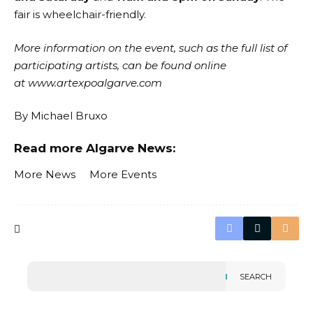
fair is wheelchair-friendly.
More information on the event, such as the full list of
participating artists, can be found online
at
www.artexpoalgarve.com
By
Michael Bruxo
Read more Algarve News:
More News
More Events
SEARCH