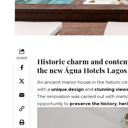
SHARE
Historic charm and contem
the new Água Hotels Lagos
An ancient manor house in the historic c
with a
unique design
and
stunning views
The renovation was carried out with metic
opportunity to
preserve the history
,
her