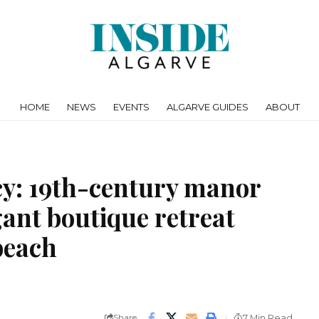
HOME
NEWS
EVENTS
ALGARVE GUIDES
ABOUT
cy: 19th-century manor
ant boutique retreat
beach
Share
7 Min Read