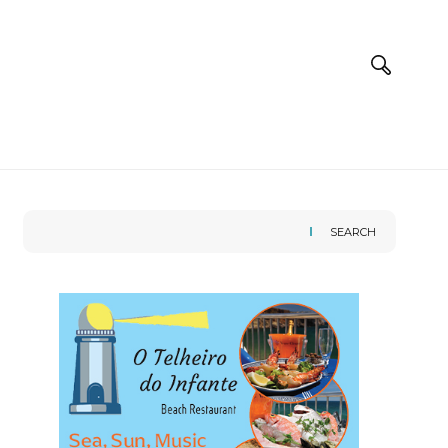
SEARCH