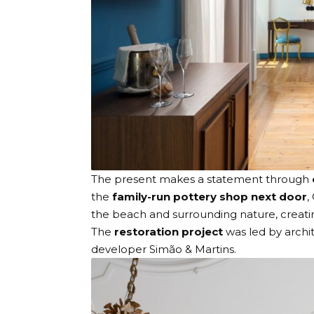
The present makes a statement through
the
family-run pottery shop next door
,
the beach and surrounding nature, creat
The
restoration project
was led by arch
developer
Simão & Martins
.