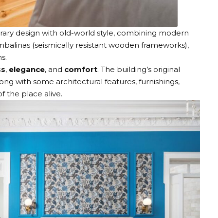
ry design with old-world style, combining modern
mbalinas (seismically resistant wooden frameworks),
ins.
ss
,
elegance
, and
comfort
. The building’s original
ong with some architectural features, furnishings,
of the place alive.