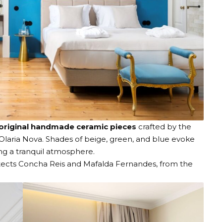
original handmade ceramic pieces
crafted by the
Olaria Nova
. Shades of beige, green, and blue evoke
ing a tranquil atmosphere.
itects Concha Reis and Mafalda Fernandes, from the