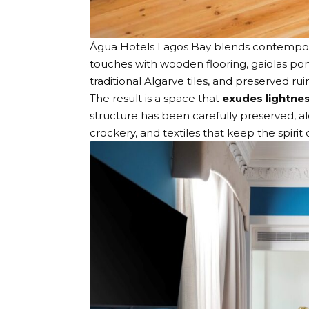
Água Hotels Lagos Bay
blends contempora
touches with wooden flooring, gaiolas po
traditional Algarve tiles, and preserved ru
The result is a space that
exudes lightne
structure has been carefully preserved, al
crockery, and textiles that keep the spirit 