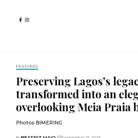
FEATURES
Preserving Lagos’s lega
transformed into an eleg
overlooking Meia Praia 
Photos BIMERING
BEATRIZ MAIO
By
September 15, 2025