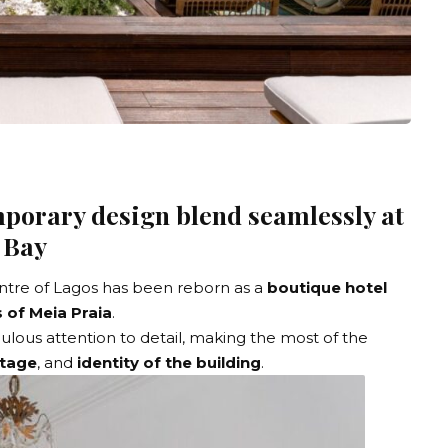
porary design blend seamlessly at
 Bay
entre of Lagos has been reborn as a
boutique hotel
 of Meia Praia
.
ulous attention to detail, making the most of the
itage
, and
identity of the building
.