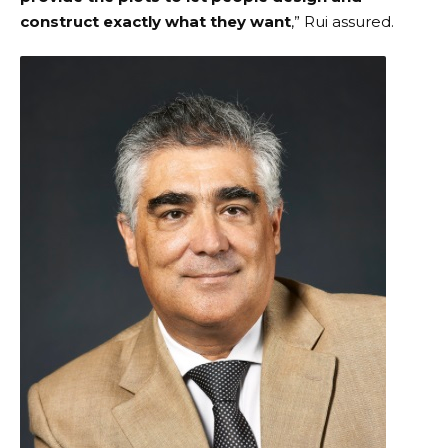
construct exactly what they want
,” Rui assured.