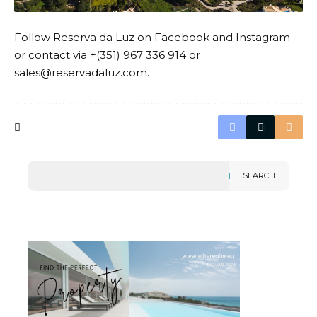
Follow
Reserva da Luz
on
Facebook
and
Instagram
or contact via +(351) 967 336 914 or
sales@reservadaluz.com.
SEARCH