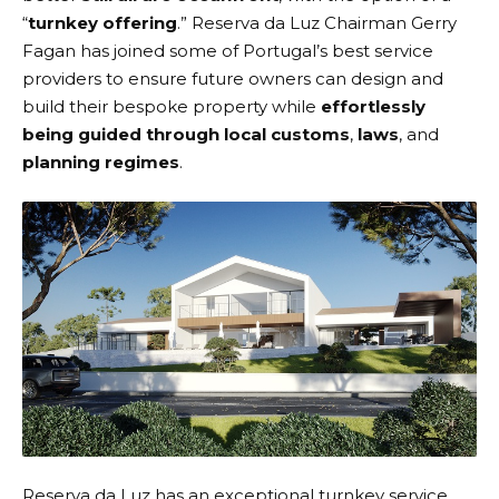
“
turnkey offering
.” Reserva da Luz Chairman Gerry
Fagan has joined some of Portugal’s best service
providers to ensure future owners can design and
build their bespoke property while
effortlessly
being guided through local customs
,
laws
, and
planning regimes
.
Reserva da Luz has an exceptional turnkey service