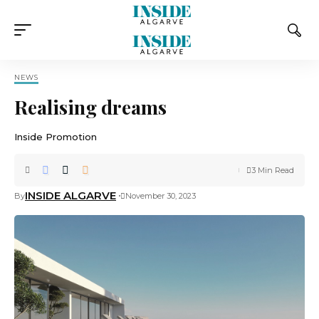
NEWS
Realising dreams
Inside Promotion
3 Min Read
INSIDE ALGARVE
By
November 30, 2023