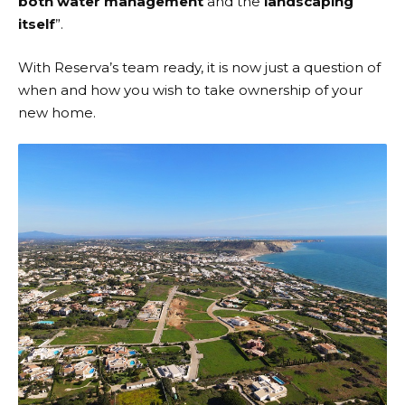
both water management
and the
landscaping
itself
”.
With Reserva’s team ready, it is now just a question of
when and how you wish to take ownership of your
new home.