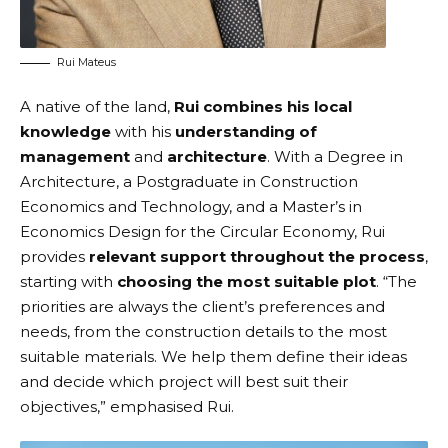
Rui Mateus
A native of the land,
Rui combines his local
knowledge
with his
understanding of
management
and
architecture
. With a Degree in
Architecture, a Postgraduate in Construction
Economics and Technology, and a Master’s in
Economics Design for the Circular Economy, Rui
provides
relevant support throughout the process
,
starting with
choosing the most suitable plot
. “The
priorities are always the client’s preferences and
needs, from the construction details to the most
suitable materials. We help them define their ideas
and decide which project will best suit their
objectives,” emphasised Rui.