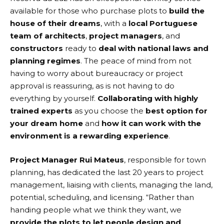
available for those who purchase plots to
build the
house of their dreams
, with a
local Portuguese
team of architects
,
project managers
, and
constructors
ready to
deal with national laws and
planning regimes
. The peace of mind from not
having to worry about bureaucracy or project
approval is reassuring, as is not having to do
everything by yourself.
Collaborating with highly
trained experts
as you choose the
best option for
your dream home
and
how it can work with the
environment is a rewarding experience
.
Project Manager Rui Mateus
, responsible for town
planning, has dedicated the last 20 years to project
management, liaising with clients, managing the land,
potential, scheduling, and licensing. “Rather than
handing people what we think they want, we
provide the plots to let people design and