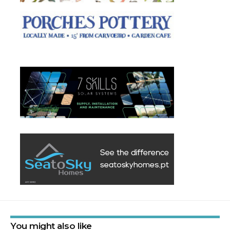
You might also like