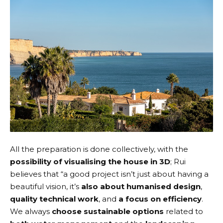
All the preparation is done collectively, with the
possibility of visualising the house in 3D
; Rui
believes that “a good project isn’t just about having a
beautiful vision, it’s
also about humanised design
,
quality technical work
, and
a focus on efficiency
.
We always
choose sustainable options
related to