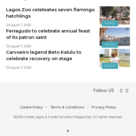
Lagos Zoo celebrates seven flamingo
hatchlings
NEWS
August 7, 2026
Ferragudo to celebrate annual feast
of its patron saint
NEWS
August 7, 2026
Carvoeiro legend Beto Kalulu to
celebrate recovery on stage
NEWS
August 3, 2026
Follow US
Cookie Policy
Terms & Conditions
Privacy Policy
©2026 Inside Lagos & Inside Carvoeiro Magazines. All rights reserved.
↑