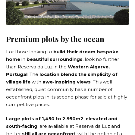
Premium plots by the ocean
For those looking to
build their dream bespoke
home
in
beautiful surroundings
, look no further
than
Reserva da Luz
in the
Western Algarve,
Portugal
. The
location blends the simplicity of
village life
with
awe-inspiring views
. This well-
established, quiet community has a number of
oceanfront plots in its second phase for sale at highly
competitive prices.
Large plots of 1,450 to 2,950m2
,
elevated and
south-facing
, are available at Reserva da Luz and
better
still all are oceanfront
, with the option of a