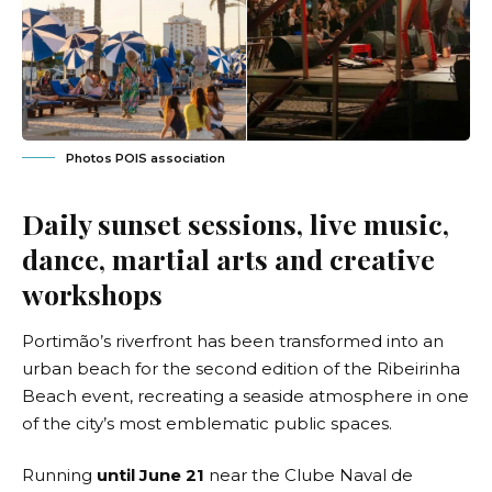
Photos POIS association
Daily sunset sessions, live music,
dance, martial arts and creative
workshops
Portimão’s riverfront has been transformed into an
urban beach for the second edition of the Ribeirinha
Beach event, recreating a seaside atmosphere in one
of the city’s most emblematic public spaces.
Running
until June 21
near the Clube Naval de