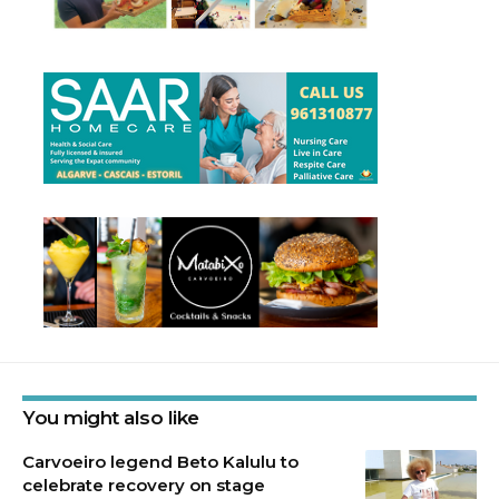
You might also like
Carvoeiro legend Beto Kalulu to
celebrate recovery on stage