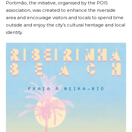
Portimão, the initiative, organised by the
POIS
association
, was created to enhance the riverside
area and encourage visitors and locals to spend time
outside and enjoy the city’s cultural heritage and local
identity.