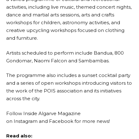
activities, including live music, themed concert nights,
dance and martial arts sessions, arts and crafts
workshops for children, astronomy activities, and
creative upcycling workshops focused on clothing
and furniture.
Artists scheduled to perform include Bandua, 800
Gondomar, Naomi Falcon and Sambambas.
The programme also includes a sunset cocktail party
and a series of open workshops introducing visitors to
the work of the POIS association and its initiatives
across the city.
Follow Inside Algarve Magazine
on
Instagram
and
Facebook
for more news!
Read also: