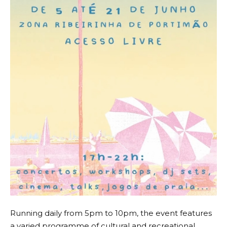
Running daily from 5pm to 10pm, the event features
a varied programme of cultural and recreational