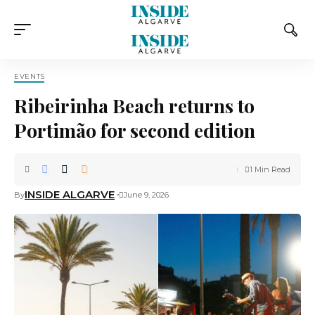
EVENTS
Ribeirinha Beach returns to
Portimão for second edition
1 Min Read
INSIDE ALGARVE
By
June 9, 2026