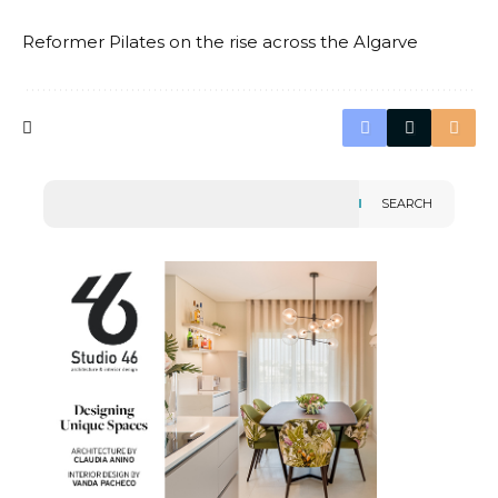
Reformer Pilates on the rise across the Algarve
SEARCH