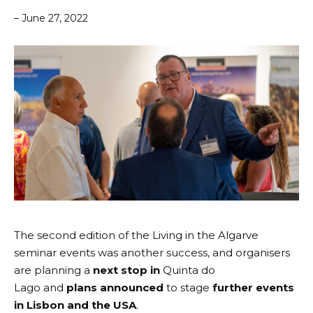
– June 27, 2022
The second edition of the Living in the Algarve
seminar events was another success, and organisers
are planning a
next stop in
Quinta do
Lago
and
plans announced
to stage
further events
in Lisbon and the USA
.