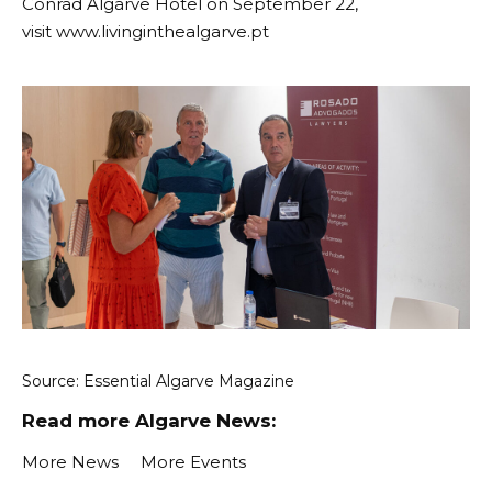
Conrad Algarve Hotel on September 22,
visit
www.livinginthealgarve.pt
Source:
Essential Algarve Magazine
Read more Algarve News:
More News
More Events