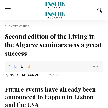
EVENTS
FEATURES
Second edition of the Living in
the Algarve seminars was a great
success
3 Min Read
INSIDE ALGARVE
By
June 27, 2022
Future events have already been
announced to happen in Lisbon
and the USA