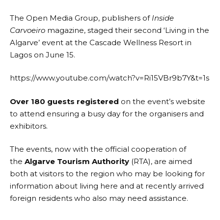
The
Open Media Group
, publishers of
Inside
Carvoeiro
magazine, staged their second ‘
Living in the
Algarve
’ event at the
Cascade Wellness Resort
in
Lagos on June 15.
https://www.youtube.com/watch?v=Ri15VBr9b7Y&t=1s
Over 180 guests registered
on the event’s website
to attend ensuring a busy day for the organisers and
exhibitors.
The events, now with the official cooperation of
the
Algarve Tourism Authority
(RTA), are aimed
both at visitors to the region who may be looking for
information about living here and at recently arrived
foreign residents who also may need assistance.