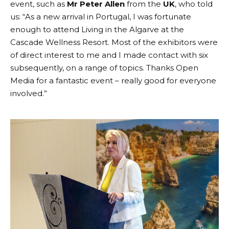
event, such as
Mr Peter Allen
from the
UK
, who told
us: “As a new arrival in Portugal, I was fortunate
enough to attend Living in the Algarve at the
Cascade Wellness Resort. Most of the exhibitors were
of direct interest to me and I made contact with six
subsequently, on a range of topics. Thanks Open
Media for a fantastic event – really good for everyone
involved.”