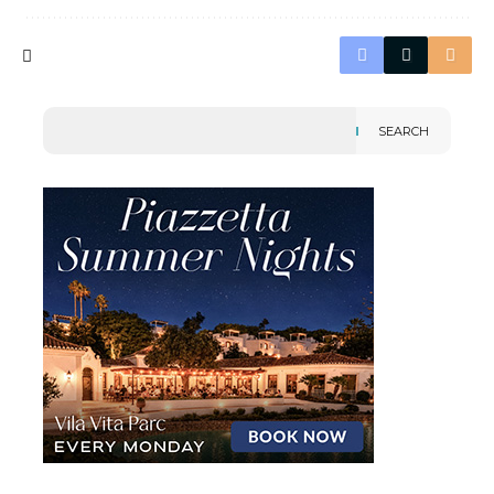
SEARCH