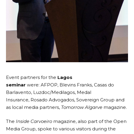
Event partners for the
Lagos
seminar
were:
AFPOP
,
Blevins Franks
,
Casas do
Barlavento
,
Luzdoc/Medilagos
,
Medal
Insurance
,
Rosado Advogados
,
Sovereign Group
and
as local media partners,
Tomorrow Algarve
magazine.
The
Inside Carvoeiro
magazine, also part of the
Open
Media Group
, spoke to various visitors during the