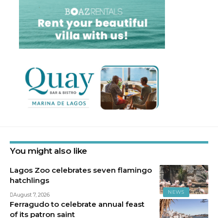
You might also like
Lagos Zoo celebrates seven flamingo
hatchlings
NEWS
August 7, 2026
Ferragudo to celebrate annual feast
of its patron saint