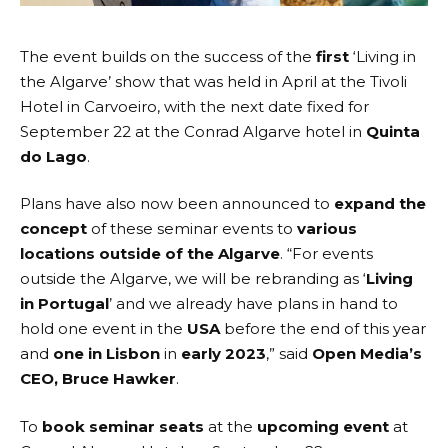
The event builds on the success of the
first
‘Living in
the Algarve’ show that was
held in April
at the
Tivoli
Hotel
in Carvoeiro, with the next date fixed for
September 22
at the
Conrad Algarve
hotel in
Quinta
do Lago
.
Plans have also now been announced to
expand the
concept
of these seminar events to
various
locations
outside of the Algarve
. “For events
outside the Algarve, we will be rebranding as ‘
Living
in Portugal
’ and we already have plans in hand to
hold one event in the
USA
before the end of this year
and
one in Lisbon
in
early 2023
,” said
Open Media’s
CEO, Bruce Hawker
.
To
book seminar seats
at the
upcoming event
at