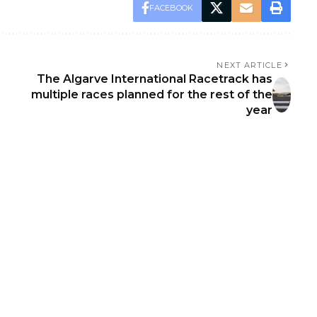
FACEBOOK
NEXT ARTICLE
The Algarve International Racetrack has
multiple races planned for the rest of the
year