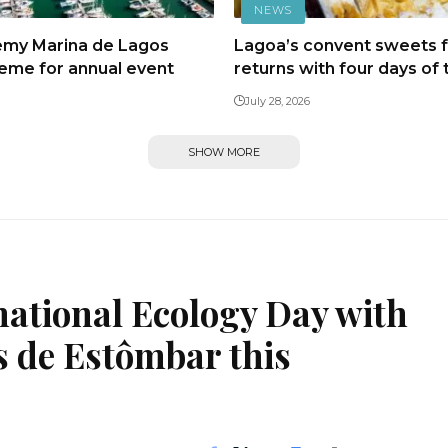
NEWS
emy Marina de Lagos
Lagoa’s convent sweets f
heme for annual event
returns with four days of 
July 28, 2026
SHOW MORE
national Ecology Day with
s de Estômbar this