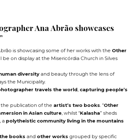
tographer Ana Abrão showcases
”
Abrão
is showcasing some of her works with the
Other
ll be on display at the
Misericórdia Church in Silves
 human diversity
and beauty through the lens of
s the Municipality.
photographer travels the world
,
capturing people’s
 the publication of the
artist’s two books
. “
Other
mersion in Asian culture
, whilst “
Kalasha
” sheds
, a
polytheistic community living in the mountains
 the books
and
other works
grouped by specific