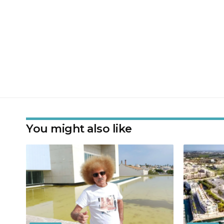
You might also like