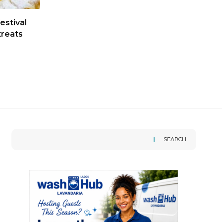
estival
treats
SEARCH