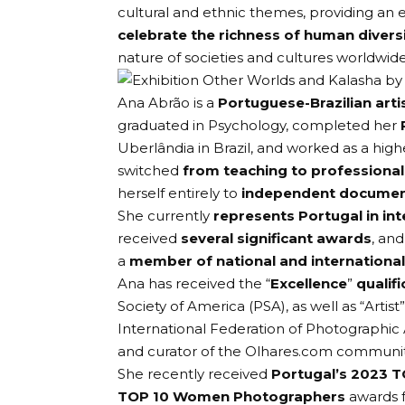
cultural and ethnic themes, providing an e
celebrate the richness of human divers
nature of societies and cultures worldwide
Ana Abrão is a
Portuguese-Brazilian arti
graduated in Psychology, completed her
Uberlândia in Brazil, and worked as a high
switched
from teaching to professiona
herself entirely to
independent document
She currently
represents Portugal in in
received
several significant awards
, an
a
member of national and international 
Ana has received the “
Excellence
”
qualif
Society of America
(PSA), as well as “Artist
International Federation of Photographic 
and curator of the
Olhares.com
community
She recently received
Portugal’s 2023 T
TOP 10 Women Photographers
awards 