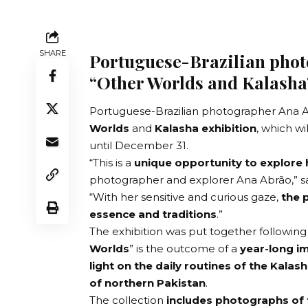
SHARE
Portuguese-Brazilian pho
“Other Worlds and Kalasha
Portuguese-Brazilian
photographer Ana 
Worlds
and
Kalasha exhibition
, which wi
until December 31.
“This is a
unique opportunity to explore
photographer and explorer Ana Abrão,” say
“With her sensitive and curious gaze,
the 
essence and traditions
.”
The exhibition was put together following
Worlds
” is the outcome of a
year-long im
light on the daily routines of the Kalash
of northern Pakistan
.
The collection
includes photographs of