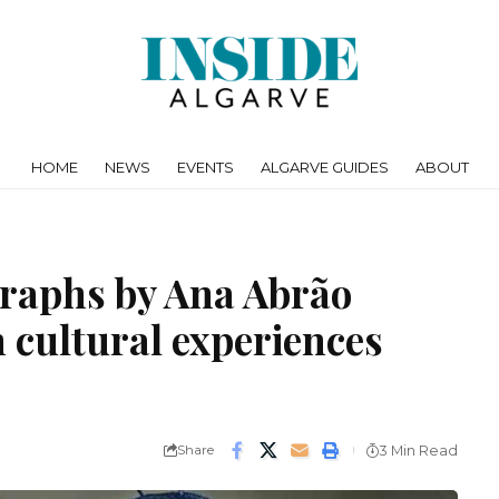
HOME
NEWS
EVENTS
ALGARVE GUIDES
ABOUT
graphs by Ana Abrão
n cultural experiences
Share
3 Min Read