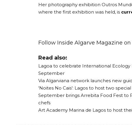
Her photography exhibition Outros Mundo
where the first exhibition was held, is
curr
Follow Inside Algarve Magazine o
Read also:
Lagoa to celebrate International Ecology
September
Via Algarviana network launches new guide
‘Noites No Cais’: Lagos to host two speci
September brings Arrebita Food Fest to 
chefs
Art Academy Marina de Lagos to host the