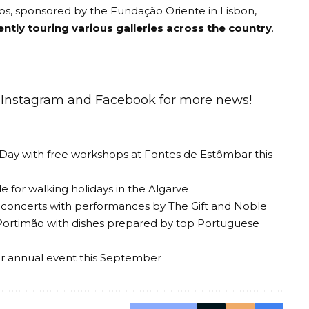
s, sponsored by the Fundação Oriente in Lisbon,
ently touring various galleries across the country
.
n
Instagram
and
Facebook
for more news!
 Day with free workshops at Fontes de Estômbar this
 for walking holidays in the Algarve
al concerts with performances by The Gift and Noble
Portimão with dishes prepared by top Portuguese
ir annual event this September