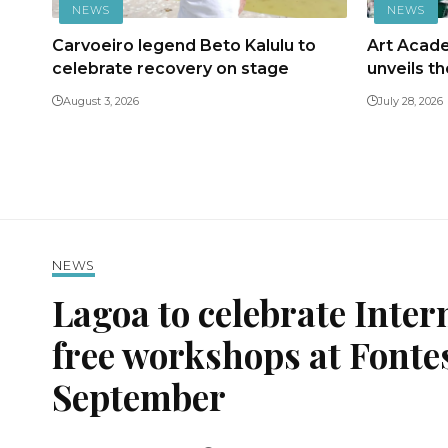
NEWS
NEWS
Carvoeiro legend Beto Kalulu to
Art Acad
celebrate recovery on stage
unveils t
August 3, 2026
July 28, 2026
NEWS
Lagoa to celebrate Inter
free workshops at Fonte
September