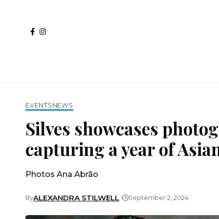
EVENTS
NEWS
Silves showcases photo
capturing a year of Asia
Photos Ana Abrão
ALEXANDRA STILWELL
By
September 2, 2024