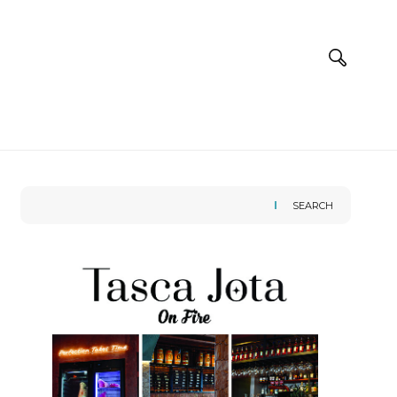
SEARCH