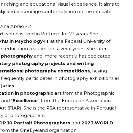
nriching and educational visual experience. It aims to
ity
and encourage contemplation on the intricate
.
st
who has lived in Portugal for 23 years. She
PhD in Psychology
/
IT
at the Federal University of
er education teacher for several years. She later
l photography
and, more recently, has dedicated
ary photography projects and writing
.
ternational photography competitions
, having
d frequently participates in photography exhibitions as
juries
.
ication in photographic art
from the
Photographic
” and “
Excellence
” from the
European Association
Art
(FIAP). She is the PSA representative in Portugal
 of photographers.
OP 10 Portrait Photographers
and
2023 WORLD
from the
OneEyeland organisation
.