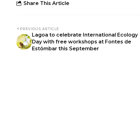
Share This Article
PREVIOUS ARTICLE
Lagoa to celebrate International Ecology
Day with free workshops at Fontes de
Estômbar this September