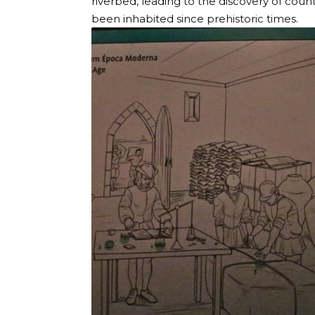
riverbed, leading to the discovery of countl
been inhabited since prehistoric times.