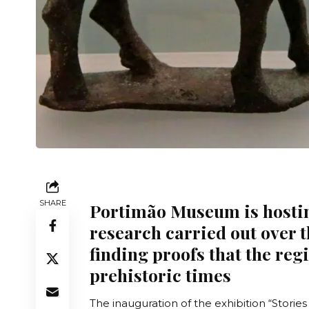
SHARE
Portimão Museum is hostin
research carried out over 
finding proofs that the re
prehistoric times
The inauguration of the exhibition “
Stories