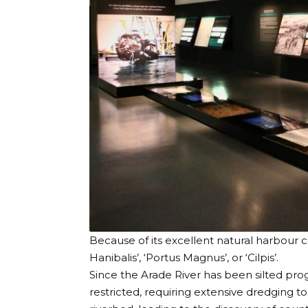
Because of its excellent natural harbour c
Hanibalis’, ‘Portus Magnus’, or ‘Cilpis’.
Since the Arade River has been silted pro
restricted, requiring extensive dredging