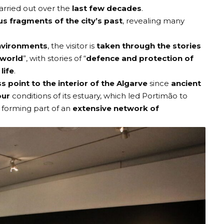
arried out over the
last few decades
.
us fragments of the city’s past
, revealing many
environments
, the visitor is
taken through the stories
 world
”, with stories of “
defence and protection of
life
.
s point to the interior of the Algarve
since
ancient
our
conditions of its estuary, which led Portimão to
, forming part of an
extensive network of