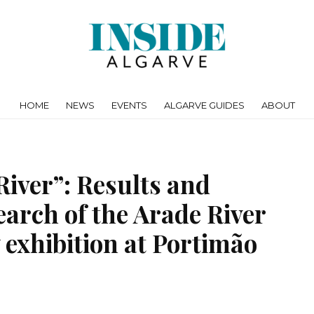
HOME
NEWS
EVENTS
ALGARVE GUIDES
ABOUT
River”: Results and
search of the Arade River
exhibition at Portimão