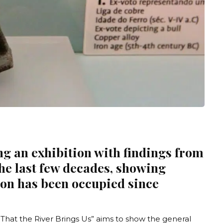
g an exhibition with findings from
the last few decades, showing
gion has been occupied since
 That the River Brings Us
” aims to show the general