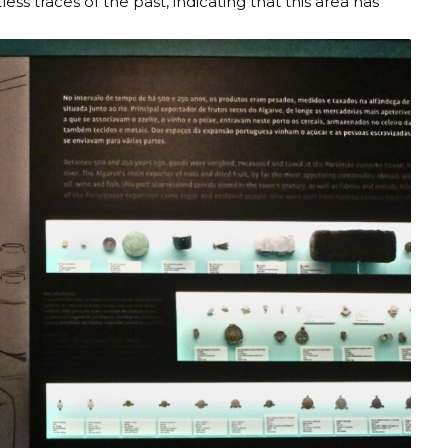
ess traces of the past, indicating that this area has