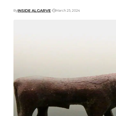
INSIDE ALGARVE
By
March 25, 2024