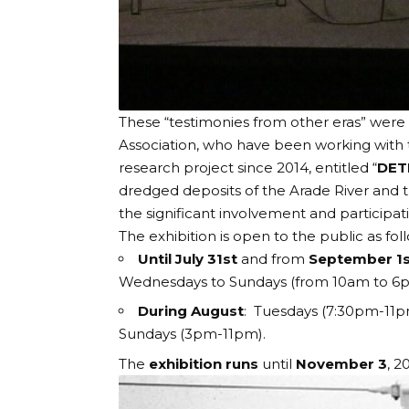
These “testimonies from other eras” were 
Association, who have been working with
research project since 2014, entitled “
DET
dredged deposits of the Arade River and t
the significant involvement and participati
The exhibition is open to the public as fo
Until July 31st
and from
September 1s
Wednesdays to Sundays (from 10am to 
During August
: Tuesdays (7:30pm-11p
Sundays (3pm-11pm).
The
exhibition runs
until
November 3
, 2