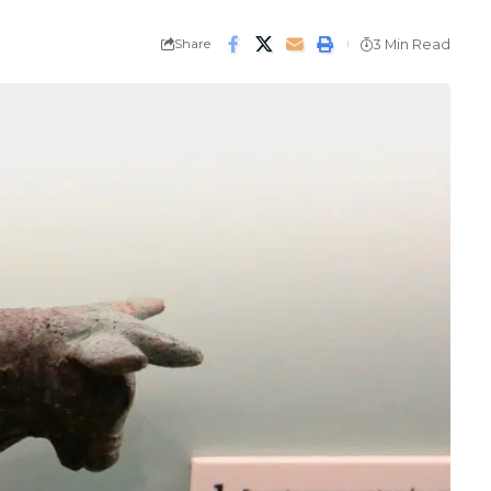
Share
3 Min Read