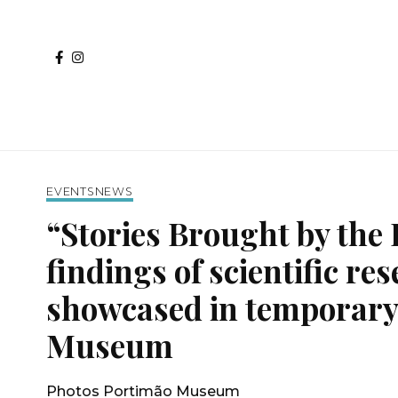
EVENTS
NEWS
“Stories Brought by the 
findings of scientific re
showcased in temporary 
Museum
Photos Portimão Museum