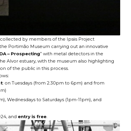
collected by members of the Ipsiis Project
 the
Portimão Museum
carrying out an innovative
DA – Prospecting
” with metal detectors in the
he Alvor estuary, with the museum also highlighting
on of the public in this process.
llows:
t
: on Tuesdays (from 2.30pm to 6pm) and from
6pm)
m), Wednesdays to Saturdays (1pm-11pm), and
024, and
entry is free
.