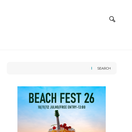
SEARCH