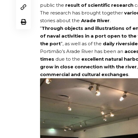
public the
result of scientific research
c
The research has brought together
vario
stories about the
Arade River
.
“
Through objects and illustrations of 
of naval activities in a port open to the
the port
”, as well as of the
daily riverside 
Portimão’s Arade River has been an
acces
times
due to the
excellent natural harb
grow in close connection with the river
commercial and cultural exchanges
.