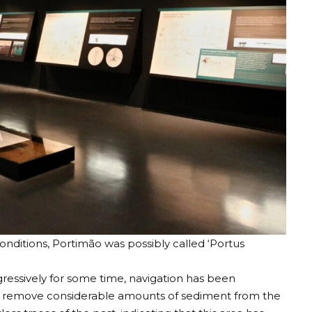
onditions, Portimão was possibly called ‘Portus
gressively for some time, navigation has been
 to remove considerable amounts of sediment from the