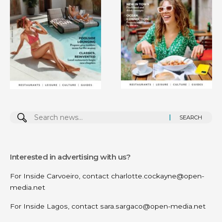
Search
for:
Interested in advertising with us?
For Inside Carvoeiro, contact
charlotte.cockayne@open-
media.net
For Inside Lagos, contact
sara.sargaco@open-media.net