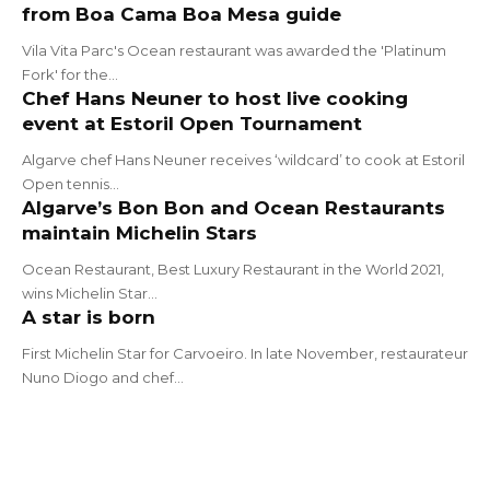
from Boa Cama Boa Mesa guide
Vila Vita Parc's Ocean restaurant was awarded the 'Platinum
Fork' for the…
Chef Hans Neuner to host live cooking
event at Estoril Open Tournament
Algarve chef Hans Neuner receives ‘wildcard’ to cook at Estoril
Open tennis…
Algarve’s Bon Bon and Ocean Restaurants
maintain Michelin Stars
Ocean Restaurant, Best Luxury Restaurant in the World 2021,
wins Michelin Star…
A star is born
First Michelin Star for Carvoeiro. In late November, restaurateur
Nuno Diogo and chef…