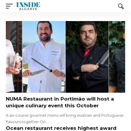
NUMA Restaurant in Portimão will host a
unique culinary event this October
A six-course gourmet menu will bring Austrian and Portuguese
flavours together On…
Ocean restaurant receives highest award