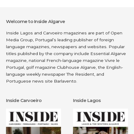
Welcome to Inside Algarve
Inside Lagos and Carvoeiro magazines are part of
Open
Media Group
, Portugal’s leading publisher of foreign
language magazines, newspapers and websites. Popular
titles published by the company include
Essential Algarve
magazine, national French-language magazine
Vivre le
Portugal
, golf magazine
Clubhouse Algarve
, the English-
language weekly newspaper
The Resident
, and
Portuguese news site
Barlavento
.
Inside Carvoeiro
Inside Lagos