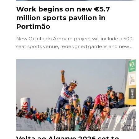
Work begins on new €5.7
million sports pavilion in
Portimão
New Quinta do Amparo project will include a 500-
seat sports venue, redesigned gardens and new…
Volta ao Algarve 2026 set to