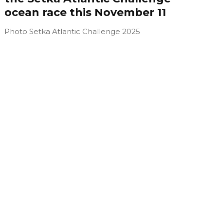
ocean race this November 11
Photo Setka Atlantic Challenge 2025