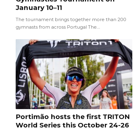
January 10–11
The tournament brings together more than 200
gymnasts from across Portugal The…
Portimão hosts the first TRITON
World Series this October 24-26