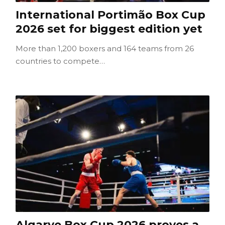
International Portimão Box Cup
2026 set for biggest edition yet
More than 1,200 boxers and 164 teams from 26
countries to compete…
Algarve Box Cup 2026 proves a