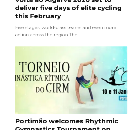
deliver five days of elite cycling
this February
Five stages, world-class teams and even more
action across the region The…
Portimão welcomes Rhythmic
Gymnastics Tournament on