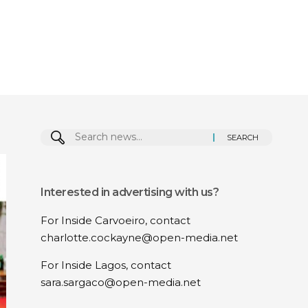
Search
for:
Interested in advertising with us?
For Inside Carvoeiro, contact
charlotte.cockayne@open-media.net
For Inside Lagos, contact
sara.sargaco@open-media.net