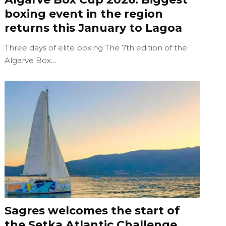
boxing event in the region
returns this January to Lagoa
Three days of elite boxing The 7th edition of the
Algarve Box…
Sagres welcomes the start of
the Setka Atlantic Challenge