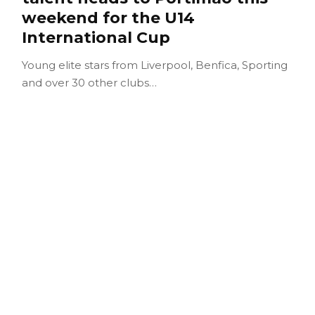
weekend for the U14
International Cup
Young elite stars from Liverpool, Benfica, Sporting
and over 30 other clubs…