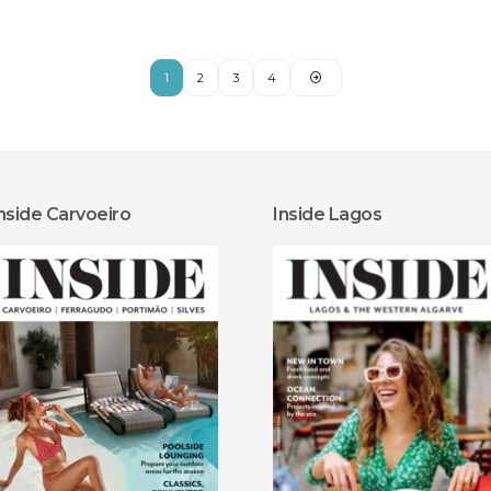
1
2
3
4
nside Carvoeiro
Inside Lagos