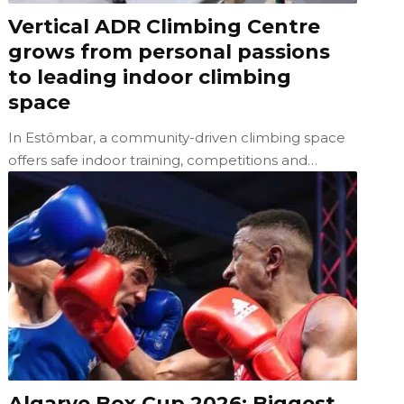
Vertical ADR Climbing Centre
grows from personal passions
to leading indoor climbing
space
In Estômbar, a community-driven climbing space
offers safe indoor training, competitions and…
Algarve Box Cup 2026: Biggest