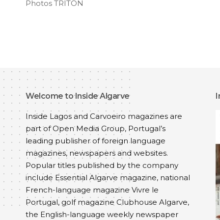
Photos TRITON
Welcome to Inside Algarve
I
Inside Lagos and Carvoeiro magazines are
part of
Open Media Group
, Portugal’s
leading publisher of foreign language
magazines, newspapers and websites.
Popular titles published by the company
include
Essential Algarve
magazine, national
French-language magazine
Vivre le
Portugal
, golf magazine
Clubhouse Algarve
,
the English-language weekly newspaper