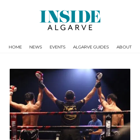
HOME
NEWS
EVENTS
ALGARVE GUIDES
ABOUT