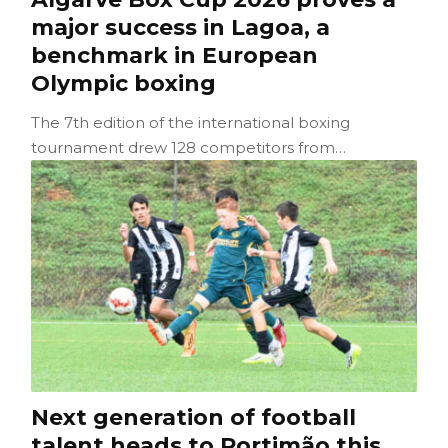
major success in Lagoa, a
benchmark in European
Olympic boxing
The 7th edition of the international boxing
tournament drew 128 competitors from…
Next generation of football
talent heads to Portimão this