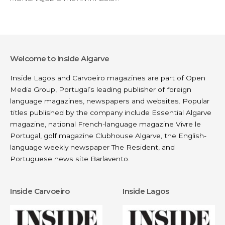
Welcome to Inside Algarve
Inside Lagos and Carvoeiro magazines are part of
Open
Media Group
, Portugal’s leading publisher of foreign
language magazines, newspapers and websites. Popular
titles published by the company include
Essential Algarve
magazine, national French-language magazine
Vivre le
Portugal
, golf magazine
Clubhouse Algarve
, the English-
language weekly newspaper
The Resident
, and
Portuguese news site
Barlavento
.
Inside Carvoeiro
Inside Lagos