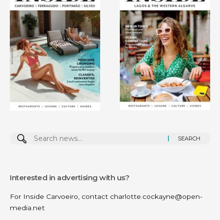
Search
for:
Interested in advertising with us?
For Inside Carvoeiro, contact
charlotte.cockayne@open-
media.net