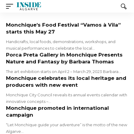
Monchique’s Food Festival “Vamos à Vila”
starts this May 27
Handicrafts, local foods, demonstrations, workshops, and
musical performances to celebrate the local…
Porca Preta Gallery in Monchique Presents
Nature and Fantasy by Barbara Thomas
The art exhibition starts on April 2 – March 29, 2023 Barbara…
Monchique celebrates its local heritage and
producers with new event
Monchique City Council reveals its annual events calendar with
innovative concepts –…
Monchique promoted in international
campaign
“Let Monchique guide your adventure” is the motto of the new
Algarve…