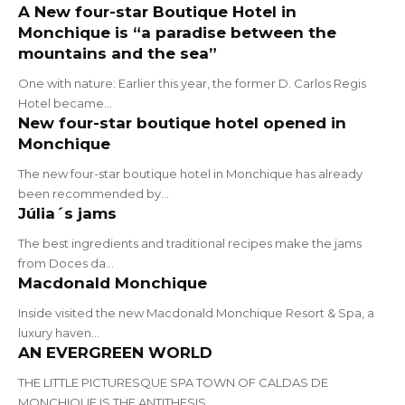
A New four-star Boutique Hotel in
Monchique is “a paradise between the
mountains and the sea”
One with nature: Earlier this year, the former D. Carlos Regis
Hotel became…
New four-star boutique hotel opened in
Monchique
The new four-star boutique hotel in Monchique has already
been recommended by…
Júlia´s jams
The best ingredients and traditional recipes make the jams
from Doces da…
Macdonald Monchique
Inside visited the new Macdonald Monchique Resort & Spa, a
luxury haven…
AN EVERGREEN WORLD
THE LITTLE PICTURESQUE SPA TOWN OF CALDAS DE
MONCHIQUE IS THE ANTITHESIS…