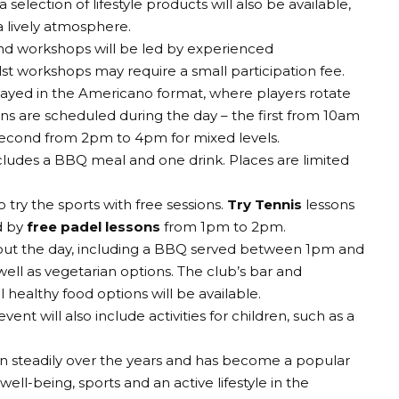
selection of lifestyle products will also be available,
a lively atmosphere.
and workshops will be led by experienced
ilst workshops may require a small participation fee.
layed in the Americano format, where players rotate
ns are scheduled during the day – the first from 10am
econd from 2pm to 4pm for mixed levels.
cludes a BBQ meal and one drink. Places are limited
 try the sports with free sessions.
Try Tennis
lessons
d by
free padel lessons
from 1pm to 2pm.
hout the day, including a BBQ served between 1pm and
ell as vegetarian options. The club’s bar and
 healthy food options will be available.
vent will also include activities for children, such as a
wn steadily over the years and has become a popular
well-being, sports and an active lifestyle in the