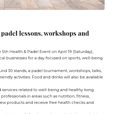
d padel lessons, workshops and
e 5th Health & Padel Event on April 19 (Saturday),
ocal businesses for a day focused on sports, well-being
und 30 stands, a padel tournament, workshops, talks,
iendly activities. Food and drinks will also be available
 services related to well-being and healthy living.
professionals in areas such as nutrition, fitness,
 new products and receive free health checks and