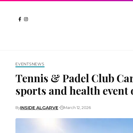
EVENTS
NEWS
Tennis & Padel Club Ca
sports and health event 
INSIDE ALGARVE
By
March 12, 2026