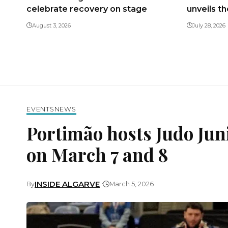
celebrate recovery on stage
unveils t
August 3, 2026
July 28, 2026
EVENTS
NEWS
Portimão hosts Judo Ju
on March 7 and 8
INSIDE ALGARVE
By
March 5, 2026