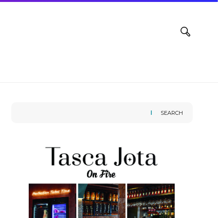
SEARCH