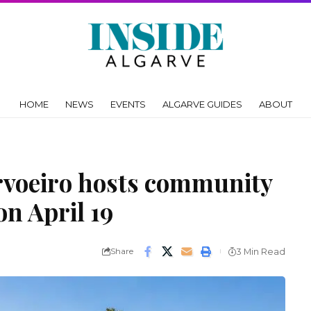
HOME
NEWS
EVENTS
ALGARVE GUIDES
ABOUT
rvoeiro hosts community
on April 19
Share
3 Min Read