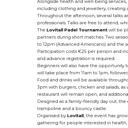
Alongside health and well-being services, a 
including clothing and jewellery, creating 
Throughout the afternoon, several talks 
professionals. Talks are free to attend, wh
The
Lovitall Padel Tournament
will be p
partners during short matches. Two sessio
to 12pm (Advanced Americano) and the s
Participation costs €25 per person and in
and advance registration is required.
Beginners will also have the opportunity to
will take place from 11am to 1pm, followe
Food and drinks will be available throug
3pm with burgers, chicken and salads, as w
restaurant will remain open, and additional
Designed as a family-friendly day out, the e
trampoline and a bouncy castle.
Organised by
Lovitall
, the event has gro
gathering for people interested in health, 