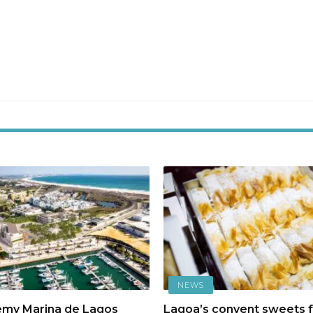
NEWS
emy Marina de Lagos
Lagoa’s convent sweets f