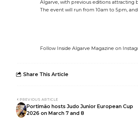
Algarve, with previous editions attracting
The event will run from 10am to 5pm, and 
Follow Inside Algarve Magazine on
Insta
Share This Article
PREVIOUS ARTICLE
Portimão hosts Judo Junior European Cup
2026 on March 7 and 8