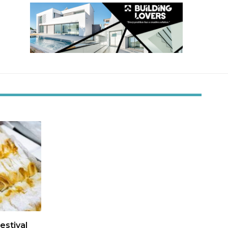
estival