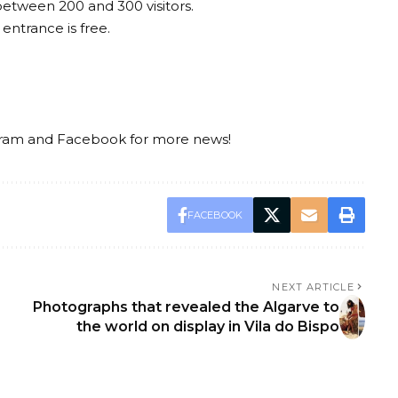
 between 200 and 300 visitors.
entrance is free.
gram
and
Facebook
for more news!
FACEBOOK
NEXT ARTICLE
Photographs that revealed the Algarve to
the world on display in Vila do Bispo