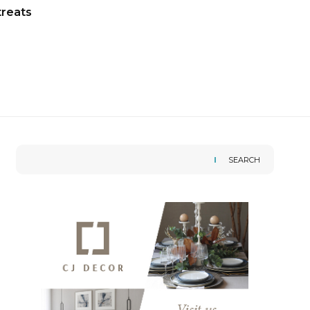
treats
SEARCH