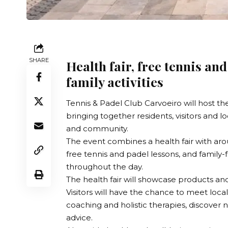
SHARE
Health fair, free tennis an
family activities
Tennis & Padel Club Carvoeiro
will host th
bringing together residents, visitors and l
and community.
The event combines a health fair with aro
free tennis and padel lessons, and family-fr
throughout the day.
The health fair will showcase products and
Visitors will have the chance to meet local 
coaching and holistic therapies, discover
advice.