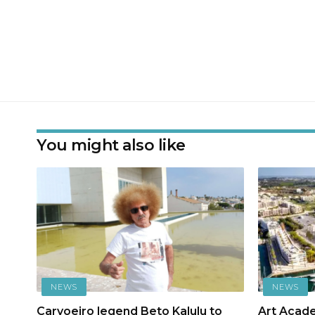
You might also like
NEWS
NEWS
Carvoeiro legend Beto Kalulu to
Art Acad