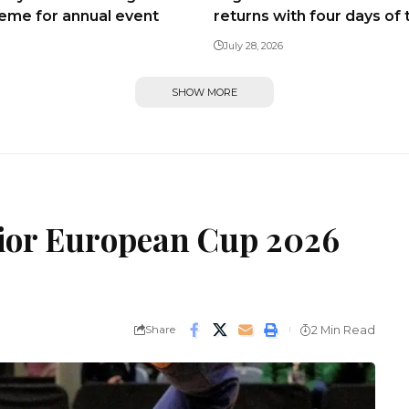
heme for annual event
returns with four days of 
July 28, 2026
SHOW MORE
nior European Cup 2026
Share
2 Min Read