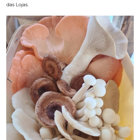
das Lojas.