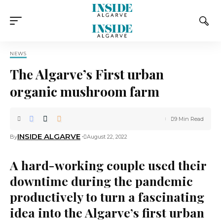
NEWS
The Algarve’s First urban
organic mushroom farm
9 Min Read
INSIDE ALGARVE
By
August 22, 2022
A hard-working couple used their
downtime during the pandemic
productively to turn a fascinating
idea into the Algarve’s first urban