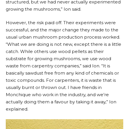
structured, but we had never actually experimented
growing the mushrooms,” Ion said.
However, the risk paid off. Their experiments were
successful, and the major change they made to the
usual urban mushroom production process worked.
“What we are doing is not new, except there is a little
catch. While others use wood pellets as their
substrate for growing mushrooms, we use wood
waste from carpentry companies,” said Ion. “It is
basically sawdust free from any kind of chemicals or
toxic compounds. For carpenters, it is waste that is
usually burnt or thrown out. I have friends in
Monchique who work in the industry, and we’re
actually doing them a favour by taking it away,” Ion
explained.