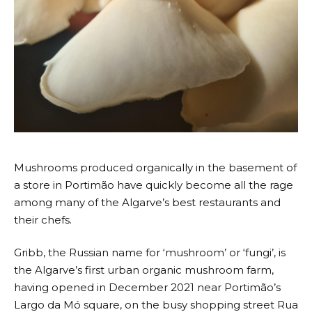
Mushrooms produced organically in the basement of
a store in Portimão have quickly become all the rage
among many of the Algarve’s best restaurants and
their chefs.
Gribb, the Russian name for ‘mushroom’ or ‘fungi’, is
the Algarve’s first urban organic mushroom farm,
having opened in December 2021 near Portimão’s
Largo da Mó square, on the busy shopping street Rua