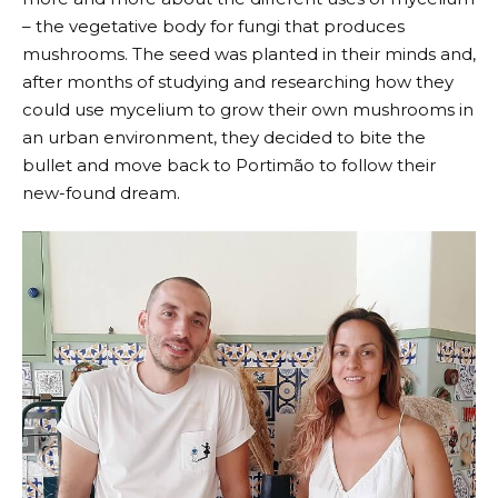
– the vegetative body for fungi that produces
mushrooms. The seed was planted in their minds and,
after months of studying and researching how they
could use mycelium to grow their own mushrooms in
an urban environment, they decided to bite the
bullet and move back to Portimão to follow their
new-found dream.