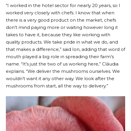
“I worked in the hotel sector for nearly 20 years, so I
worked very closely with chefs. I know that when
there is a very good product on the market, chefs
don’t mind paying more or waiting however long it
takes to have it, because they like working with
quality products. We take pride in what we do, and
that makes a difference,” said Ion, adding that word of
mouth played a big role in spreading their farm’s
name. “It’s just the two of us working here,” Cláudia
explains. “We deliver the mushrooms ourselves. We
wouldn’t want it any other way. We look after the
mushrooms from start, all the way to delivery.”