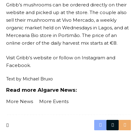
Gribb’s mushrooms can be ordered directly on their
website and picked up at the store. The couple also
sell their mushrooms at Vivo Mercado, a weekly
organic market held on Wednesdays in Lagos, and at
Mercearia Bio store in Portimão. The price of an
online order of the daily harvest mix starts at €8.
Visit
Gribb
‘s website or follow on
Instagram
and
Facebook
.
Text by Michael Bruxo
Read more Algarve News:
More News
More Events