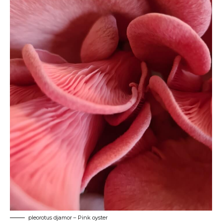
pleorotus djamor – Pink oyster