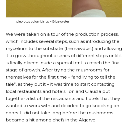
pleorotus columbinus – Blue oyster
We were taken on a tour of the production process,
which includes several steps, such as introducing the
mycelium to the substrate (the sawdust) and allowing
it to grow throughout a series of different steps until it
is finally placed inside a special tent to reach the final
stage of growth. After trying the mushrooms for
themselves for the first time – “and living to tell the
tale”, as they put it – it was time to start contacting
local restaurants and hotels. Ion and Cláudia put
together a list of the restaurants and hotels that they
wanted to work with and decided to go knocking on
doors. It did not take long before the mushrooms
became a hit among chefs in the Algarve.