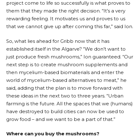
project come to life so successfully is what proves to
them that they made the right decision. “It’s a very
rewarding feeling. It motivates us and proves to us
that we cannot give up after coming this far,” said Ion.
So, what lies ahead for Gribb now that it has
established itself in the Algarve? “We don’t want to
just produce fresh mushrooms,” Ion guaranteed. “Our
next step is to create mushroom supplements and
then mycelium-based biomaterials and enter the
world of mycelium-based alternatives to meat,” he
said, adding that the plan is to move forward with
these ideas in the next two to three years. “Urban
farming is the future. All the spaces that we (humans)
have destroyed to build cities can now be used to
grow food – and we want to be a part of that.”
Where can you buy the mushrooms?