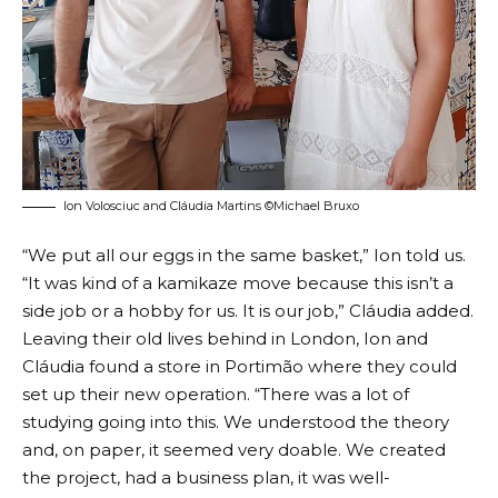
Ion Volosciuc and Cláudia Martins ©Michael Bruxo
“We put all our eggs in the same basket,” Ion told us.
“It was kind of a kamikaze move because this isn’t a
side job or a hobby for us. It is our job,” Cláudia added.
Leaving their old lives behind in London, Ion and
Cláudia found a store in Portimão where they could
set up their new operation. “There was a lot of
studying going into this. We understood the theory
and, on paper, it seemed very doable. We created
the project, had a business plan, it was well-