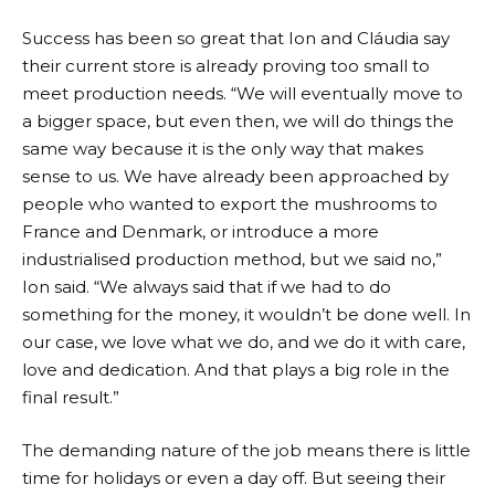
Success has been so great that Ion and Cláudia say
their current store is already proving too small to
meet production needs. “We will eventually move to
a bigger space, but even then, we will do things the
same way because it is the only way that makes
sense to us. We have already been approached by
people who wanted to export the mushrooms to
France and Denmark, or introduce a more
industrialised production method, but we said no,”
Ion said. “We always said that if we had to do
something for the money, it wouldn’t be done well. In
our case, we love what we do, and we do it with care,
love and dedication. And that plays a big role in the
final result.”
The demanding nature of the job means there is little
time for holidays or even a day off. But seeing their