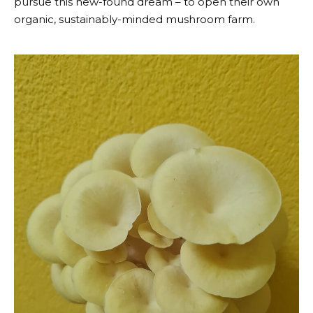
pursue this new-found dream – to open their own
organic, sustainably-minded mushroom farm.