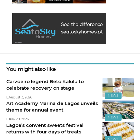
You might also like
Carvoeiro legend Beto Kalulu to
celebrate recovery on stage
NEWS
August 3, 2026
Art Academy Marina de Lagos unveils
theme for annual event
NEWS
July 28, 2026
Lagoa’s convent sweets festival
returns with four days of treats
NEWS