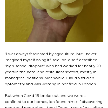
“I was always fascinated by agriculture, but I never
imagined myself doing it,” said Ion, a self-described
“high-school dropout” who had worked for nearly 20
years in the hotel and restaurant sectors, mostly in
managerial positions. Meanwhile, Cláudia studied
optometry and was working in her field in London.
But when Covid-19 broke out and we were all
confined to our homes, Ion found himself discovering
more and more about the different uses of mycelium