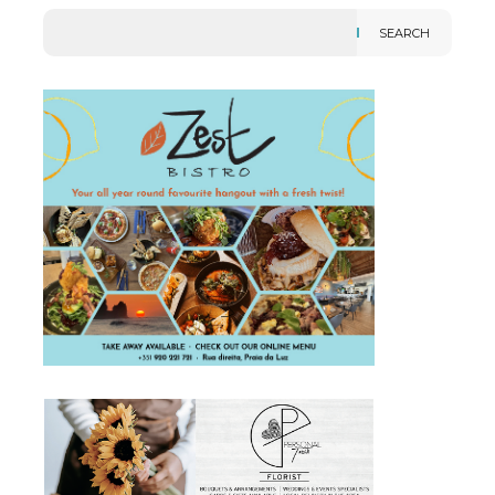
SEARCH