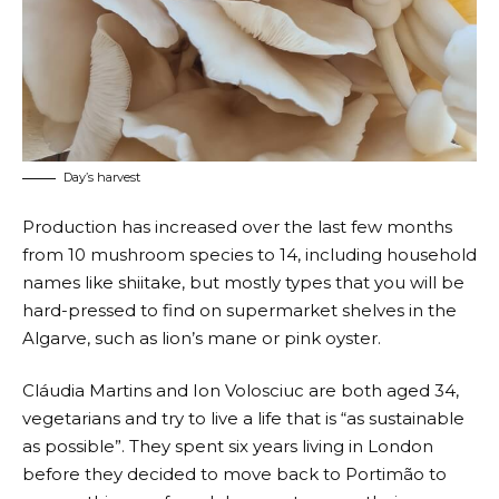
Day’s harvest
Production has increased over the last few months
from 10 mushroom species to 14, including household
names like shiitake, but mostly types that you will be
hard-pressed to find on supermarket shelves in the
Algarve, such as lion’s mane or pink oyster.
Cláudia Martins and Ion Volosciuc are both aged 34,
vegetarians and try to live a life that is “as sustainable
as possible”. They spent six years living in London
before they decided to move back to Portimão to