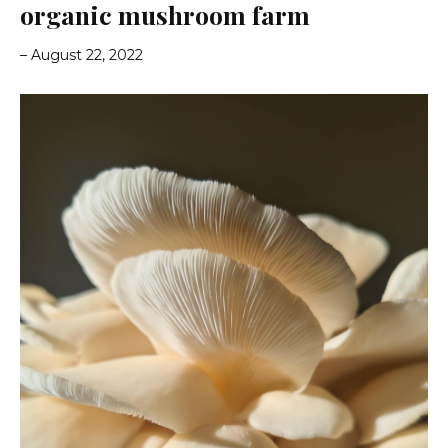
organic mushroom farm
– August 22, 2022