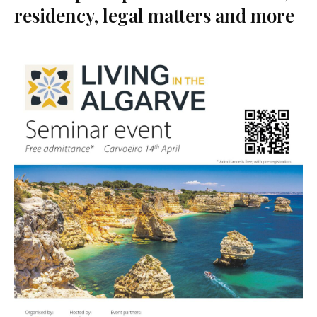
residency, legal matters and more