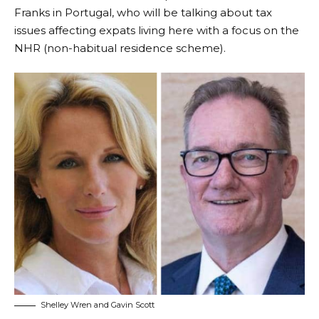
Franks
in Portugal, who will be talking about tax
issues affecting expats living here with a focus on the
NHR (non-habitual residence scheme).
Shelley Wren and Gavin Scott