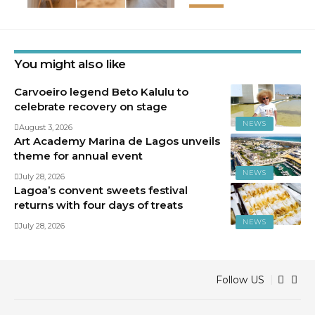
You might also like
Carvoeiro legend Beto Kalulu to
celebrate recovery on stage
NEWS
August 3, 2026
Art Academy Marina de Lagos unveils
theme for annual event
NEWS
July 28, 2026
Lagoa’s convent sweets festival
returns with four days of treats
NEWS
July 28, 2026
Follow US