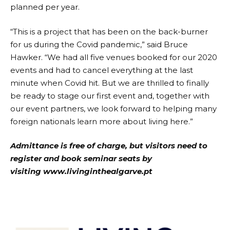
planned per year.
“This is a project that has been on the back-burner
for us during the Covid pandemic,” said Bruce
Hawker. “We had all five venues booked for our 2020
events and had to cancel everything at the last
minute when Covid hit. But we are thrilled to finally
be ready to stage our first event and, together with
our event partners, we look forward to helping many
foreign nationals learn more about living here.”
Admittance is free of charge, but visitors need to
register and book seminar seats by
visiting
www.livinginthealgarve.pt