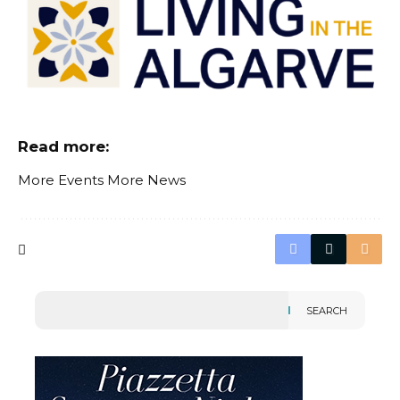
Read more:
More Events
More News
SEARCH