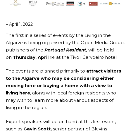
– April 1, 2022
The first in a series of events by the
Living in the
Algarve
is being organised by the
Open Media Group
,
publishers of the
Portugal Resident
,
will be held
on
Thursday, April 14
at the
Tivoli Carvoeiro hotel
.
The events are planned primarily to
attract visitors
to the Algarve who may be considering either
moving here or buying a home with a view to
living here
, along with local foreign residents who
may wish to learn more about various aspects of
living in the region.
Expert speakers will be on hand at this first event,
such as
Gavin Scott,
senior partner of
Blevins