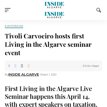
EVENTS
NEWS
Tivoli Carvoeiro hosts first
Living in the Algarve seminar
event
3 Min Read
INSIDE ALGARVE
By
April 1, 2022
First Living in the Algarve Live
Seminar happens this April 14,
with expert speakers on taxation,