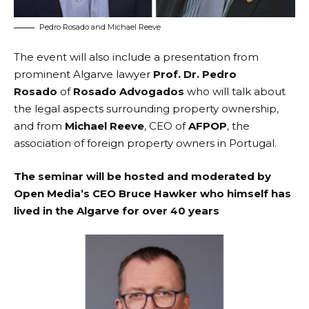
Pedro Rosado and Michael Reeve
The event will also include a presentation from
prominent Algarve lawyer
Prof. Dr. Pedro
Rosado
of
Rosado Advogados
who will talk about
the legal aspects surrounding property ownership,
and from
Michael Reeve
, CEO of
AFPOP
, the
association of foreign property owners in Portugal.
The seminar will be hosted and moderated by
Open Media’s CEO Bruce Hawker who himself has
lived in the Algarve for over 40 years