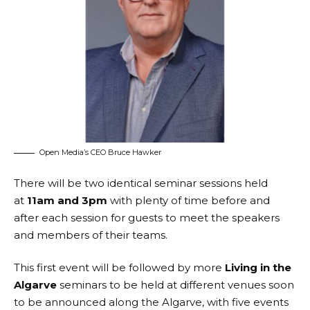
Open Media’s CEO Bruce Hawker
There will be two identical seminar sessions held
at
11am and 3pm
with plenty of time before and
after each session for guests to meet the speakers
and members of their teams.
This first event will be followed by more
Living in the
Algarve
seminars to be held at different venues soon
to be announced along the Algarve, with five events