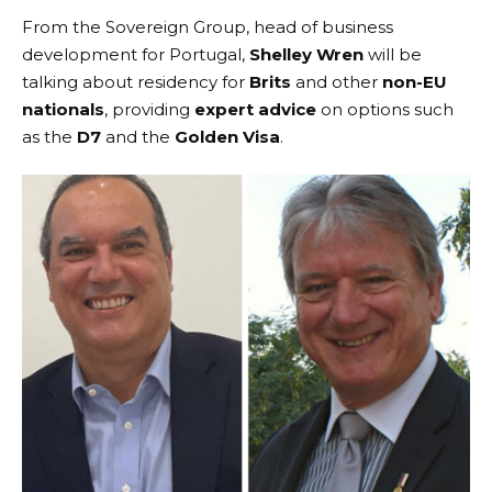
From the
Sovereign Group
, head of business
development for Portugal,
Shelley Wren
will be
talking about residency for
Brits
and other
non-EU
nationals
, providing
expert advice
on options such
as the
D7
and the
Golden Visa
.