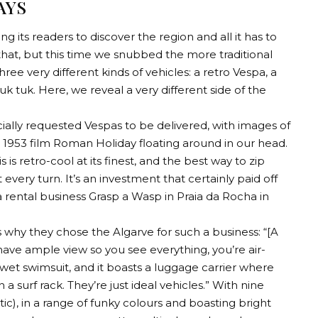
AYS
g its readers to discover the region and all it has to
 that, but this time we snubbed the more traditional
e very different kinds of vehicles: a retro Vespa, a
 tuk. Here, we reveal a very different side of the
ecially requested Vespas to be delivered, with images of
953 film Roman Holiday floating around in our head.
s is retro-cool at its finest, and the best way to zip
very turn. It’s an investment that certainly paid off
a rental business Grasp a Wasp in Praia da Rocha in
 why they chose the Algarve for such a business: “[A
ave ample view so you see everything, you’re air-
 a wet swimsuit, and it boasts a luggage carrier where
 a surf rack. They’re just ideal vehicles.” With nine
c), in a range of funky colours and boasting bright