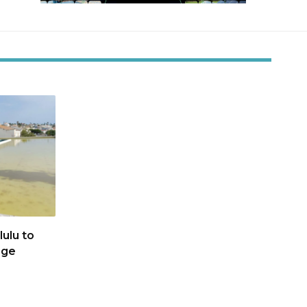
ulu to
age