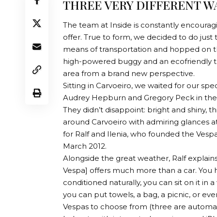
THREE VERY DIFFERENT W
The team at Inside is constantly encouragin
offer. True to form, we decided to do just
means of transportation and hopped on thre
high-powered buggy and an ecofriendly tuk
area from a brand new perspective.
Sitting in Carvoeiro, we waited for our sp
Audrey Hepburn and Gregory Peck in the 1
They didn’t disappoint: bright and shiny, thi
around Carvoeiro with admiring glances at e
for Ralf and Ilenia, who founded the Vesp
March 2012.
Alongside the great weather, Ralf explains
Vespa] offers much more than a car. You h
conditioned naturally, you can sit on it in
you can put towels, a bag, a picnic, or even
Vespas to choose from (three are automati