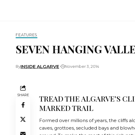
FEATURES
SEVEN HANGING VALL
INSIDE ALGARVE
By
November 3, 2014
SHARE
TREAD THE ALGARVE’S CL
MARKED TRAIL
Formed over millions of years, the cliffs 
caves, grottoes, secluded bays and blowh