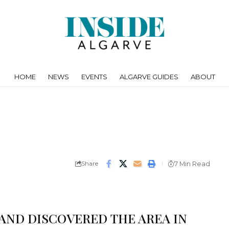
HOME
NEWS
EVENTS
ALGARVE GUIDES
ABOUT
Share
7 Min Read
 AND DISCOVERED THE AREA IN