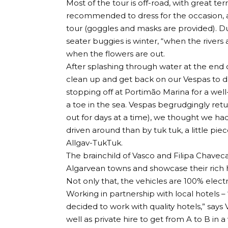
Most of the tour is off-road, with great ter
recommended to dress for the occasion, as 
tour (goggles and masks are provided). Du
seater buggies is winter, “when the rivers a
when the flowers are out.
After splashing through water at the end of
clean up and get back on our Vespas to d
stopping off at Portimão Marina for a wel
a toe in the sea. Vespas begrudgingly ret
out for days at a time), we thought we had
driven around than by tuk tuk, a little pi
Allgav-TukTuk.
The brainchild of Vasco and Filipa Chaveca, 
Algarvean towns and showcase their rich his
Not only that, the vehicles are 100% elect
Working in partnership with local hotels –
decided to work with quality hotels,” say
well as private hire to get from A to B in a