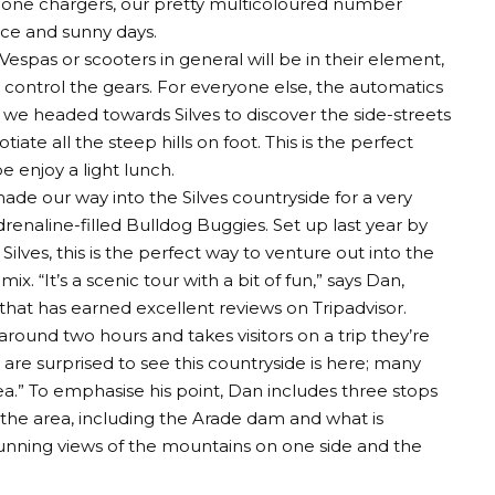
Phone chargers, our pretty multicoloured number
ce and sunny days.
Vespas or scooters in general will be in their element,
to control the gears. For everyone else, the automatics
 we headed towards Silves to discover the side-streets
iate all the steep hills on foot. This is the perfect
e enjoy a light lunch.
made our way into the Silves countryside for a very
drenaline-filled Bulldog Buggies. Set up last year by
Silves, this is the perfect way to venture out into the
ix. “It’s a scenic tour with a bit of fun,” says Dan,
hat has earned excellent reviews on Tripadvisor.
ts around two hours and takes visitors on a trip they’re
 are surprised to see this countryside is here; many
 sea.” To emphasise his point, Dan includes three stops
f the area, including the Arade dam and what is
tunning views of the mountains on one side and the