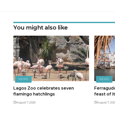
You might also like
NEWS
NEWS
Lagos Zoo celebrates seven
Ferragudo
flamingo hatchlings
feast of i
August 7, 2026
August 7, 202