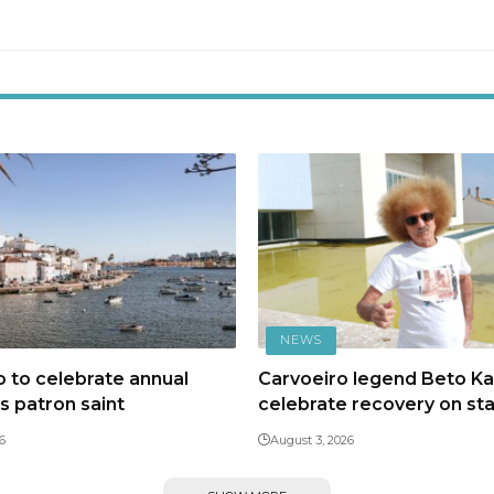
NEWS
 to celebrate annual
Carvoeiro legend Beto Kal
ts patron saint
celebrate recovery on st
6
August 3, 2026