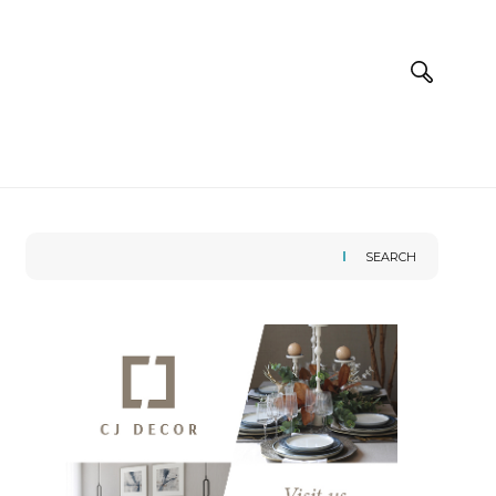
SEARCH