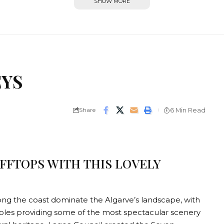
SHOW MORE
EYS
Share
6 Min Read
IFFTOPS WITH THIS LOVELY
along the coast dominate the Algarve’s landscape, with
oles providing some of the most spectacular scenery