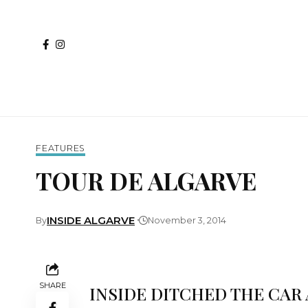
FEATURES
TOUR DE ALGARVE
INSIDE ALGARVE
By
November 3, 2014
SHARE
INSIDE DITCHED THE CAR