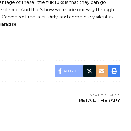
antage of these little tuk tuks is that they can go
e silence. And that’s how we made our way through
arvoeiro: tired, a bit dirty, and completely silent as
paradise.
FACEBOOK
NEXT ARTICLE
RETAIL THERAPY