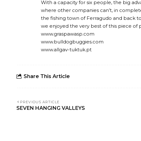
With a capacity for six people, the big adv
where other companies can’t, in complet
the fishing town of Ferragudo and back to C
we enjoyed the very best of this piece of 
www.graspawasp.com
www.bulldogbuggies.com
www.allgav-tuktuk.pt
Share This Article
PREVIOUS ARTICLE
SEVEN HANGING VALLEYS