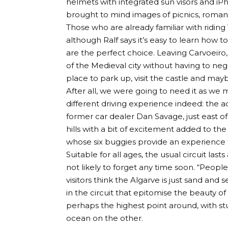
helmets with integrated sun visors and i
brought to mind images of picnics, roman
Those who are already familiar with riding 
although Ralf says it’s easy to learn how 
are the perfect choice. Leaving Carvoeiro,
of the Medieval city without having to negot
place to park up, visit the castle and mayb
After all, we were going to need it as we 
different driving experience indeed: the a
former car dealer Dan Savage, just east of 
hills with a bit of excitement added to the m
whose six buggies provide an experience t
Suitable for all ages, the usual circuit las
not likely to forget any time soon. “People
visitors think the Algarve is just sand and
in the circuit that epitomise the beauty o
perhaps the highest point around, with s
ocean on the other.