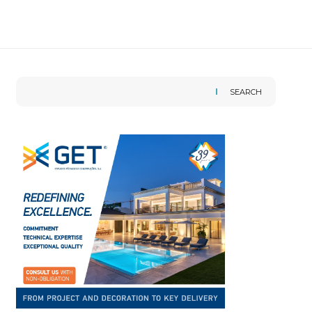
SEARCH