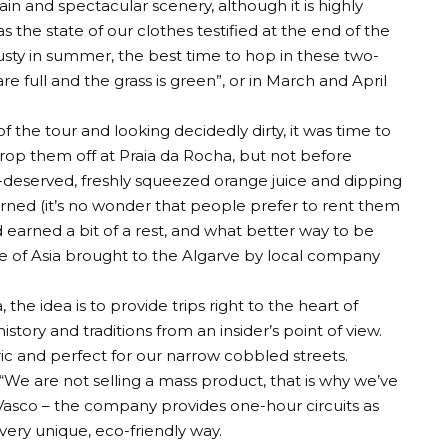
rain and spectacular scenery, although it is highly
the state of our clothes testified at the end of the
sty in summer, the best time to hop in these two-
re full and the grass is green”, or in March and April
 the tour and looking decidedly dirty, it was time to
rop them off at Praia da Rocha, but not before
l-deserved, freshly squeezed orange juice and dipping
urned (it’s no wonder that people prefer to rent them
 earned a bit of a rest, and what better way to be
ece of Asia brought to the Algarve by local company
the idea is to provide trips right to the heart of
tory and traditions from an insider’s point of view.
ric and perfect for our narrow cobbled streets.
 “We are not selling a mass product, that is why we’ve
s Vasco – the company provides one-hour circuits as
 very unique, eco-friendly way.