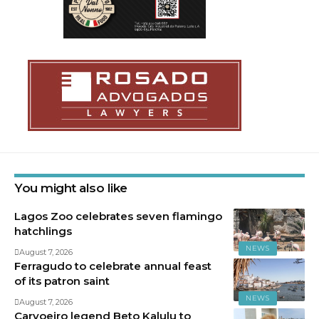
You might also like
Lagos Zoo celebrates seven flamingo
hatchlings
NEWS
August 7, 2026
Ferragudo to celebrate annual feast
of its patron saint
NEWS
August 7, 2026
Carvoeiro legend Beto Kalulu to