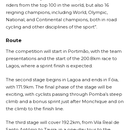
riders from the top 100 in the world, but also 16
reigning champions, including World, Olympic,
National, and Continental champions, both in road
cycling and other disciplines of the sport”.
Route
The competition will start in Portimão, with the team
presentations and the start of the 200.8km race to
Lagos, where a sprint finish is expected.
The second stage begins in Lagoa and ends in Fóia,
with 171.9km. The final phase of the stage will be
exciting, with cyclists passing through Pomba’s steep
climb and a bonus sprint just after Monchique and on
the climb to the finish line.
The third stage will cover 192.2km, from Vila Real de
Santo António to Tavira, in a one-day tour to the