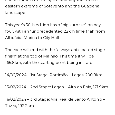
eastern extreme of Sotavento and the Guadiana
landscape.
This year’s 50th edition has a “big surprise” on day
four, with an “unprecedented 22km time trial” from
Albufeira Marina to City Hall.
The race will end with the “always anticipated stage
finish” at the top of Malhão. This time it will be
165.8km, with the starting point being in Faro.
14/02/2024 – 1st Stage: Portimão – Lagos, 200.8km
15/02/2024 – 2nd Stage: Lagoa – Alto da Fóia, 171.9km
16/02/2024 – 3rd Stage: Vila Real de Santo António –
Tavira, 192.2km