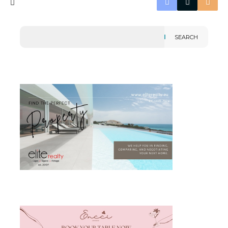
SEARCH