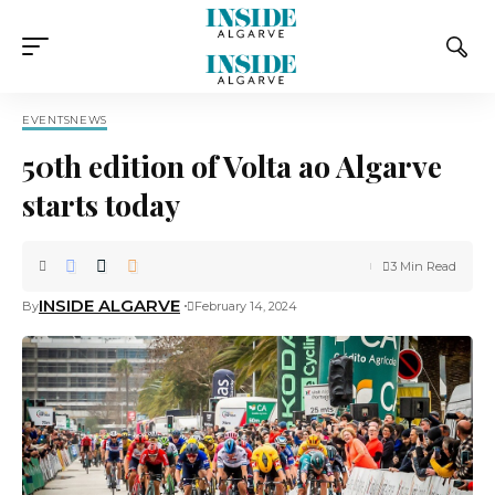
EVENTS
NEWS
50th edition of Volta ao Algarve
starts today
3 Min Read
INSIDE ALGARVE
By
February 14, 2024