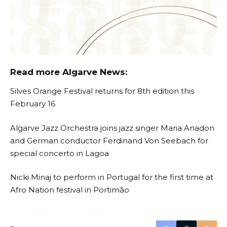
Read more Algarve News:
Silves Orange Festival returns for 8th edition this
February 16
Algarve Jazz Orchestra joins jazz singer Maria Anadon
and German conductor Ferdinand Von Seebach for
special concerto in Lagoa
Nicki Minaj to perform in Portugal for the first time at
Afro Nation festival in Portimão