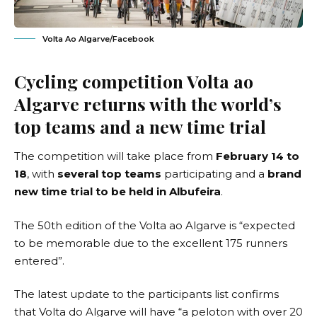
Volta Ao Algarve/Facebook
Cycling competition Volta ao
Algarve returns with the world’s
top teams and a new time trial
The competition will take place from
February 14 to
18
, with
several top teams
participating and a
brand
new time trial to be held in Albufeira
.
The
50th edition of the Volta ao Algarve
is “expected
to be memorable due to the excellent 175 runners
entered”.
The latest update to the participants list confirms
that Volta do Algarve will have “a peloton with over 20