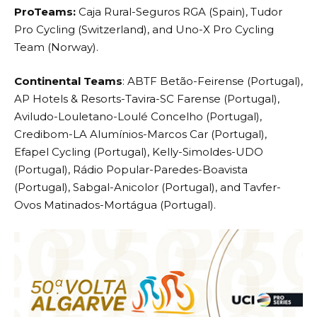
ProTeams:
Caja Rural-Seguros RGA (Spain), Tudor
Pro Cycling (Switzerland), and Uno-X Pro Cycling
Team (Norway).
Continental Teams
: ABTF Betão-Feirense (Portugal),
AP Hotels & Resorts-Tavira-SC Farense (Portugal),
Aviludo-Louletano-Loulé Concelho (Portugal),
Credibom-LA Alumínios-Marcos Car (Portugal),
Efapel Cycling (Portugal), Kelly-Simoldes-UDO
(Portugal), Rádio Popular-Paredes-Boavista
(Portugal), Sabgal-Anicolor (Portugal), and Tavfer-
Ovos Matinados-Mortágua (Portugal).