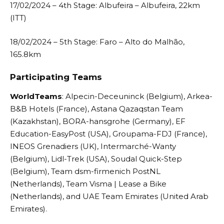
17/02/2024 – 4th Stage: Albufeira – Albufeira, 22km
(ITT)
18/02/2024 – 5th Stage: Faro – Alto do Malhão,
165.8km
Participating Teams
WorldTeams
: Alpecin-Deceuninck (Belgium), Arkea-
B&B Hotels (France), Astana Qazaqstan Team
(Kazakhstan), BORA-hansgrohe (Germany), EF
Education-EasyPost (USA), Groupama-FDJ (France),
INEOS Grenadiers (UK), Intermarché-Wanty
(Belgium), Lidl-Trek (USA), Soudal Quick-Step
(Belgium), Team dsm-firmenich PostNL
(Netherlands), Team Visma | Lease a Bike
(Netherlands), and UAE Team Emirates (United Arab
Emirates).