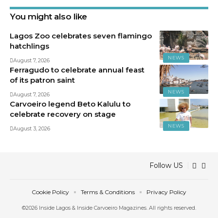
You might also like
Lagos Zoo celebrates seven flamingo
hatchlings
NEWS
August 7, 2026
Ferragudo to celebrate annual feast
of its patron saint
NEWS
August 7, 2026
Carvoeiro legend Beto Kalulu to
celebrate recovery on stage
NEWS
August 3, 2026
Follow US
Cookie Policy
Terms & Conditions
Privacy Policy
©2026 Inside Lagos & Inside Carvoeiro Magazines. All rights reserved.