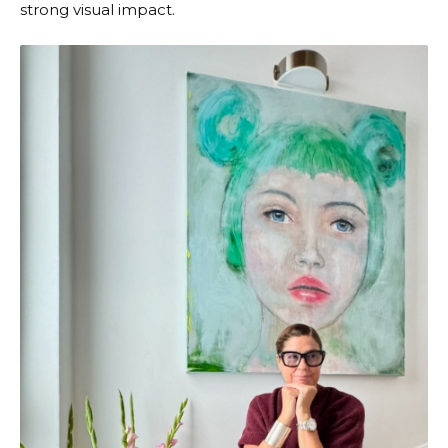
strong visual impact.