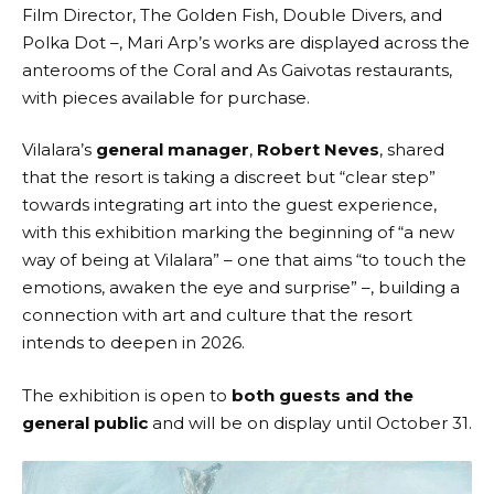
Film Director, The Golden Fish, Double Divers, and
Polka Dot –, Mari Arp’s works are displayed across the
anterooms of the Coral and As Gaivotas restaurants,
with pieces available for purchase.
Vilalara’s
general manager
,
Robert Neves
, shared
that the resort is taking a discreet but “clear step”
towards integrating art into the guest experience,
with this exhibition marking the beginning of “a new
way of being at Vilalara” – one that aims “to touch the
emotions, awaken the eye and surprise” –, building a
connection with art and culture that the resort
intends to deepen in 2026.
The exhibition is open to
both guests and the
general public
and will be on display until October 31.