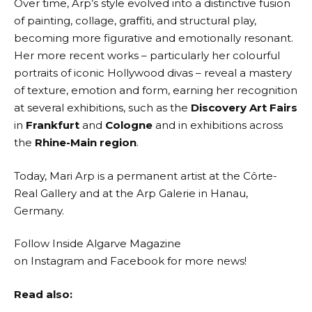
Over time, Arp’s style evolved into a distinctive fusion
of painting, collage, graffiti, and structural play,
becoming more figurative and emotionally resonant.
Her more recent works – particularly her colourful
portraits of iconic Hollywood divas – reveal a mastery
of texture, emotion and form, earning her recognition
at several exhibitions, such as the
Discovery Art Fairs
in
Frankfurt
and
Cologne
and in exhibitions across
the
Rhine-Main region
.
Today, Mari Arp is a permanent artist at the Côrte-
Real Gallery and at the Arp Galerie in Hanau,
Germany.
Follow Inside Algarve Magazine
on
Instagram
and
Facebook
for more news!
Read also: