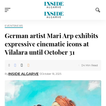
EVENTS
NEWS
German artist Mari Arp exhibits
expressive cinematic icons at
Vilalara until October 31
4 Min Read
INSIDE ALGARVE
By
October 16, 2025