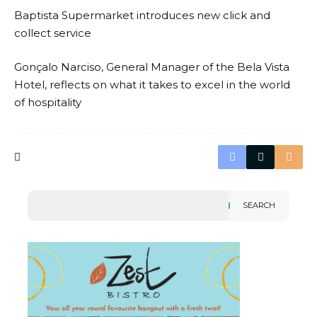
Baptista Supermarket introduces new click and
collect service
Gonçalo Narciso, General Manager of the Bela Vista
Hotel, reflects on what it takes to excel in the world
of hospitality
SEARCH