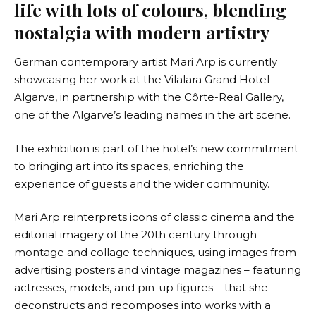
life with lots of colours, blending
nostalgia with modern artistry
German contemporary artist
Mari Arp
is currently
showcasing her work at the Vilalara Grand Hotel
Algarve, in partnership with the
Côrte-Real Gallery
,
one of the Algarve’s leading names in the art scene.
The exhibition is part of the hotel’s new commitment
to bringing art into its spaces, enriching the
experience of guests and the wider community.
Mari Arp reinterprets icons of classic cinema and the
editorial imagery of the 20th century through
montage and collage techniques, using images from
advertising posters and vintage magazines – featuring
actresses, models, and pin-up figures – that she
deconstructs and recomposes into works with a