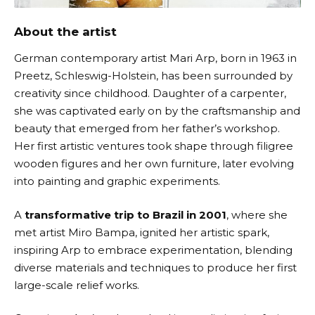
About the artist
German contemporary artist Mari Arp, born in 1963 in
Preetz, Schleswig-Holstein, has been surrounded by
creativity since childhood. Daughter of a carpenter,
she was captivated early on by the craftsmanship and
beauty that emerged from her father’s workshop.
Her first artistic ventures took shape through filigree
wooden figures and her own furniture, later evolving
into painting and graphic experiments.
A
transformative trip to Brazil in 2001
, where she
met artist Miro Bampa, ignited her artistic spark,
inspiring Arp to embrace experimentation, blending
diverse materials and techniques to produce her first
large-scale relief works.