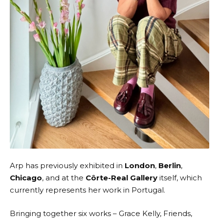
Arp has previously exhibited in
London
,
Berlin
,
Chicago
, and at the
Côrte-Real Gallery
itself, which
currently represents her work in Portugal.
Bringing together
six works
– Grace Kelly, Friends,