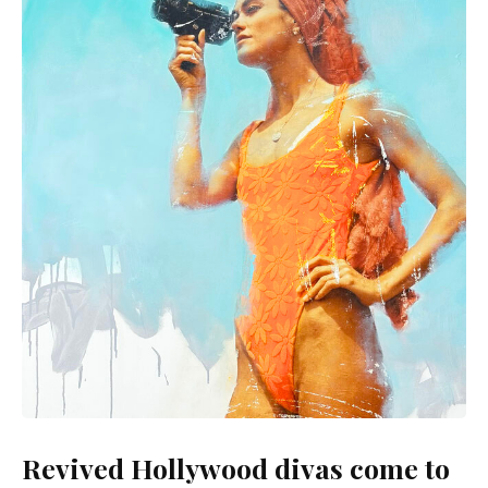
Revived Hollywood divas come to