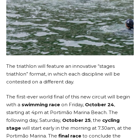
The triathlon will feature an innovative “stages
triathlon” format, in which each discipline will be
contested on a different day.
The first-ever world final of this new circuit will begin
with a
swimming race
on Friday,
October 24
,
starting at 4pm at Portimão Marina Beach. The
following day, Saturday,
October 25
, the
cycling
stage
will start early in the morning at 7.30am, at the
Portimão Marina. The
final race
to conclude the