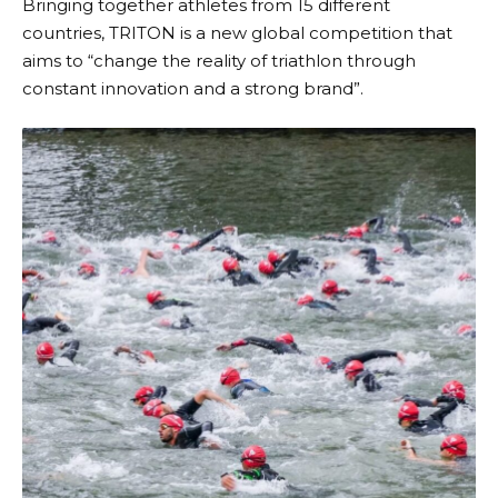
Bringing together athletes from 15 different
countries,
TRITON
is a new global competition that
aims to “change the reality of triathlon through
constant innovation and a strong brand”.