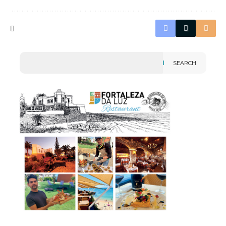
SEARCH