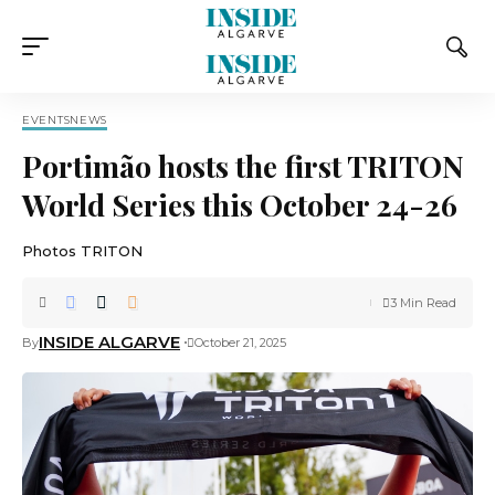
EVENTS
NEWS
Portimão hosts the first TRITON
World Series this October 24-26
Photos TRITON
3 Min Read
INSIDE ALGARVE
By
October 21, 2025