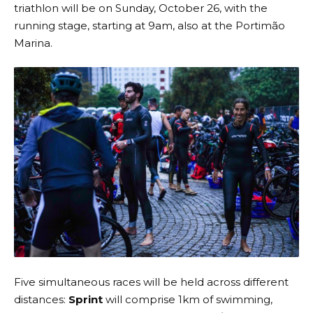
triathlon will be on Sunday, October 26, with the
running stage, starting at 9am, also at the Portimão
Marina.
Five simultaneous races will be held across different
distances:
Sprint
will comprise 1km of swimming,