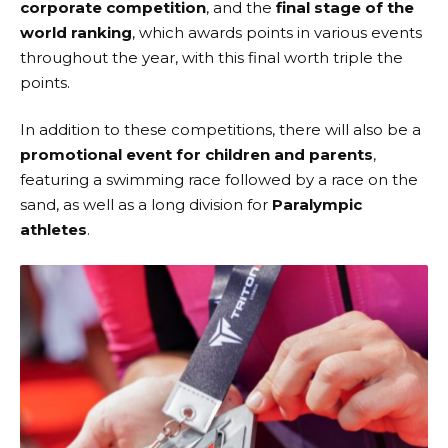
corporate competition
, and the
final stage of the
world ranking
, which awards points in various events
throughout the year, with this final worth triple the
points.
In addition to these competitions, there will also be a
promotional event for children and parents
,
featuring a swimming race followed by a race on the
sand, as well as a long division for
Paralympic
athletes
.