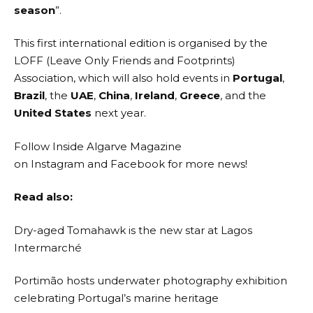
season
”.
This first international edition is organised by the
LOFF (
Leave Only Friends and Footprints
)
Association, which will also hold events in
Portugal
,
Brazil
, the
UAE
,
China
,
Ireland
,
Greece
, and the
United States
next year.
Follow Inside Algarve Magazine
on
Instagram
and
Facebook
for more news!
Read also:
Dry-aged Tomahawk is the new star at Lagos
Intermarché
Portimão hosts underwater photography exhibition
celebrating Portugal’s marine heritage