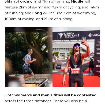
36km of cycling, and 7km of running;
Middle
will
feature 2km of swimming, 72km of cycling, and 14km
of running; and
Long
will include 3km of swimming,
108km of cycling, and 21km of running.
Both
women’s and men’s titles will be contested
across the three distances. There will also be a