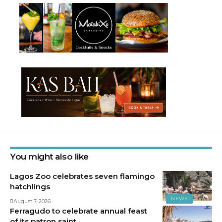
You might also like
Lagos Zoo celebrates seven flamingo
hatchlings
NEWS
August 7, 2026
Ferragudo to celebrate annual feast
of its patron saint