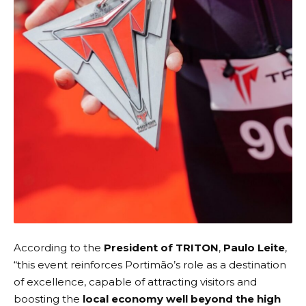
According to the
President of TRITON
,
Paulo Leite
,
“this event reinforces Portimão’s role as a destination
of excellence, capable of attracting visitors and
boosting the
local economy well beyond the high