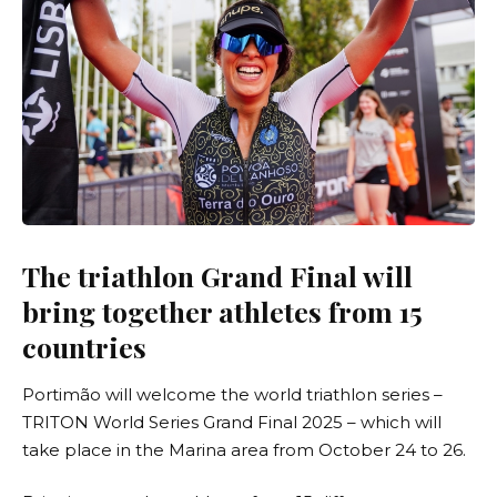
The triathlon Grand Final will
bring together athletes from 15
countries
Portimão will welcome the world triathlon series –
TRITON World Series Grand Final 2025
– which will
take place in the Marina area from October 24 to 26.