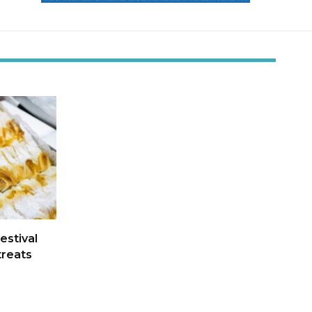
estival
treats