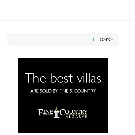
SEARCH