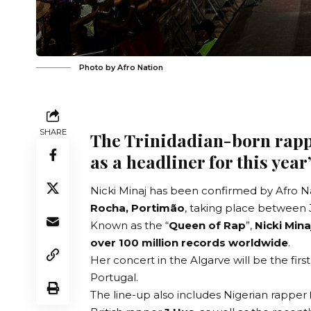
Photo by Afro Nation
SHARE
The Trinidadian-born rapp
as a headliner for this year
Nicki Minaj has been confirmed by
Afro N
Rocha, Portimão
, taking place between 
Known as the “
Queen of Rap
”,
Nicki Mina
over 100 million records worldwide
.
Her concert in the Algarve will be the first
Portugal.
The line-up also includes Nigerian rapper