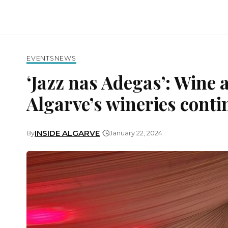
EVENTS
NEWS
‘Jazz nas Adegas’: Wine a
Algarve’s wineries conti
INSIDE ALGARVE
By
January 22, 2024