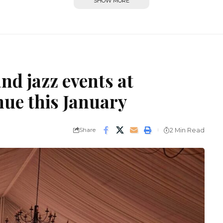
SHOW MORE
nd jazz events at
nue this January
Share
2 Min Read