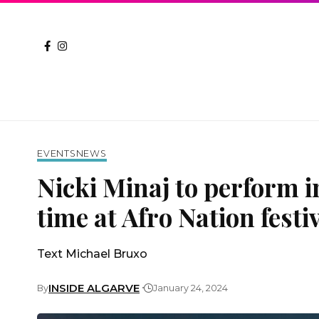
EVENTS
NEWS
Nicki Minaj to perform in
time at Afro Nation festi
Text Michael Bruxo
INSIDE ALGARVE
By
January 24, 2024