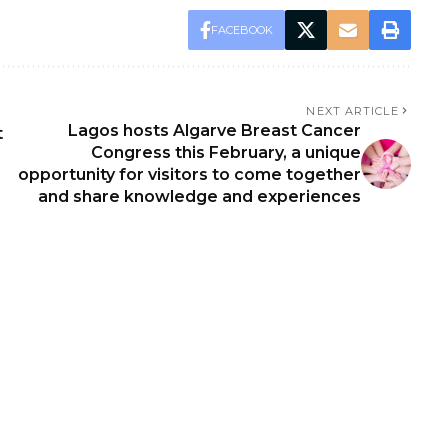
FACEBOOK
NEXT ARTICLE
Lagos hosts Algarve Breast Cancer
t
Congress this February, a unique
opportunity for visitors to come together
and share knowledge and experiences