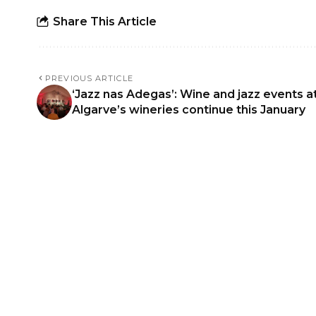
Share This Article
PREVIOUS ARTICLE
‘Jazz nas Adegas’: Wine and jazz events a
Algarve’s wineries continue this January