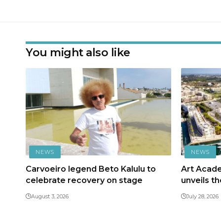
You might also like
NEWS
NEWS
Carvoeiro legend Beto Kalulu to
Art Acad
celebrate recovery on stage
unveils t
August 3, 2026
July 28, 2026