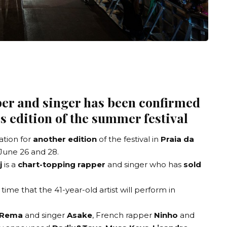
er and singer has been confirmed
’s edition of the summer festival
ation
for
another edition
of the festival in
Praia da
June 26 and 28.
j
is a
chart-topping rapper
and singer who has
sold
 time that the 41-year-old artist will perform in
Rema
and singer
Asake
, French rapper
Ninho
and