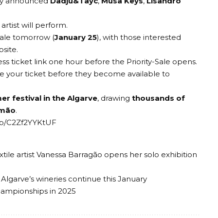
tly announced
Dadju&Tayc
,
Musa Keys
,
Lisandro
rtist will perform.
 sale tomorrow (
January 25
), with those interested
bsite
.
ess ticket link one hour before the Priority-Sale opens.
e your ticket before they become available to
 festival in the Algarve
, drawing
thousands of
imão
.
/p/C2Zf2YYKtUF
xtile artist Vanessa Barragão opens her solo exhibition
 Algarve’s wineries continue this January
hampionships in 2025