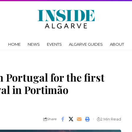
HOME
NEWS
EVENTS
ALGARVE GUIDES
ABOUT
 Portugal for the first
val in Portimão
Share
2 Min Read