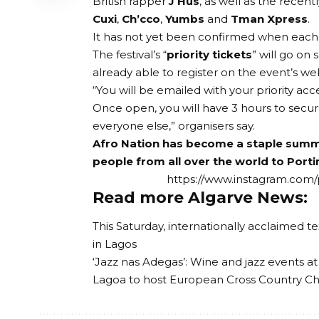
British rapper
J Hus
, as well as the recen
Cuxi
,
Ch’cco
,
Yumbs
and
Tman Xpress
.
It has not yet been confirmed when each a
The festival’s “
priority tickets
” will go on
already able to register on the
event’s we
“You will be emailed with your priority acc
Once open, you will have 3 hours to secur
everyone else,” organisers say.
Afro Nation has become a staple summer
people from all over the world to Port
https://www.instagram.com
Read more Algarve News:
This Saturday, internationally acclaimed te
in Lagos
‘Jazz nas Adegas’: Wine and jazz events at
Lagoa to host European Cross Country C