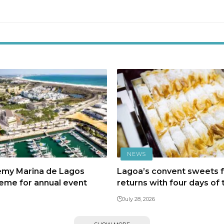
NEWS
emy Marina de Lagos
Lagoa’s convent sweets f
heme for annual event
returns with four days of 
July 28, 2026