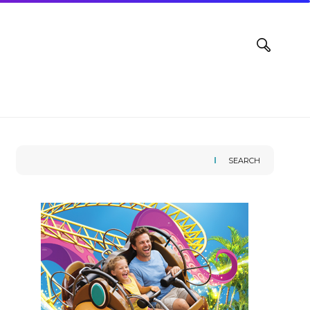
SEARCH