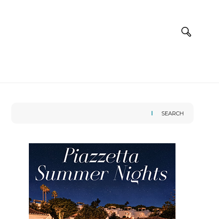
SEARCH