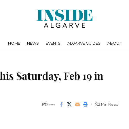
HOME
NEWS
EVENTS
ALGARVE GUIDES
ABOUT
his Saturday, Feb 19 in
Share
2 Min Read