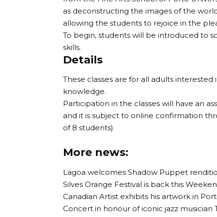
as deconstructing the images of the worl
allowing the students to rejoice in the ple
To begin, students will be introduced to 
skills.
Details
These classes are for all adults interested 
knowledge.
Participation in the classes will have an as
and it is subject to online confirmation th
of 8 students)
More news:
Lagoa welcomes Shadow Puppet rendition 
Silves Orange Festival is back this Weekend
Canadian Artist exhibits his artwork in Por
Concert in honour of iconic jazz musician