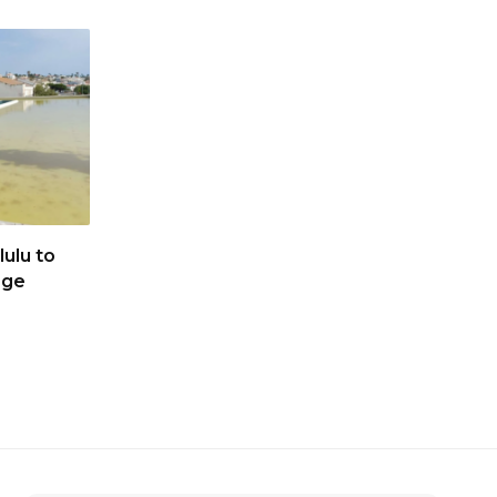
ulu to
age