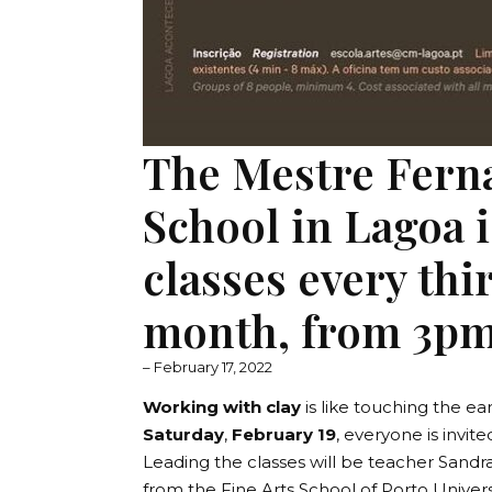
The Mestre Fern
School in Lagoa is
classes every thi
month, from 3pm
– February 17, 2022
Working with clay
is like touching the ear
Saturday
,
February 19
, everyone is invite
Leading the classes will be teacher Sandra
from the Fine Arts School of Porto Universi