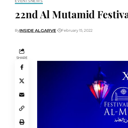
EVENTS
NEWS
22nd Al Mutamid Festiva
INSIDE ALGARVE
By
February 15, 2022
SHARE