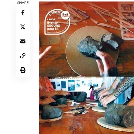
SHARE