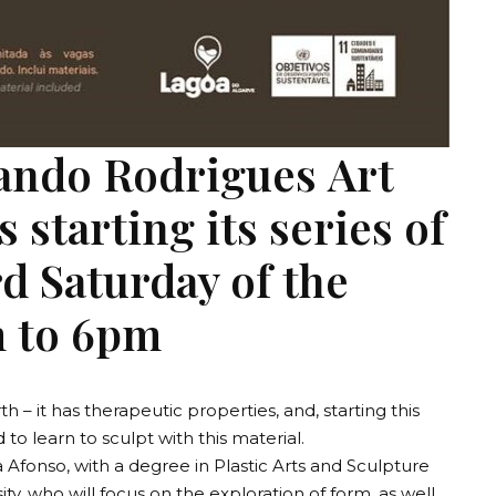
ando Rodrigues Art
 starting its series of
rd Saturday of the
 to 6pm
th – it has therapeutic properties, and, starting this
d to learn to sculpt with this material.
 Afonso, with a degree in Plastic Arts and Sculpture
ty, who will focus on the exploration of form, as well