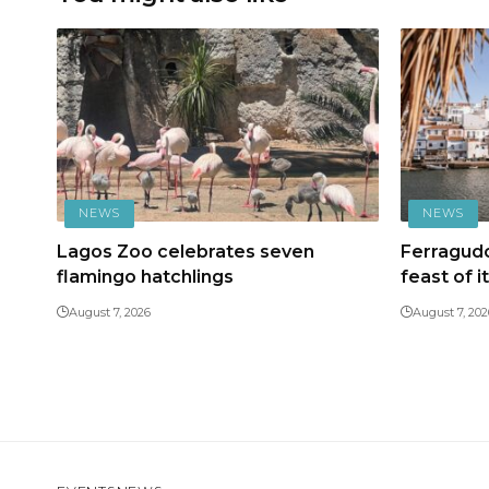
NEWS
NEWS
Lagos Zoo celebrates seven
Ferragudo
flamingo hatchlings
feast of i
August 7, 2026
August 7, 202