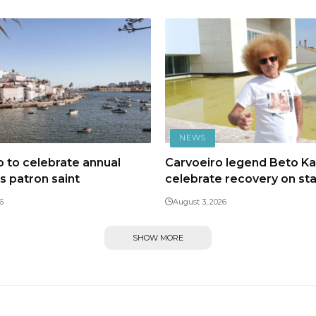
NEWS
 to celebrate annual
Carvoeiro legend Beto Kal
ts patron saint
celebrate recovery on st
6
August 3, 2026
SHOW MORE