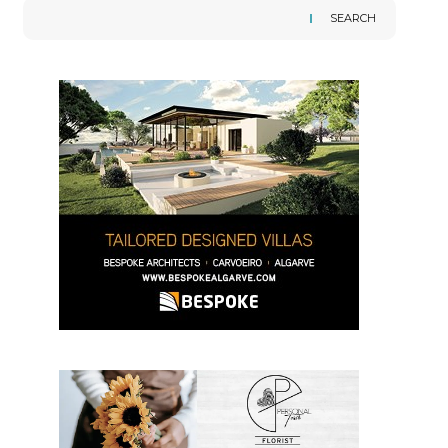
SEARCH