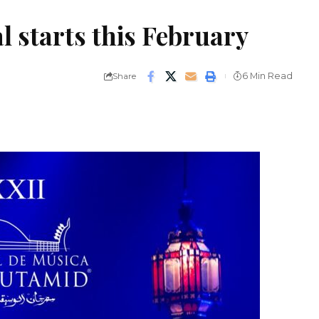
l starts this February
Share
6 Min Read