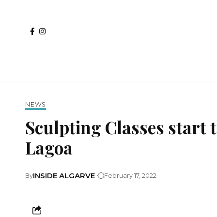
NEWS
Sculpting Classes start t
Lagoa
INSIDE ALGARVE
By
February 17, 2022