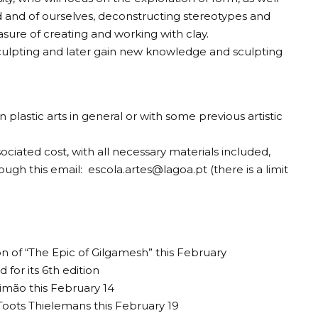
d and of ourselves, deconstructing stereotypes and
asure of creating and working with clay.
sculpting and later gain new knowledge and sculpting
in plastic arts in general or with some previous artistic
sociated cost, with all necessary materials included,
rough this email:
escola.artes@lagoa.pt
(there is a limit
of “The Epic of Gilgamesh” this February
 for its 6th edition
timão this February 14
 Toots Thielemans this February 19