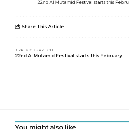
22nd Al Mutamid Festival starts this Febru
Share This Article
PREVIOUS ARTICLE
22nd Al Mutamid Festival starts this February
You might also like