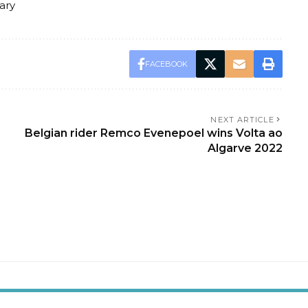
ary
FACEBOOK
NEXT ARTICLE
Belgian rider Remco Evenepoel wins Volta ao
Algarve 2022